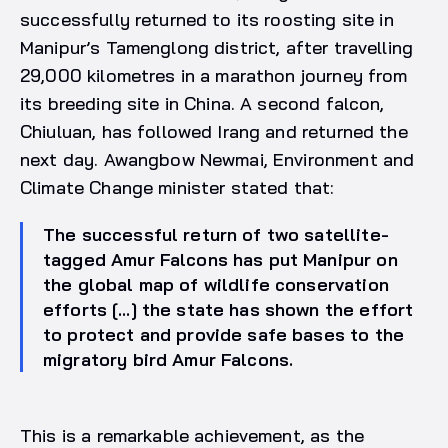
successfully returned to its roosting site in
Manipur’s Tamenglong district, after travelling
29,000 kilometres in a marathon journey from
its breeding site in China. A second falcon,
Chiuluan, has followed Irang and returned the
next day. Awangbow Newmai, Environment and
Climate Change minister stated that:
The successful return of two satellite-
tagged Amur Falcons has put Manipur on
the global map of wildlife conservation
efforts […] the state has shown the effort
to protect and provide safe bases to the
migratory bird Amur Falcons.
This is a remarkable achievement, as the