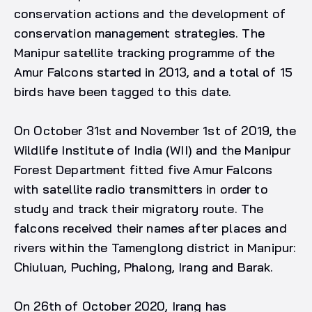
conservation actions and the development of
conservation management strategies. The
Manipur satellite tracking programme of the
Amur Falcons started in 2013, and a total of 15
birds have been tagged to this date.
On October 31st and November 1st of 2019, the
Wildlife Institute of India (WII) and the Manipur
Forest Department fitted five Amur Falcons
with satellite radio transmitters in order to
study and track their migratory route. The
falcons received their names after places and
rivers within the Tamenglong district in Manipur:
Chiuluan, Puching, Phalong, Irang and Barak.
On 26th of October 2020, Irang has