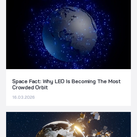
Space Fact: Why LEO Is Becoming The Most
Crowded Orbit
16.03.2026