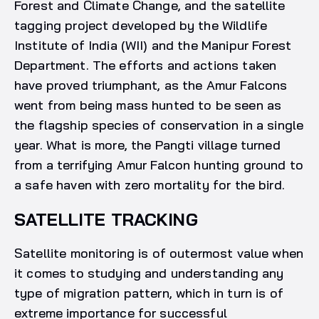
Forest and Climate Change, and the satellite
tagging project developed by the Wildlife
Institute of India (WII) and the Manipur Forest
Department. The efforts and actions taken
have proved triumphant, as the Amur Falcons
went from being mass hunted to be seen as
the flagship species of conservation in a single
year. What is more, the Pangti village turned
from a terrifying Amur Falcon hunting ground to
a safe haven with zero mortality for the bird.
SATELLITE TRACKING
Satellite monitoring is of outermost value when
it comes to studying and understanding any
type of migration pattern, which in turn is of
extreme importance for successful