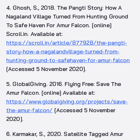
4. Ghosh, S., 2018. The Pangti Story: How A
Nagaland Village Turned From Hunting Ground
To Safe Haven For Amur Falcon. [online]
Scroll.in. Available at:
https://scroll.in/article/877928/the-pangti-
story-how-a-nagalandvillage-turned-from-
hunting-ground-to-safehaven-for-amur-falcon
[Accessed 5 November 2020].
5. GlobalGiving. 2016. Flying Free: Save The
Amur Falcon. [online] Available at:
https://www.globalgiving.org/projects/save-
the-amur-falcon/
[Accessed 5 November
2020].
6. Karmakar, S., 2020. Satellite Tagged Amur