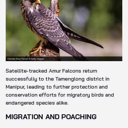
Satellite-tracked Amur Falcons return
successfully to the Tamenglong district in
Manipur, leading to further protection and
conservation efforts for migratory birds and
endangered species alike.
MIGRATION AND POACHING