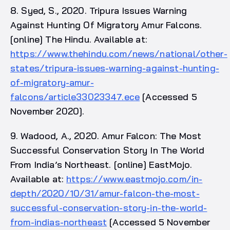
8. Syed, S., 2020. Tripura Issues Warning
Against Hunting Of Migratory Amur Falcons.
[online] The Hindu. Available at:
https://www.thehindu.com/news/national/other-
states/tripura-issues-warning-against-hunting-
of-migratory-amur-
falcons/article33023347.ece
[Accessed 5
November 2020].
9. Wadood, A., 2020. Amur Falcon: The Most
Successful Conservation Story In The World
From India’s Northeast. [online] EastMojo.
Available at:
https://www.eastmojo.com/in-
depth/2020/10/31/amur-falcon-the-most-
successful-conservation-story-in-the-world-
from-indias-northeast
[Accessed 5 November