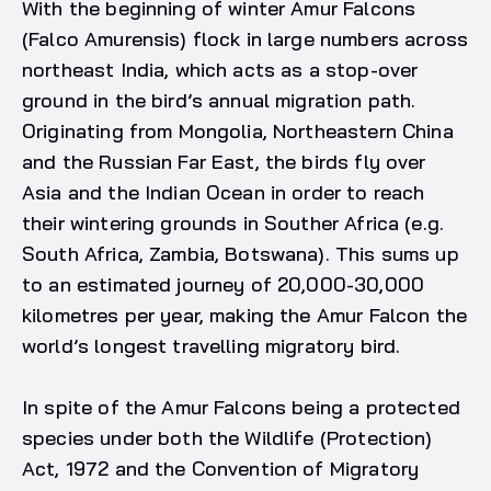
With the beginning of winter Amur Falcons
(Falco Amurensis) flock in large numbers across
northeast India, which acts as a stop-over
ground in the bird’s annual migration path.
Originating from Mongolia, Northeastern China
and the Russian Far East, the birds fly over
Asia and the Indian Ocean in order to reach
their wintering grounds in Souther Africa (e.g.
South Africa, Zambia, Botswana). This sums up
to an estimated journey of 20,000-30,000
kilometres per year, making the Amur Falcon the
world’s longest travelling migratory bird.
In spite of the Amur Falcons being a protected
species under both the Wildlife (Protection)
Act, 1972 and the Convention of Migratory