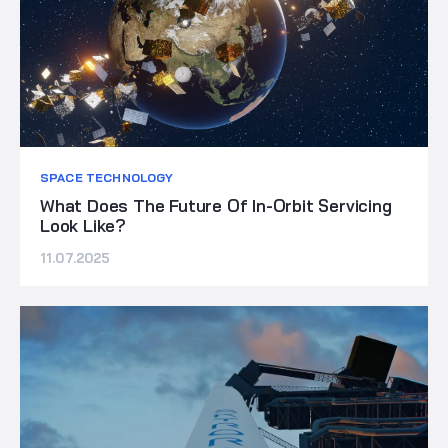
SPACE TECHNOLOGY
What Does The Future Of In-Orbit Servicing
Look Like?
11.07.2025