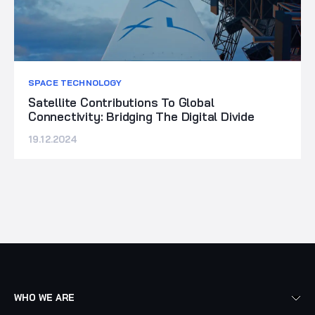
SPACE TECHNOLOGY
Satellite Contributions To Global
Connectivity: Bridging The Digital Divide
19.12.2024
WHO WE ARE