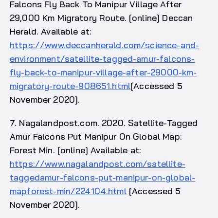
Falcons Fly Back To Manipur Village After
29,000 Km Migratory Route. [online] Deccan
Herald. Available at:
https://www.deccanherald.com/science-and-
environment/satellite-tagged-amur-falcons-
fly-back-to-manipur-village-after-29000-km-
migratory-route-908651.html
[Accessed 5
November 2020].
7. Nagalandpost.com. 2020. Satellite-Tagged
Amur Falcons Put Manipur On Global Map:
Forest Min. [online] Available at:
https://www.nagalandpost.com/satellite-
taggedamur-falcons-put-manipur-on-global-
mapforest-min/224104.html
[Accessed 5
November 2020].