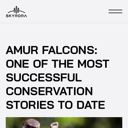
AMUR FALCONS:
ONE OF THE MOST
SUCCESSFUL
CONSERVATION
STORIES TO DATE