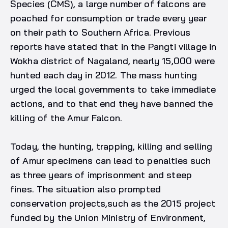
Species (CMS), a large number of falcons are
poached for consumption or trade every year
on their path to Southern Africa. Previous
reports have stated that in the Pangti village in
Wokha district of Nagaland, nearly 15,000 were
hunted each day in 2012. The mass hunting
urged the local governments to take immediate
actions, and to that end they have banned the
killing of the Amur Falcon.
Today, the hunting, trapping, killing and selling
of Amur specimens can lead to penalties such
as three years of imprisonment and steep
fines. The situation also prompted
conservation projects,such as the 2015 project
funded by the Union Ministry of Environment,