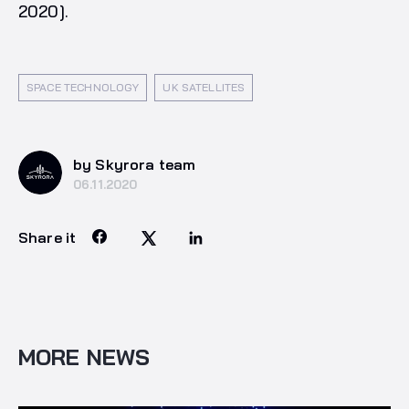
2020].
SPACE TECHNOLOGY
UK SATELLITES
by Skyrora team
06.11.2020
Share it
MORE NEWS