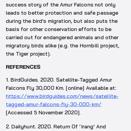
success story of the Amur Falcons not only
leads to better protection and safe passage
during the bird’s migration, but also puts the
basis for other conservation efforts to be
carried out for endangered animals and other
migratory birds alike (e.g. the Hornbill project,
the Tiger project).
REFERENCES
1. BirdGuides. 2020. Satellite-Tagged Amur
Falcons Fly 30,000 Km. [online] Available at:
https://www.birdguides.com/news/satellite-
tagged-amur-falcons-fly-30-000-km/
[Accessed 5 November 2020].
2. Dailyhunt. 2020. Return Of ‘Irang’ And