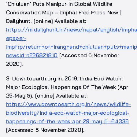
‘Chiuluan’ Puts Manipur In Global Wildlife
Conservation Map – Imphal Free Press New |
Dailyhunt. [online] Available at:
https://m.dailyhunt.in/news/nepal/english/imph
epaper-
impfrp/return+of+irang+and+chiuluan+puts+manip
newsid-n226821810
[Accessed 5 November
2020].
3. Downtoearth.org.in. 2019. India Eco Watch:
Major Ecological Happenings Of The Week (Apr
29-May 5). [online] Available at:
https://www.downtoearth.org.in/news/wildlife-
biodiversity/india-eco-watch-major-ecological-
happenings-of-the-week-apr-29-may-5–64336
[Accessed 5 November 2020].