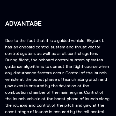
ADVANTAGE
Due to the fact that it is a guided vehicle, Skylark L
has an onboard control system and thrust vector
control system, as well as a roll control system.
During flight, the onboard control system operates
guidance algorithms to correct the flight course when
any disturbance factors occur. Control of the launch
vehicle at the boost phase of launch along pitch and
yaw axes is ensured by the deviation of the
combustion chamber of the main engine. Control of
the launch vehicle at the boost phase of launch along
the roll axis and control of the pitch and yaw at the
coast stage of launch is ensured by the roll control