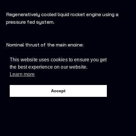
Regeneratively cooled liquid rocket engine using a
pressure fed system.
Nominal thrust of the main engine:
This website uses cookies to ensure you get
31kN above sea level
the best experience on our website.
Learn more
35kN in vacuum
Accept
Nominal specific impulse:
229 seconds above sea level
272 seconds in vacuum