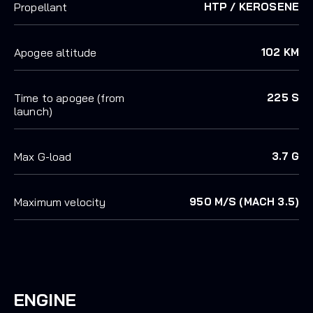
Propellant
HTP / KEROSENE
Apogee altitude
102 KM
Time to apogee (from
225 S
launch)
Max G-load
3.7 G
Maximum velocity
950 M/S (MACH 3.5)
ENGINE