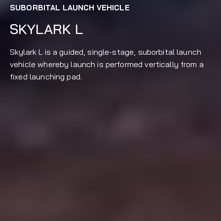
SUBORBITAL LAUNCH VEHICLE
SKYLARK L
Skylark L is a guided, single-stage, suborbital launch
vehicle whereby launch is performed vertically from a
fixed launching pad.