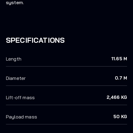
system.
SPECIFICATIONS
Length
11.65 M
Diameter
0.7 M
Lift-off mass
2,466 KG
Payload mass
50 KG