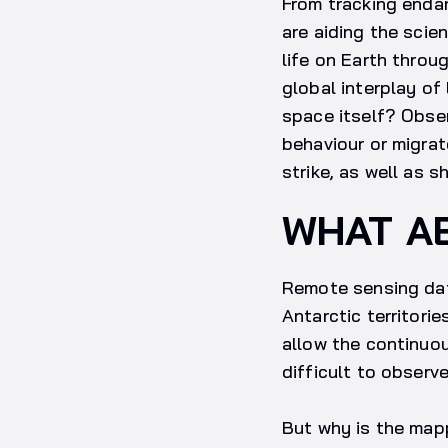
From tracking endan
are aiding the scie
life on Earth throu
global interplay of 
space itself? Obser
behaviour or migra
strike, as well as 
WHAT A
Remote sensing data
Antarctic territori
allow the continuou
difficult to observe
But why is the mapp