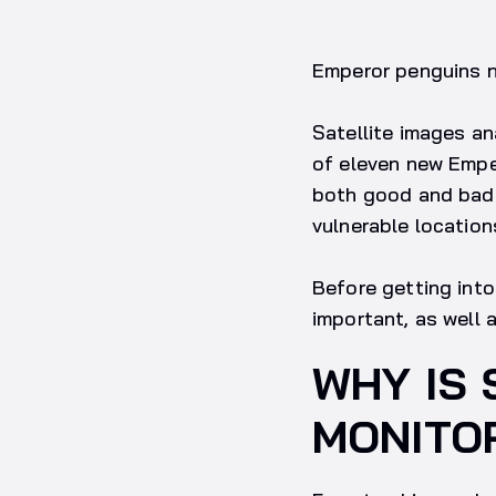
Emperor penguins ne
Satellite images an
of eleven new Emper
both good and bad n
vulnerable location
Before getting into 
important, as well 
WHY IS 
MONITO