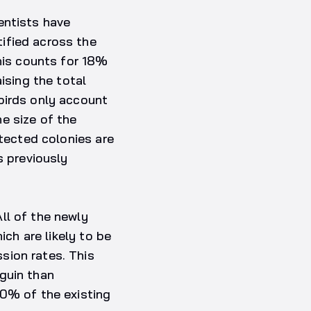
entists have
ified across the
This counts for 18%
ising the total
birds only account
e size of the
etected colonies are
s previously
ll of the newly
ich are likely to be
sion rates. This
guin than
80% of the existing