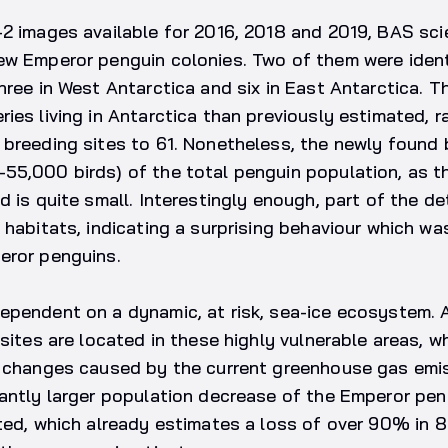
2 images available for 2016, 2018 and 2019, BAS sci
ew Emperor penguin colonies. Two of them were ident
hree in West Antarctica and six in East Antarctica. 
ies living in Antarctica than previously estimated, ra
 breeding sites to 61. Nonetheless, the newly found 
5,000 birds) of the total penguin population, as th
d is quite small. Interestingly enough, part of the d
 habitats, indicating a surprising behaviour which wa
eror penguins.
pendent on a dynamic, at risk, sea-ice ecosystem. A
sites are located in these highly vulnerable areas, wh
e changes caused by the current greenhouse gas emis
cantly larger population decrease of the Emperor pen
ted, which already estimates a loss of over 90% in 