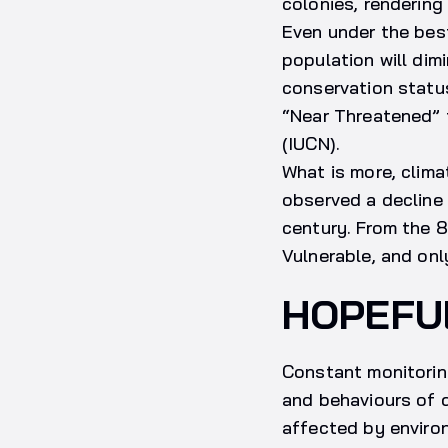
colonies, rendering
Even under the bes
population will dim
conservation statu
“Near Threatened” t
(IUCN).
What is more, clim
observed a decline 
century. From the 8
Vulnerable, and on
HOPEFU
Constant monitorin
and behaviours of d
affected by environ