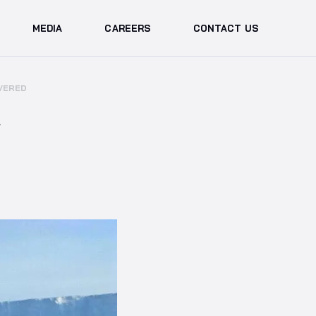
MEDIA
CAREERS
CONTACT US
VERED
W