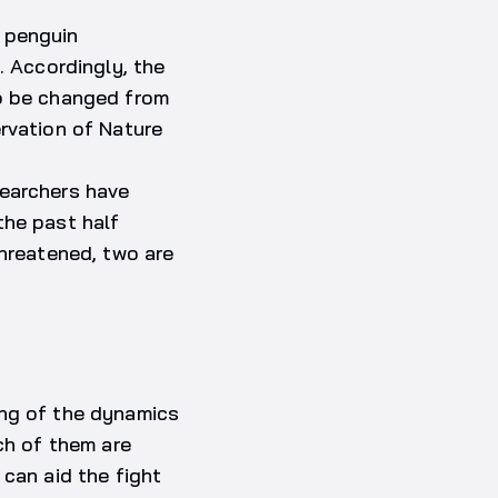
 penguin
. Accordingly, the
to be changed from
rvation of Nature
searchers have
the past half
Threatened, two are
ing of the dynamics
ch of them are
 can aid the fight