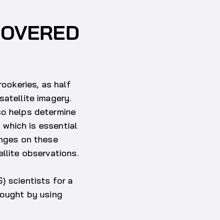
COVERED
rookeries, as half
satellite imagery.
so helps determine
, which is essential
enges on these
llite observations.
) scientists for a
sought by using