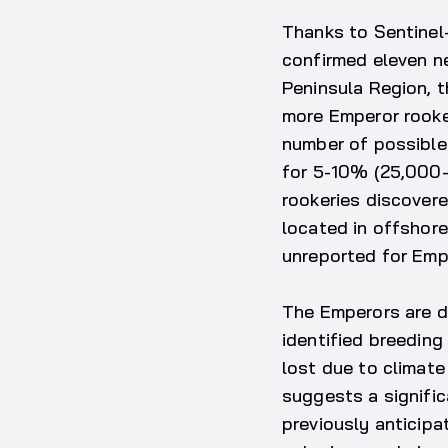
Thanks to Sentinel-
confirmed eleven n
Peninsula Region, t
more Emperor rooker
number of possible
for 5-10% (25,000–5
rookeries discovere
located in offshore
unreported for Emp
The Emperors are de
identified breeding 
lost due to climat
suggests a signifi
previously anticipa