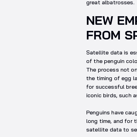
great albatrosses.
NEW EM
FROM S
Satellite data is e
of the penguin colo
The process not onl
the timing of egg la
for successful bree
iconic birds, such 
Penguins have caugh
long time, and for 
satellite data to s