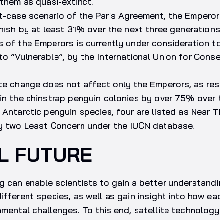
 them as quasi-extinct.
t-case scenario of the Paris Agreement, the Emperor
inish by at least 31% over the next three generations
s of the Emperors is currently under consideration 
o “Vulnerable”, by the International Union for Conse
ate change does not affect only the Emperors, as re
in the chinstrap penguin colonies by over 75% over 
 Antarctic penguin species, four are listed as Near 
ly two Least Concern under the IUCN database.
L FUTURE
g can enable scientists to gain a better understand
ifferent species, as well as gain insight into how ea
mental challenges. To this end, satellite technology