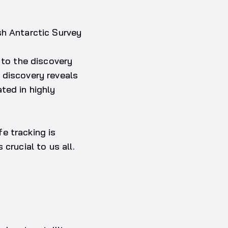
sh Antarctic Survey
 to the discovery
 discovery reveals
ted in highly
fe tracking is
crucial to us all.