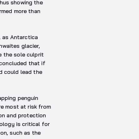
thus showing the
warmed more than
, as Antarctica
waites glacier,
 the sole culprit
 concluded that if
d could lead the
mapping penguin
re most at risk from
ion and protection
logy is critical for
ion, such as the