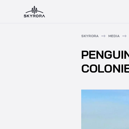
SKYRORA
MEDIA
PENGUI
COLONI