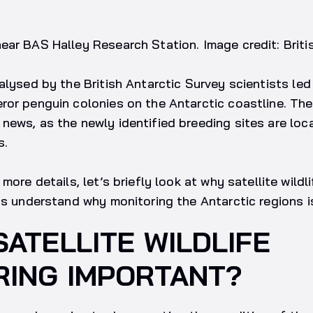
ar BAS Halley Research Station. Image credit: Briti
alysed by the British Antarctic Survey scientists led
or penguin colonies on the Antarctic coastline. The
ews, as the newly identified breeding sites are loca
s.
more details, let’s briefly look at why satellite wildli
as understand why monitoring the Antarctic regions is 
SATELLITE WILDLIFE
RING IMPORTANT?