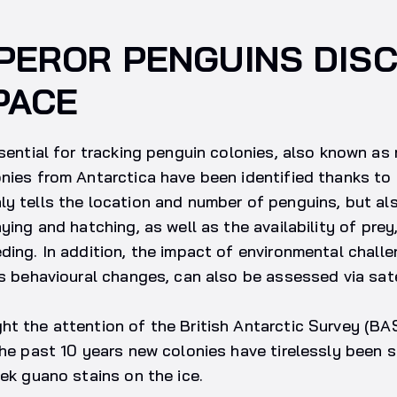
PEROR PENGUINS DIS
PACE
ssential for tracking penguin colonies, also known as 
nies from Antarctica have been identified thanks to 
y tells the location and number of penguins, but al
ying and hatching, as well as the availability of prey
ding. In addition, the impact of environmental chall
as behavioural changes, can also be assessed via sate
t the attention of the British Antarctic Survey (BAS
the past 10 years new colonies have tirelessly been 
eek guano stains on the ice.