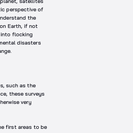
lanet, satellites
tic perspective of
 understand the
on Earth, if not
 into flocking
mental disasters
ange.
as, such as the
nce, these surveys
therwise very
e first areas to be