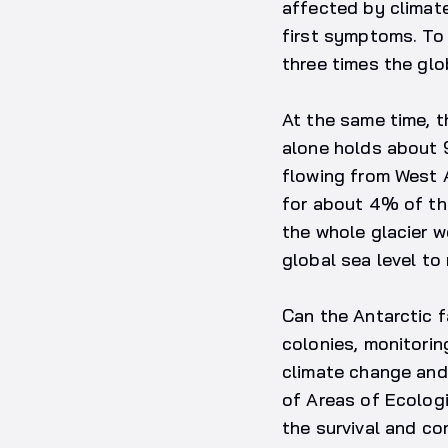
affected by climat
first symptoms. To 
three times the glo
At the same time, t
alone holds about 
flowing from West A
for about 4% of the
the whole glacier w
global sea level to 
Can the Antarctic 
colonies, monitorin
climate change and 
of Areas of Ecologic
the survival and co