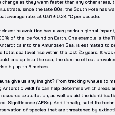
e change as they warm faster than any other areas, 
illustrate, since the late 80s, the South Pole has 
bal average rate, at 0.61 ± 0.34 °C per decade.
heir entire evolution has a very serious global impact
90% of the ice found on Earth. One example is the Th
ntarctica into the Amundsen Sea, is estimated to be
 total sea level rise within the last 25 years. It was
ould end up into the sea, the domino effect provoke
rise by up to 5 meters.
fauna give us any insight? From tracking whales to 
g Antarctic wildlife can help determine which areas a
resource exploitation, as well as aid the identificat
al Significance (AESs). Additionally, satellite techno
nservation of species that are threatened by extinct