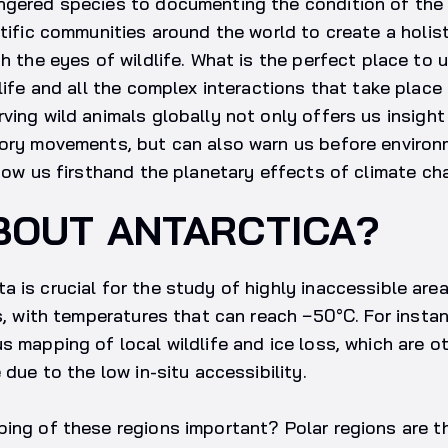
gered species to documenting the condition of the p
ntific communities around the world to create a holis
gh the eyes of wildlife. What is the perfect place to
life and all the complex interactions that take place 
ving wild animals globally not only offers us insight
tory movements, but can also warn us before environ
show us firsthand the planetary effects of climate ch
BOUT ANTARCTICA?
 is crucial for the study of highly inaccessible are
es, with temperatures that can reach −50°C. For insta
s mapping of local wildlife and ice loss, which are o
 due to the low in-situ accessibility.
ing of these regions important? Polar regions are th