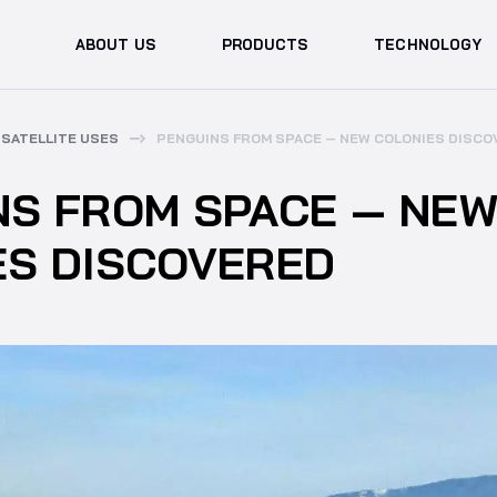
ABOUT US
PRODUCTS
TECHNOLOGY
SATELLITE USES
PENGUINS FROM SPACE — NEW COLONIES DISCO
NS FROM SPACE — NE
ES DISCOVERED