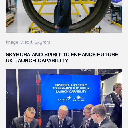
Image Credit: Skyrora
SKYRORA AND SPIRIT TO ENHANCE FUTURE
UK LAUNCH CAPABILITY