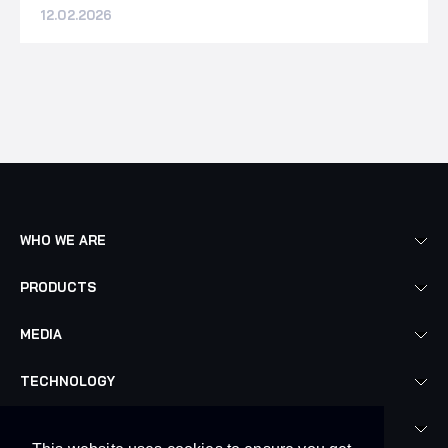
12.02.2026
WHO WE ARE
PRODUCTS
MEDIA
TECHNOLOGY
LEGAL