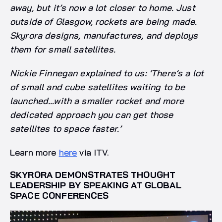
away, but it’s now a lot closer to home. Just
outside of Glasgow, rockets are being made.
Skyrora designs, manufactures, and deploys
them for small satellites.
Nickie Finnegan explained to us: ‘There’s a lot
of small and cube satellites waiting to be
launched…with a smaller rocket and more
dedicated approach you can get those
satellites to space faster.’
Learn more
here
via ITV.
SKYRORA DEMONSTRATES THOUGHT
LEADERSHIP BY SPEAKING AT GLOBAL
SPACE CONFERENCES