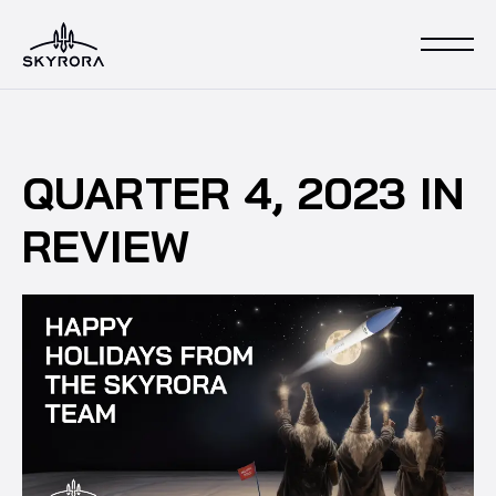
QUARTER 4, 2023 IN
REVIEW