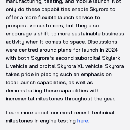
manufacturing, testing, and mobile launch. Not
only do these capabilities enable Skyrora to
offer a more flexible launch service to
prospective customers, but they also
encourage a shift to more sustainable business
activity when it comes to space. Discussions
were centred around plans for launch in 2024
with both Skyrora’s second suborbital Skylark
L vehicle and orbital Skyrora XL vehicle. Skyrora
takes pride in placing such an emphasis on
local launch capabilities, as well as
demonstrating these capabilities with
incremental milestones throughout the year.
Learn more about our most recent technical
milestones in engine testing
here.