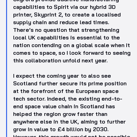
capabilities to Spirit via our hybrid 3D
printer, Skyprint 2, to create a localised
supply chain and reduce lead times.
There’s no question that strengthening
local UK capabilities is essential to the
nation contending on a global scale when it
comes to space, so I look forward to seeing
this collaboration unfold next year.
I expect the coming year to also see
Scotland further secure its prime position
at the forefront of the European space
tech sector. Indeed, the existing end-to-
end space value chain in Scotland has
helped the region grow faster than
anywhere else in the UK, aiming to further
grow in value to £4 billion by 2030.
However, this growth would not be possible