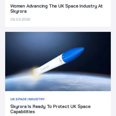
Women Advancing The UK Space Industry At
Skyrora
09.03.2026
UK SPACE INDUSTRY
Skyrora Is Ready To Protect UK Space
Capabilities