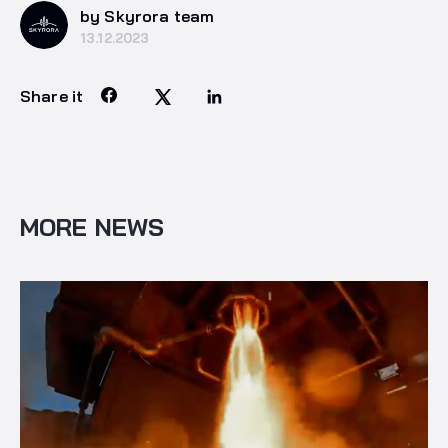
by Skyrora team
13.12.2023
Share it
MORE NEWS