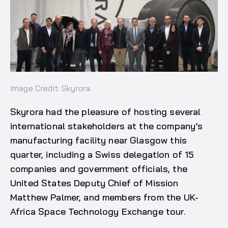
Image Credit: Skyrora
Skyrora had the pleasure of hosting several
international stakeholders at the company’s
manufacturing facility near Glasgow this
quarter, including a Swiss delegation of 15
companies and government officials, the
United States Deputy Chief of Mission
Matthew Palmer, and members from the UK-
Africa Space Technology Exchange tour.