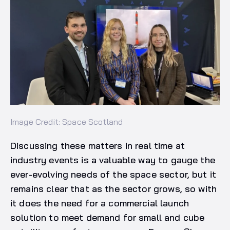
Image Credit: Space Scotland
Discussing these matters in real time at
industry events is a valuable way to gauge the
ever-evolving needs of the space sector, but it
remains clear that as the sector grows, so with
it does the need for a commercial launch
solution to meet demand for small and cube