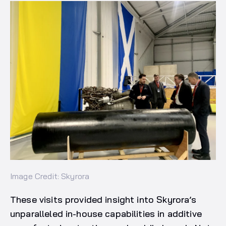
Image Credit: Skyrora
These visits provided insight into Skyrora’s
unparalleled in-house capabilities in additive