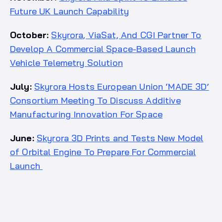
Future UK Launch Capability
October:
Skyrora, ViaSat, And CGI Partner To
Develop A Commercial Space-Based Launch
Vehicle Telemetry Solution
July:
Skyrora Hosts European Union ‘MADE 3D’
Consortium Meeting To Discuss Additive
Manufacturing Innovation For Space
June:
Skyrora 3D Prints and Tests New Model
of Orbital Engine To Prepare For Commercial
Launch