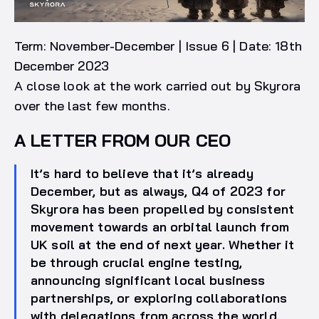
Term: November-December | Issue 6 | Date: 18th
December 2023
A close look at the work carried out by Skyrora
over the last few months.
A LETTER FROM OUR CEO
It’s hard to believe that it’s already
December, but as always, Q4 of 2023 for
Skyrora has been propelled by consistent
movement towards an orbital launch from
UK soil at the end of next year. Whether it
be through crucial engine testing,
announcing significant local business
partnerships, or exploring collaborations
with delegations from across the world,