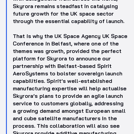
Skyrora remains steadfast in catalysing
future growth for the UK space sector
through the essential capability of launch.
That is why the UK Space Agency UK Space
Conference in Belfast, where one of the
themes was growth, provided the perfect
platform for Skyrora to announce our
partnership with Belfast-based Spirit
AeroSystems to bolster sovereign launch
capabilities. Spirit’s well-established
manufacturing expertise will help actualise
Skyrora’s plans to provide an agile launch
service to customers globally, addressing
a growing demand amongst European small
and cube satellite manufacturers in the
process. This collaboration will also see
Skyrora provide additive manufacturing