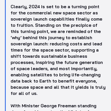
Clearly, 2024 is set to be a turning point
for the commercial new space sector as
sovereign launch capabilities finally come
to fruition. Standing on the precipice of
this turning point, we are reminded of the
‘why’ behind this journey to establish
sovereign launch: reducing costs and lead
times for the space sector, supporting a
shift towards sustainable business
processes, inspiring the future generation
of space leaders, and most importantly,
enabling satellites to bring life-changing
data back to Earth to benefit everyone,
because space and all that it yields is truly
for all of us.
With Minister George Freeman standing