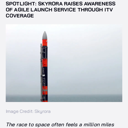
SPOTLIGHT: SKYRORA RAISES AWARENESS
OF AGILE LAUNCH SERVICE THROUGH ITV
COVERAGE
Image Credit: Skyrora
The race to space often feels a million miles