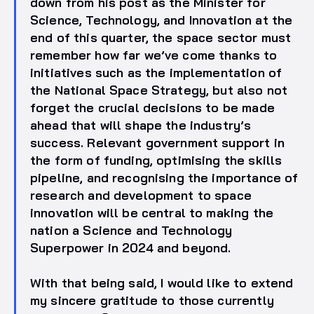
down from his post as the Minister for
Science, Technology, and Innovation at the
end of this quarter, the space sector must
remember how far we’ve come thanks to
initiatives such as the implementation of
the National Space Strategy, but also not
forget the crucial decisions to be made
ahead that will shape the industry’s
success. Relevant government support in
the form of funding, optimising the skills
pipeline, and recognising the importance of
research and development to space
innovation will be central to making the
nation a Science and Technology
Superpower in 2024 and beyond.
With that being said, I would like to extend
my sincere gratitude to those currently