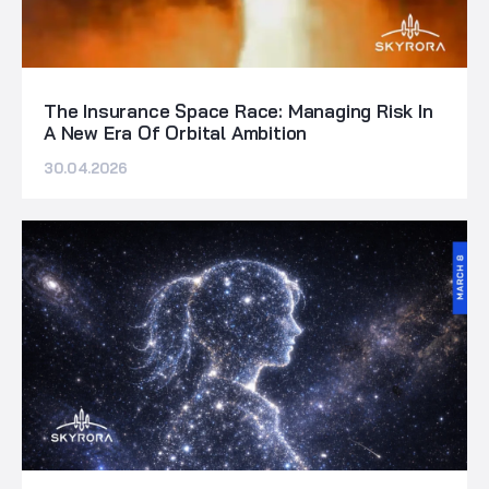
The Insurance Space Race: Managing Risk In
A New Era Of Orbital Ambition
30.04.2026