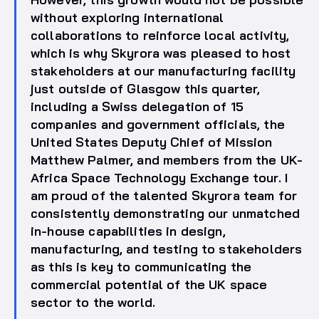
without exploring international
collaborations to reinforce local activity,
which is why Skyrora was pleased to host
stakeholders at our manufacturing facility
just outside of Glasgow this quarter,
including a Swiss delegation of 15
companies and government officials, the
United States Deputy Chief of Mission
Matthew Palmer, and members from the UK-
Africa Space Technology Exchange tour. I
am proud of the talented Skyrora team for
consistently demonstrating our unmatched
in-house capabilities in design,
manufacturing, and testing to stakeholders
as this is key to communicating the
commercial potential of the UK space
sector to the world.