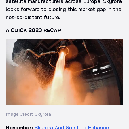
satellite manufacturers across Europe. Skyrora
looks forward to closing this market gap in the
not-so-distant future.
A QUICK 2023 RECAP
Image Credit: Skyrora
November:
Skyrora And Spirit To Enhance