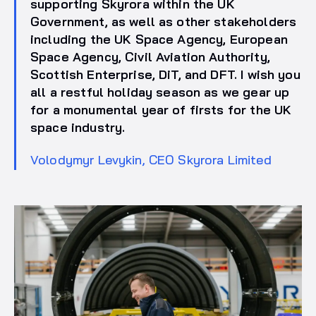
supporting Skyrora within the UK
Government, as well as other stakeholders
including the UK Space Agency, European
Space Agency, Civil Aviation Authority,
Scottish Enterprise, DiT, and DFT. I wish you
all a restful holiday season as we gear up
for a monumental year of firsts for the UK
space industry.
Volodymyr Levykin, CEO Skyrora Limited