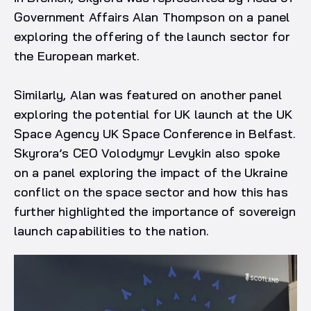
Government Affairs Alan Thompson on a panel
exploring the offering of the launch sector for
the European market.
Similarly, Alan was featured on another panel
exploring the potential for UK launch at the UK
Space Agency UK Space Conference in Belfast.
Skyrora’s CEO Volodymyr Levykin also spoke
on a panel exploring the impact of the Ukraine
conflict on the space sector and how this has
further highlighted the importance of sovereign
launch capabilities to the nation.