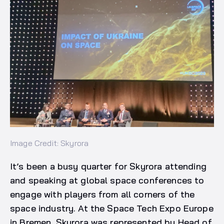
Image Credit: Skyrora
It’s been a busy quarter for Skyrora attending
and speaking at global space conferences to
engage with players from all corners of the
space industry. At the Space Tech Expo Europe
in Bremen, Skyrora was represented by Head of