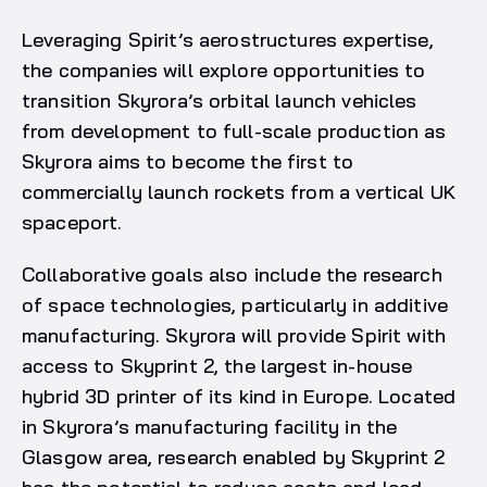
Leveraging Spirit’s aerostructures expertise,
the companies will explore opportunities to
transition Skyrora’s orbital launch vehicles
from development to full-scale production as
Skyrora aims to become the first to
commercially launch rockets from a vertical UK
spaceport.
Collaborative goals also include the research
of space technologies, particularly in additive
manufacturing. Skyrora will provide Spirit with
access to Skyprint 2, the largest in-house
hybrid 3D printer of its kind in Europe. Located
in Skyrora’s manufacturing facility in the
Glasgow area, research enabled by Skyprint 2