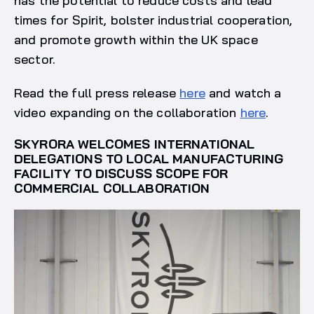
has the potential to reduce costs and lead
times for Spirit, bolster industrial cooperation,
and promote growth within the UK space
sector.
Read the full press release
here
and watch a
video expanding on the collaboration
here
.
SKYRORA WELCOMES INTERNATIONAL
DELEGATIONS TO LOCAL MANUFACTURING
FACILITY TO DISCUSS SCOPE FOR
COMMERCIAL COLLABORATION