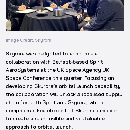
Image Credit: Skyrora
Skyrora was delighted to announce a
collaboration with Belfast-based Spirit
AeroSystems at the UK Space Agency UK
Space Conference this quarter. Focusing on
developing Skyrora’s orbital launch capability,
the collaboration will unlock a localised supply
chain for both Spirit and Skyrora, which
comprises a key element of Skyrora’s mission
to create a responsible and sustainable
approach to orbital launch.