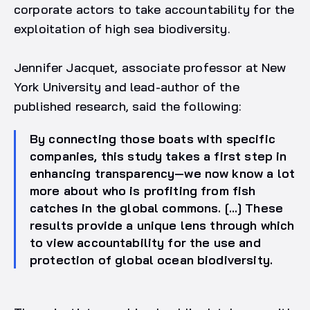
corporate actors to take accountability for the
exploitation of high sea biodiversity.
Jennifer Jacquet, associate professor at New
York University and lead-author of the
published research, said the following:
By connecting those boats with specific
companies, this study takes a first step in
enhancing transparency—we now know a lot
more about who is profiting from fish
catches in the global commons. […] These
results provide a unique lens through which
to view accountability for the use and
protection of global ocean biodiversity.