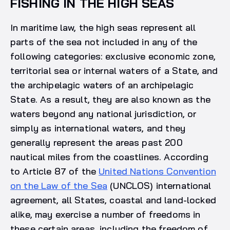
FISHING IN THE HIGH SEAS
In maritime law, the high seas represent all
parts of the sea not included in any of the
following categories: exclusive economic zone,
territorial sea or internal waters of a State, and
the archipelagic waters of an archipelagic
State. As a result, they are also known as the
waters beyond any national jurisdiction, or
simply as international waters, and they
generally represent the areas past 200
nautical miles from the coastlines. According
to Article 87 of the
United Nations Convention
on the Law of the Sea
(UNCLOS) international
agreement, all States, coastal and land-locked
alike, may exercise a number of freedoms in
these certain areas, including the freedom of