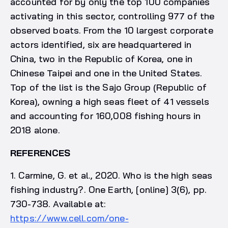
accounted for by only the top 100 companies
activating in this sector, controlling 977 of the
observed boats. From the 10 largest corporate
actors identified, six are headquartered in
China, two in the Republic of Korea, one in
Chinese Taipei and one in the United States.
Top of the list is the Sajo Group (Republic of
Korea), owning a high seas fleet of 41 vessels
and accounting for 160,008 fishing hours in
2018 alone.
REFERENCES
1. Carmine, G. et al., 2020. Who is the high seas
fishing industry?. One Earth, [online] 3(6), pp.
730-738. Available at:
https://www.cell.com/one-