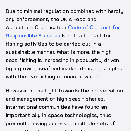
Due to minimal regulation combined with hardly
any enforcement, the UN’s Food and
Agriculture Organisation
Code of Conduct for
Responsible Fisheries
is not sufficient for
fishing activities to be carried out in a
sustainable manner. What is more, the high
seas fishing is increasing in popularity, driven
by a growing seafood market demand, coupled
with the overfishing of coastal waters.
However, in the fight towards the conservation
and management of high seas fisheries,
international communities have found an
important ally in space technologies, thus
presently having access to multiple sets of