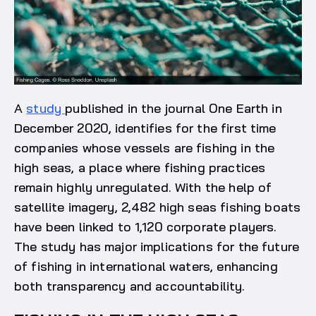
A
study
published in the journal One Earth in
December 2020, identifies for the first time
companies whose vessels are fishing in the
high seas, a place where fishing practices
remain highly unregulated. With the help of
satellite imagery, 2,482 high seas fishing boats
have been linked to 1,120 corporate players.
The study has major implications for the future
of fishing in international waters, enhancing
both transparency and accountability.