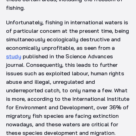
fishing.
Unfortunately, fishing in international waters is
of particular concern at the present time, being
simultaneously ecologically destructive and
economically unprofitable, as seen from a
study
published in the Science Advances
journal. Consequently, this leads to further
issues such as exploited labour, human rights
abuse and illegal, unregulated and
underreported catch, to only name a few. What
is more, according to the International Institute
for Environment and Development, over 36% of
migratory fish species are facing extinction
nowadays, and these waters are critical for
these species development and migration.