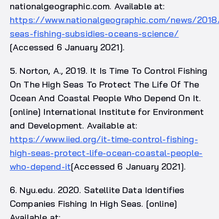
nationalgeographic.com. Available at:
https://www.nationalgeographic.com/news/2018
seas-fishing-subsidies-oceans-science/
[Accessed 6 January 2021].
5. Norton, A., 2019. It Is Time To Control Fishing
On The High Seas To Protect The Life Of The
Ocean And Coastal People Who Depend On It.
[online] International Institute for Environment
and Development. Available at:
https://www.iied.org/it-time-control-fishing-
high-seas-protect-life-ocean-coastal-people-
who-depend-it
[Accessed 6 January 2021].
6. Nyu.edu. 2020. Satellite Data Identifies
Companies Fishing In High Seas. [online]
Available at: