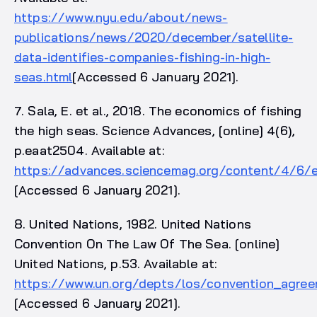
https://www.nyu.edu/about/news-
publications/news/2020/december/satellite-
data-identifies-companies-fishing-in-high-
seas.html
[Accessed 6 January 2021].
7. Sala, E. et al., 2018. The economics of fishing
the high seas. Science Advances, [online] 4(6),
p.eaat2504. Available at:
https://advances.sciencemag.org/content/4/6/
[Accessed 6 January 2021].
8. United Nations, 1982. United Nations
Convention On The Law Of The Sea. [online]
United Nations, p.53. Available at:
https://www.un.org/depts/los/convention_agree
[Accessed 6 January 2021].