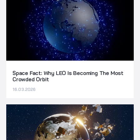
Space Fact: Why LEO Is Becoming The Most
Crowded Orbit
16.03.2026