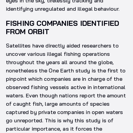
eyes in the sky, tirelessly tracking and
identifying unregulated and illegal behaviour.
FISHING COMPANIES IDENTIFIED
FROM ORBIT
Satellites have directly aided researchers to
uncover various illegal fishing operations
throughout the years all around the globe,
nonetheless the One Earth study is the first to
pinpoint which companies are in charge of the
observed fishing vessels active in international
waters. Even though nations report the amount
of caught fish, large amounts of species
captured by private companies in open waters
go unreported. This is why this study is of
particular importance, as it forces the