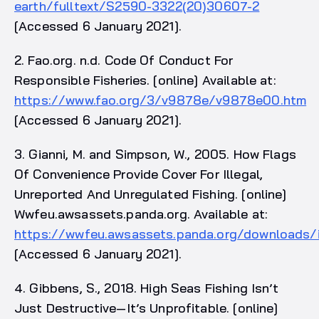
earth/fulltext/S2590-3322(20)30607-2
[Accessed 6 January 2021].
2. Fao.org. n.d. Code Of Conduct For
Responsible Fisheries. [online] Available at:
https://www.fao.org/3/v9878e/v9878e00.htm
[Accessed 6 January 2021].
3. Gianni, M. and Simpson, W., 2005. How Flags
Of Convenience Provide Cover For Illegal,
Unreported And Unregulated Fishing. [online]
Wwfeu.awsassets.panda.org. Available at:
https://wwfeu.awsassets.panda.org/downloads/i
[Accessed 6 January 2021].
4. Gibbens, S., 2018. High Seas Fishing Isn’t
Just Destructive—It’s Unprofitable. [online]