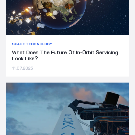
SPACE TECHNOLOGY
What Does The Future Of In-Orbit Servicing
Look Like?
11.07.2025