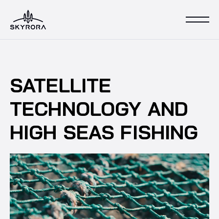
SATELLITE
TECHNOLOGY AND
HIGH SEAS FISHING