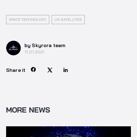
SPACE TECHNOLOGY
UK SATELLITES
by Skyrora team
11.01.2021
Share it
MORE NEWS