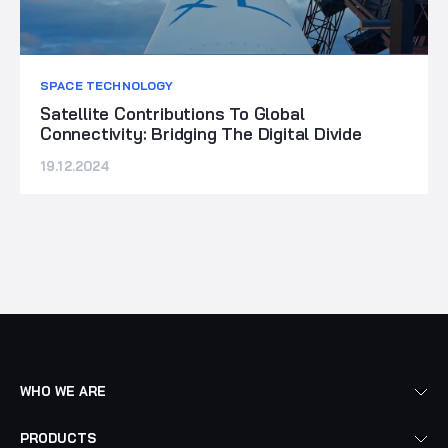
SPACE TECHNOLOGY
Satellite Contributions To Global
Connectivity: Bridging The Digital Divide
19.12.2024
WHO WE ARE
PRODUCTS