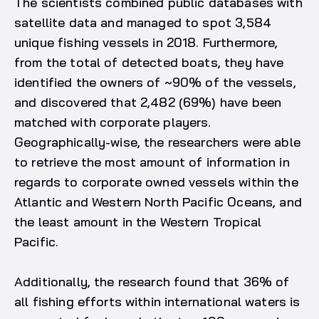
The scientists combined public databases with
satellite data and managed to spot 3,584
unique fishing vessels in 2018. Furthermore,
from the total of detected boats, they have
identified the owners of ~90% of the vessels,
and discovered that 2,482 (69%) have been
matched with corporate players.
Geographically-wise, the researchers were able
to retrieve the most amount of information in
regards to corporate owned vessels within the
Atlantic and Western North Pacific Oceans, and
the least amount in the Western Tropical
Pacific.
Additionally, the research found that 36% of
all fishing efforts within international waters is