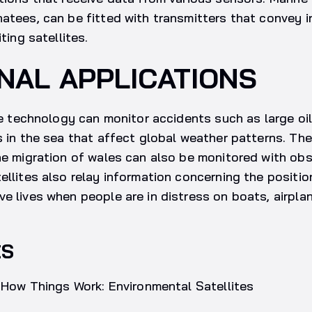
atees, can be fitted with transmitters that convey 
iting satellites.
NAL APPLICATIONS
ite technology can monitor accidents such as large oil
s in the sea that affect global weather patterns. T
he migration of wales can also be monitored with obse
ellites also relay information concerning the posit
e lives when people are in distress on boats, airplan
ES
, How Things Work: Environmental Satellites