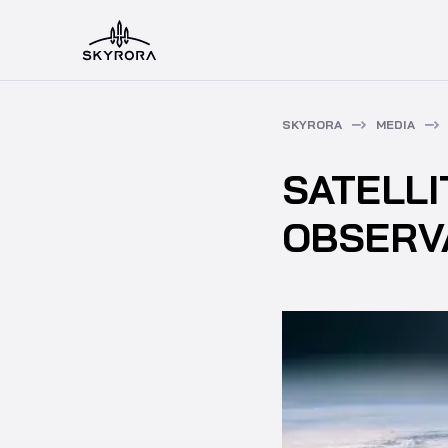
SKYRORA
MEDIA
SATELL
OBSERV