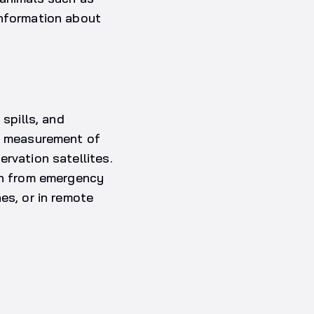
information about
 spills, and
he measurement of
rvation satellites.
ion from emergency
es, or in remote