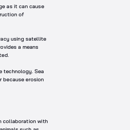
nge as it can cause
ruction of
acy using satellite
rovides a means
ted.
te technology. Sea
or because erosion
n collaboration with
 animals such as