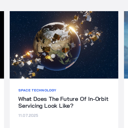
SPACE TECHNOLOGY
What Does The Future Of In-Orbit
Servicing Look Like?
11.07.2025