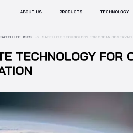
ABOUT US
PRODUCTS
TECHNOLOGY
SATELLITE USES
SATELLITE TECHNOLOGY FOR OCEAN OBSERVAT
ITE TECHNOLOGY FOR 
ATION