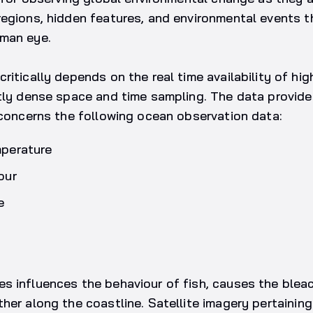
regions, hidden features, and environmental events 
man eye.
itically depends on the real time availability of high
tly dense space and time sampling. The data provide
 concerns the following ocean observation data:
mperature
our
e
 influences the behaviour of fish, causes the bleac
her along the coastline. Satellite imagery pertainin