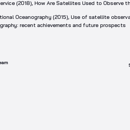
Service (2018), How Are Satellites Used to Observe 
tional Oceanography (2015), Use of satellite observa
graphy: recent achievements and future prospects
team