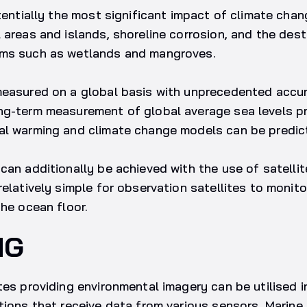
otentially the most significant impact of climate cha
 areas and islands, shoreline corrosion, and the dest
ems such as wetlands and mangroves.
measured on a global basis with unprecedented accur
ng-term measurement of global average sea levels p
al warming and climate change models can be predic
can additionally be achieved with the use of satelli
relatively simple for observation satellites to monit
the ocean floor.
NG
tes providing environmental imagery can be utilised i
tions that receive data from various sensors. Marine