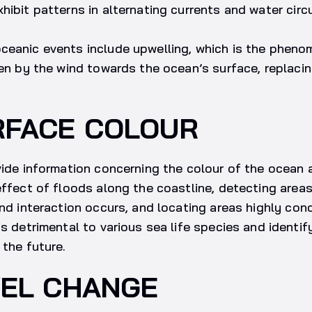
hibit patterns in alternating currents and water circu
ceanic events include upwelling, which is the phen
ven by the wind towards the ocean’s surface, replaci
RFACE COLOUR
vide information concerning the colour of the ocean 
effect of floods along the coastline, detecting area
and interaction occurs, and locating areas highly con
is detrimental to various sea life species and identi
 the future.
VEL CHANGE