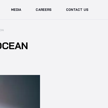
MEDIA
CAREERS
CONTACT US
ION
OCEAN