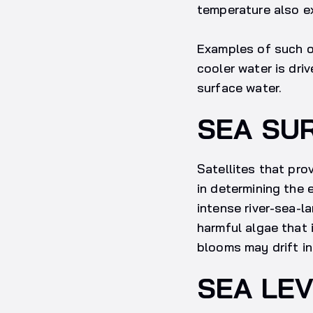
temperature also ex
Examples of such o
cooler water is dri
surface water.
SEA SU
Satellites that pro
in determining the 
intense river-sea-l
harmful algae that 
blooms may drift in
SEA LE