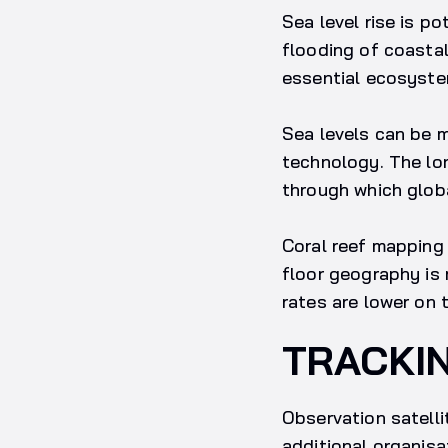
Sea level rise is p
flooding of coastal
essential ecosyst
Sea levels can be 
technology. The lo
through which glob
Coral reef mapping 
floor geography is 
rates are lower on 
TRACKI
Observation satelli
additional organisa