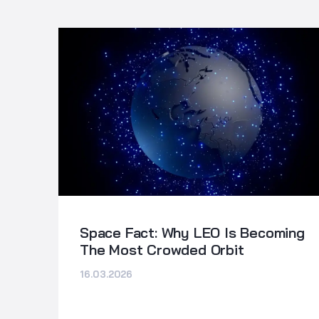
Space Fact: Why LEO Is Becoming
The Most Crowded Orbit
16.03.2026