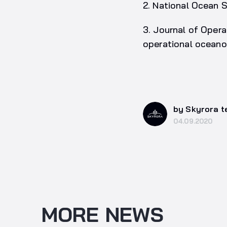
2. National Ocean 
3. Journal of Opera
operational oceano
by Skyrora 
04.09.2020
MORE NEWS