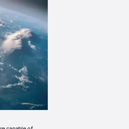
are capable of