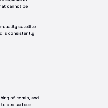
that cannot be
-quality satellite
d is consistently
hing of corals, and
g to sea surface