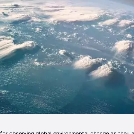
l for observing global environmental change as they 