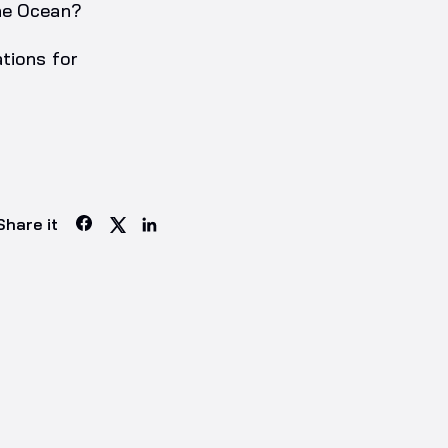
the Ocean?
tions for
Share it