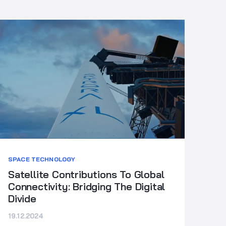
SPACE TECHNOLOGY
Satellite Contributions To Global
Connectivity: Bridging The Digital
Divide
19.12.2024