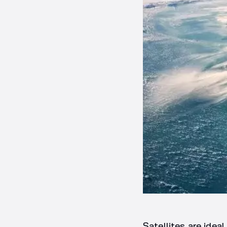
Satellites are idea