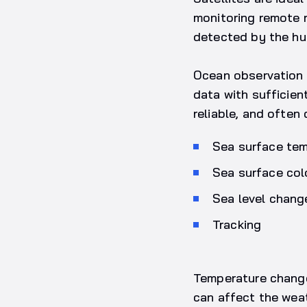
monitoring remote 
detected by the hu
Ocean observation cr
data with sufficien
reliable, and often
Sea surface te
Sea surface col
Sea level chang
Tracking
Temperature changes
can affect the weat