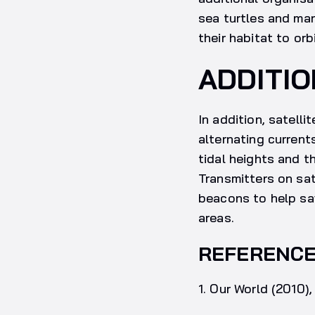
sea turtles and man
their habitat to orb
ADDITIO
In addition, satell
alternating current
tidal heights and t
Transmitters on sat
beacons to help sav
areas.
REFERENC
1. Our World (2010)