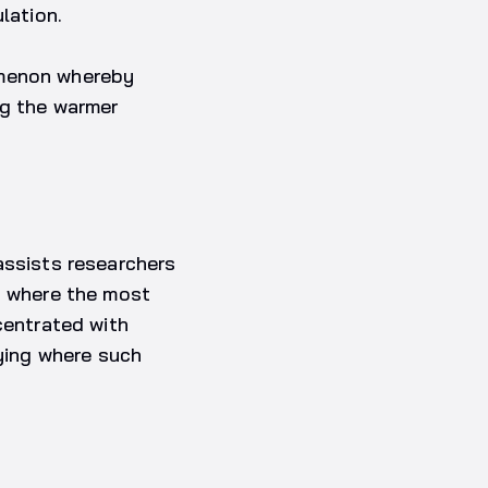
lation.
omenon whereby
ng the warmer
assists researchers
s where the most
centrated with
fying where such