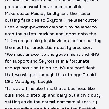
production would have been possible.
Makerspace Paisley kindly lent their laser
cutting facilities to Skyrora. The laser cutter
uses a high-powered carbon dioxide laser to
etch the safety marking and logos onto the
100% recyclable plastic visors, before cutting
them out for production-quality precision.
“We must answer to the government and NHS
for support and Skyrora is in a fortunate
enough position to do so. We are confident
that we will get through this stronger”, said
CEO Volodymyr Levykin.
“It is at a time like this, that a business like
ours should step up and carry out a civic duty,
setting aside the normal commercial activity
and standing side-by-side with the Scottish