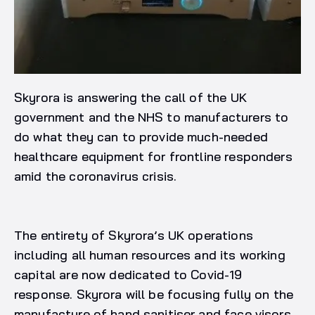
Skyrora is answering the call of the UK
government and the NHS to manufacturers to
do what they can to provide much-needed
healthcare equipment for frontline responders
amid the coronavirus crisis.
The entirety of Skyrora’s UK operations
including all human resources and its working
capital are now dedicated to Covid-19
response. Skyrora will be focusing fully on the
manufacture of hand sanitiser and face visors,