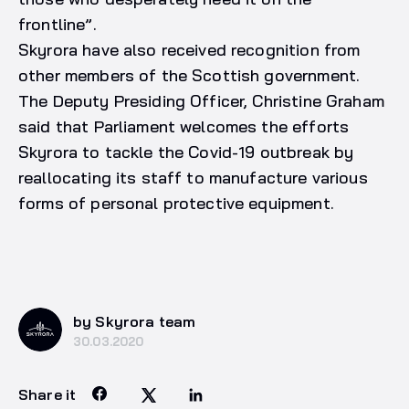
frontline”.
Skyrora have also received recognition from
other members of the Scottish government.
The Deputy Presiding Officer, Christine Graham
said that Parliament welcomes the efforts
Skyrora to tackle the Covid-19 outbreak by
reallocating its staff to manufacture various
forms of personal protective equipment.
by Skyrora team
30.03.2020
Share it