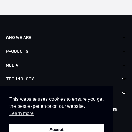
WHO WE ARE
PRODUCTS
MEDIA
TECHNOLOGY
LEGAL
This website uses cookies to ensure you get
the best experience on our website.
Learn more
© 2026. Skyrora Limited
Accept