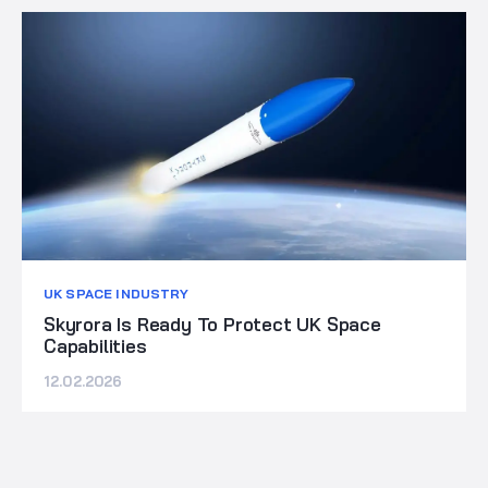
UK SPACE INDUSTRY
Skyrora Is Ready To Protect UK Space
Capabilities
12.02.2026