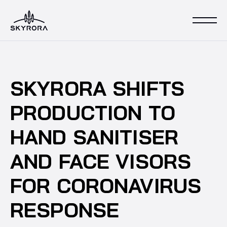
SKYRORA SHIFTS
PRODUCTION TO
HAND SANITISER
AND FACE VISORS
FOR CORONAVIRUS
RESPONSE