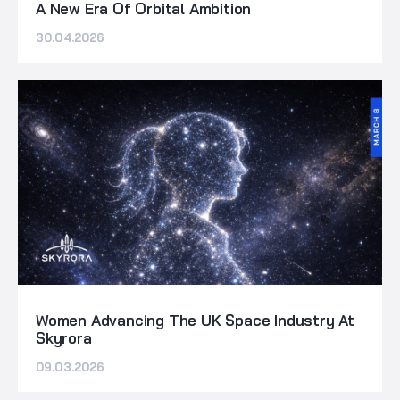
A New Era Of Orbital Ambition
30.04.2026
Women Advancing The UK Space Industry At
Skyrora
09.03.2026