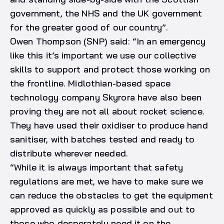
government, the NHS and the UK government
for the greater good of our country”.
Owen Thompson (SNP) said: “In an emergency
like this it’s important we use our collective
skills to support and protect those working on
the frontline. Midlothian-based space
technology company Skyrora have also been
proving they are not all about rocket science.
They have used their oxidiser to produce hand
sanitiser, with batches tested and ready to
distribute wherever needed.
“While it is always important that safety
regulations are met, we have to make sure we
can reduce the obstacles to get the equipment
approved as quickly as possible and out to
those who desperately need it on the