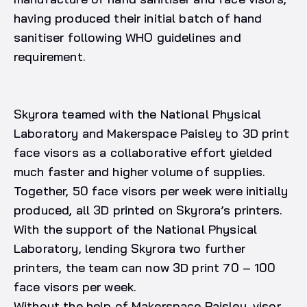
having produced their initial batch of hand
sanitiser following WHO guidelines and
requirement.
Skyrora teamed with the National Physical
Laboratory and Makerspace Paisley to 3D print
face visors as a collaborative effort yielded
much faster and higher volume of supplies.
Together, 50 face visors per week were initially
produced, all 3D printed on Skyrora’s printers.
With the support of the National Physical
Laboratory, lending Skyrora two further
printers, the team can now 3D print 70 – 100
face visors per week.
Without the help of Makerspace Paisley, visor