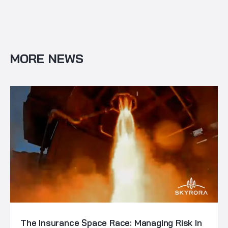
MORE NEWS
The Insurance Space Race: Managing Risk In