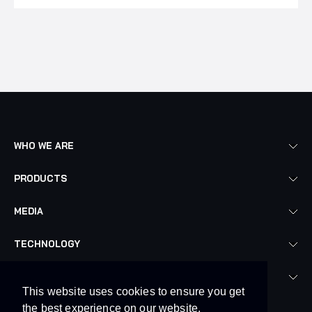
WHO WE ARE
PRODUCTS
MEDIA
TECHNOLOGY
LEGAL
This website uses cookies to ensure you get
the best experience on our website.