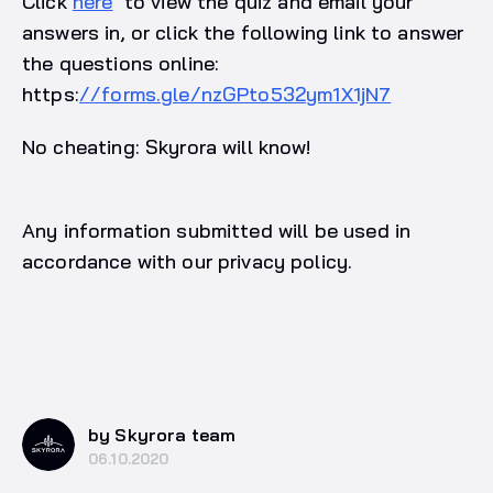
Click
here
to view the quiz and email your
answers in, or click the following link to answer
the questions online:
https:
//forms.gle/nzGPto532ym1X1jN7
No cheating: Skyrora will know!
Any information submitted will be used in
accordance with our privacy policy.
by Skyrora team
06.10.2020