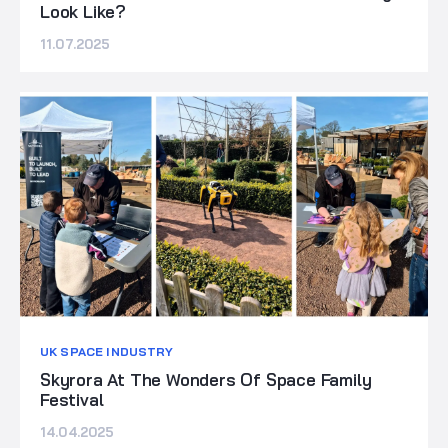
Look Like?
11.07.2025
UK SPACE INDUSTRY
Skyrora At The Wonders Of Space Family
Festival
14.04.2025