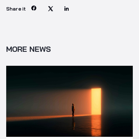
Share it
MORE NEWS