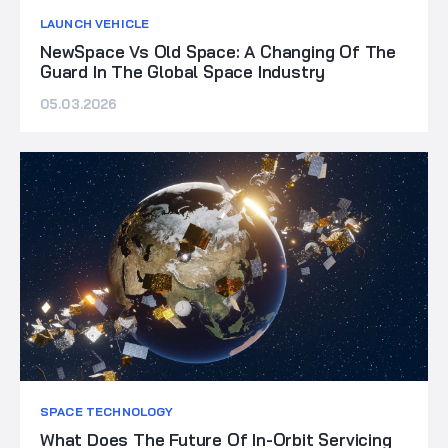
LAUNCH VEHICLE
NewSpace Vs Old Space: A Changing Of The
Guard In The Global Space Industry
05.03.2026
SPACE TECHNOLOGY
What Does The Future Of In-Orbit Servicing