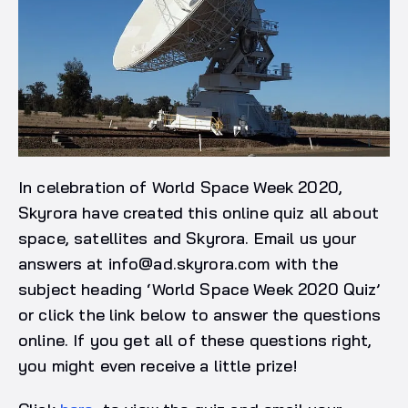
In celebration of World Space Week 2020,
Skyrora have created this online quiz all about
space, satellites and Skyrora. Email us your
answers at
info@ad.skyrora.com
with the
subject heading ‘World Space Week 2020 Quiz’
or click the link below to answer the questions
online. If you get all of these questions right,
you might even receive a little prize!