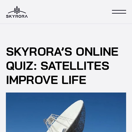
SKYRORA’S ONLINE
QUIZ: SATELLITES
IMPROVE LIFE