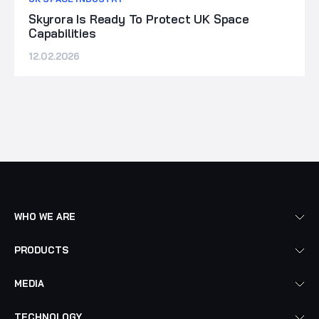
Skyrora Is Ready To Protect UK Space
Capabilities
12.02.2026
WHO WE ARE
PRODUCTS
MEDIA
TECHNOLOGY