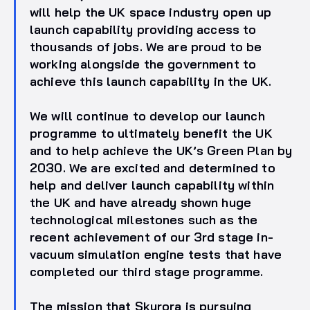
will help the UK space industry open up
launch capability providing access to
thousands of jobs. We are proud to be
working alongside the government to
achieve this launch capability in the UK.
We will continue to develop our launch
programme to ultimately benefit the UK
and to help achieve the UK’s Green Plan by
2030. We are excited and determined to
help and deliver launch capability within
the UK and have already shown huge
technological milestones such as the
recent achievement of our 3rd stage in-
vacuum simulation engine tests that have
completed our third stage programme.
The mission that Skyrora is pursuing