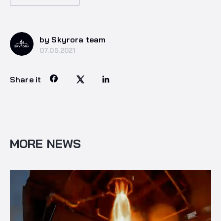
by Skyrora team
07.05.2021
Share it
MORE NEWS