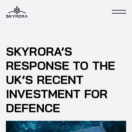
SKYRORA’S
RESPONSE TO THE
UK’S RECENT
INVESTMENT FOR
DEFENCE