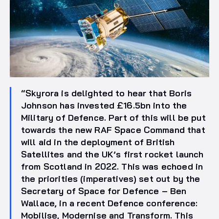
“Skyrora is delighted to hear that Boris
Johnson has invested £16.5bn into the
Military of Defence. Part of this will be put
towards the new RAF Space Command that
will aid in the deployment of British
Satellites and the UK’s first rocket launch
from Scotland in 2022. This was echoed in
the priorities (imperatives) set out by the
Secretary of Space for Defence – Ben
Wallace, in a recent Defence conference:
Mobilise, Modernise and Transform. This