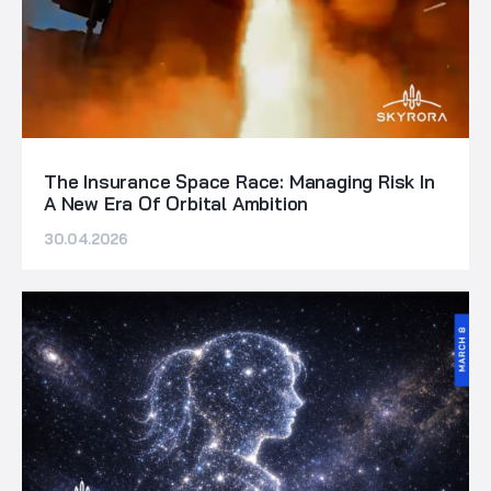
The Insurance Space Race: Managing Risk In
A New Era Of Orbital Ambition
30.04.2026