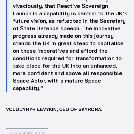
vivaciously, that Reactive Sovereign
Launch is a capability is central to the UK’s
future vision, as reflected in the Secretary
of State Defence speech. The innovative
progress already made on this journey
stands the UK in great stead to capitalise
on these imperatives and afford the
conditions required for transformation to
take place for the UK into an enhanced,
more confident and above all responsible
Space Actor, with a mature Space
capability.”
VOLODYMYR LEVYKIN, CEO OF SKYRORA.
UK SPACE INDUSTRY