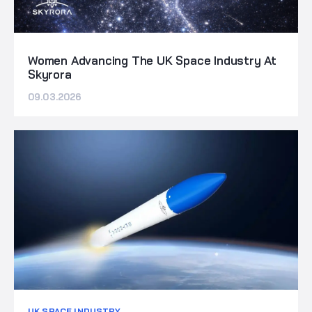
Women Advancing The UK Space Industry At
Skyrora
09.03.2026
UK SPACE INDUSTRY