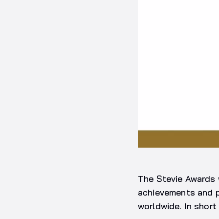
The Stevie Awards 
achievements and p
worldwide. In short