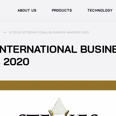
ABOUT US
PRODUCTS
TECHNOLOGY
STEVIE INTERNATIONAL BUSINESS AWARDS 2020
INTERNATIONAL BUSIN
 2020