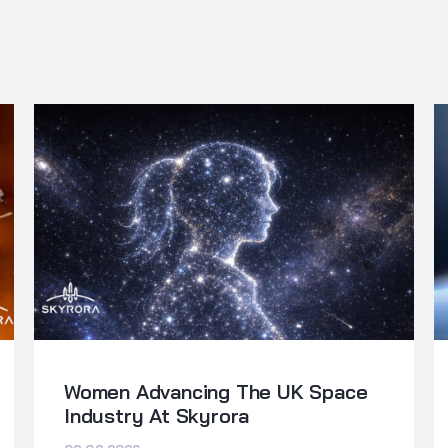
Women Advancing The UK Space
Industry At Skyrora