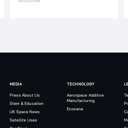
09.03.2026
MEDIA
TECHNOLOGY
L
Press About Us
Aerospace Additive
T
Manufacturing
Stem & Education
Pr
Ecosene
UK Space News
C
Satellite Uses
M