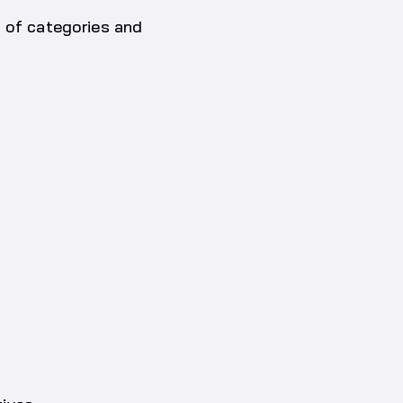
t of categories and