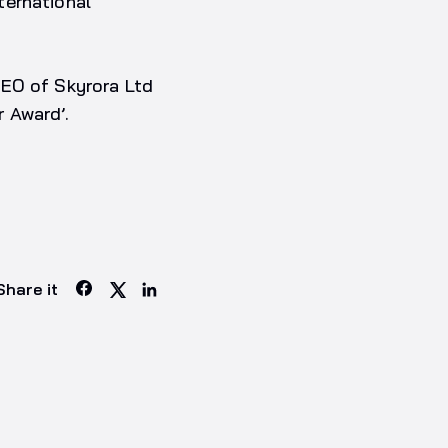
ternational
CEO of Skyrora Ltd
 Award’.
Share it