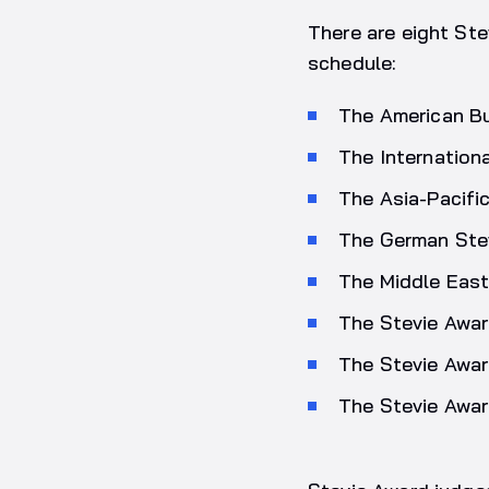
There are eight Ste
schedule:
The American B
The Internation
The Asia-Pacifi
The German Ste
The Middle East
The Stevie Awar
The Stevie Awar
The Stevie Awar