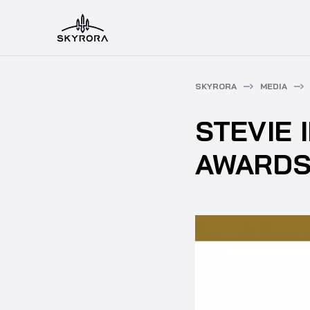
SKYRORA
MEDIA
STEVIE 
AWARDS