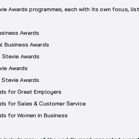
vie Awards programmes, each with its own focus, lis
usiness Awards
al Business Awards
c Stevie Awards
vie Awards
 Stevie Awards
ds for Great Employers
ds for Sales & Customer Service
ds for Women in Business