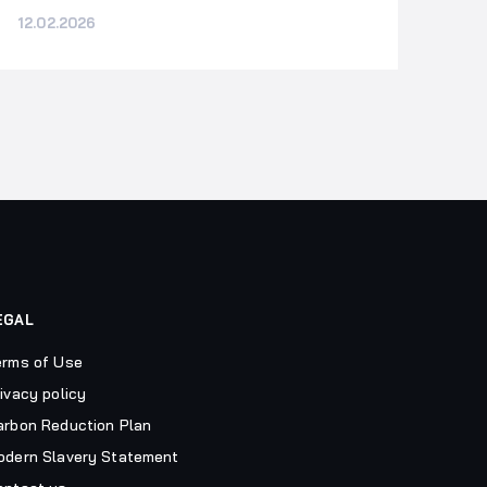
12.02.2026
EGAL
erms of Use
ivacy policy
arbon Reduction Plan
odern Slavery Statement