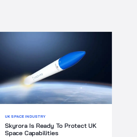
UK SPACE INDUSTRY
Skyrora Is Ready To Protect UK
Space Capabilities