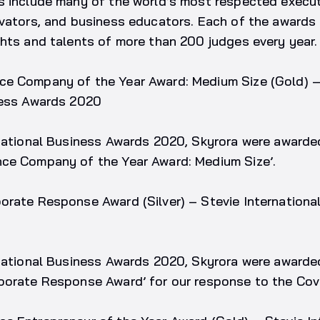
s include many of the world’s most respected execut
ovators, and business educators. Each of the award
hts and talents of more than 200 judges every year.
e Company of the Year Award: Medium Size (Gold) –
ness Awards 2020
rnational Business Awards 2020, Skyrora were awarde
ce Company of the Year Award: Medium Size’.
orate Response Award (Silver) – Stevie Internationa
national Business Awards 2020, Skyrora were awarded
porate Response Award’ for our response to the Cov