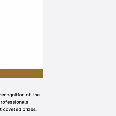
recognition of the
professionals
t coveted prizes.