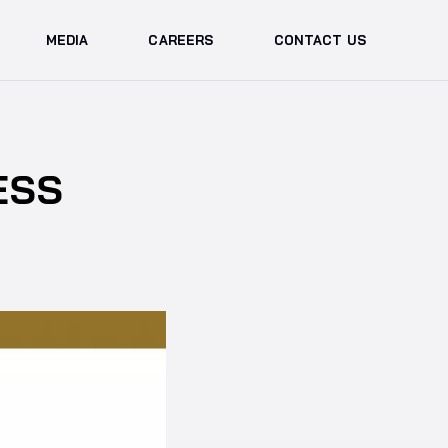
MEDIA
CAREERS
CONTACT US
ESS