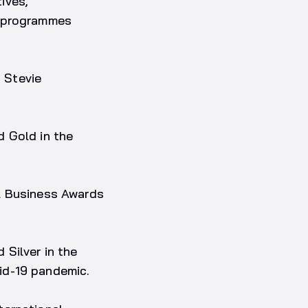
ives,
s programmes
 Stevie
d Gold in the
l Business Awards
 Silver in the
id-19 pandemic.