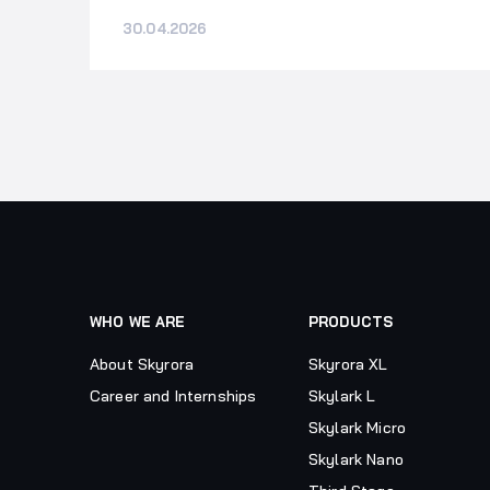
30.04.2026
WHO WE ARE
PRODUCTS
About Skyrora
Skyrora XL
Career and Internships
Skylark L
Skylark Micro
Skylark Nano