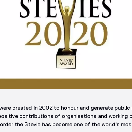
were created in 2002 to honour and generate public 
ositive contributions of organisations and working 
 order the Stevie has become one of the world’s mos