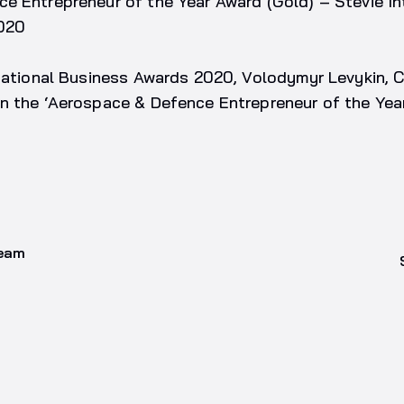
e Entrepreneur of the Year Award (Gold) – Stevie In
020
rnational Business Awards 2020, Volodymyr Levykin, 
n the ‘Aerospace & Defence Entrepreneur of the Year
team