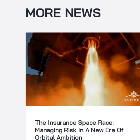
MORE NEWS
The Insurance Space Race:
Managing Risk In A New Era Of
Orbital Ambition