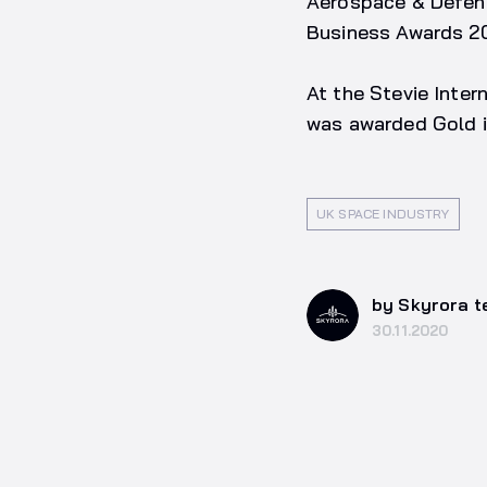
Aerospace & Defenc
Business Awards 2
At the Stevie Inte
was awarded Gold i
UK SPACE INDUSTRY
by Skyrora 
30.11.2020