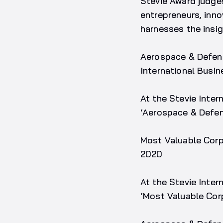
Stevie Award judge
entrepreneurs, inn
harnesses the insig
Aerospace & Defenc
International Busi
At the Stevie Inte
‘Aerospace & Defen
Most Valuable Corp
2020
At the Stevie Inter
‘Most Valuable Cor