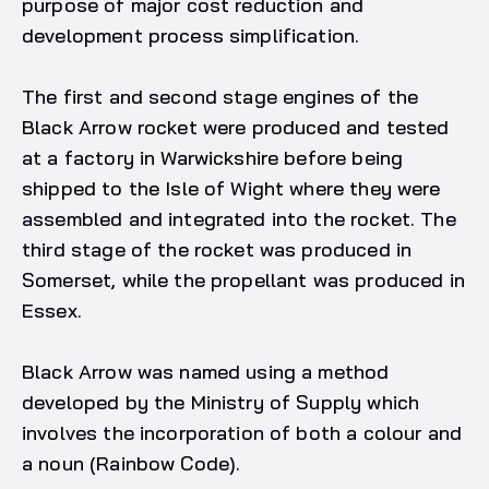
purpose of major cost reduction and
development process simplification.
The first and second stage engines of the
Black Arrow rocket were produced and tested
at a factory in Warwickshire before being
shipped to the Isle of Wight where they were
assembled and integrated into the rocket. The
third stage of the rocket was produced in
Somerset, while the propellant was produced in
Essex.
Black Arrow was named using a method
developed by the Ministry of Supply which
involves the incorporation of both a colour and
a noun (Rainbow Code).