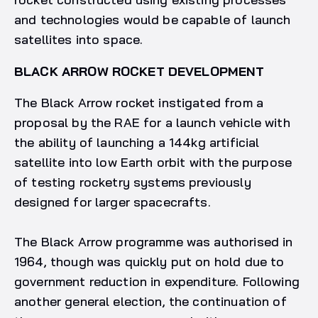
and technologies would be capable of launch
satellites into space.
BLACK ARROW ROCKET DEVELOPMENT
The Black Arrow rocket instigated from a
proposal by the RAE for a launch vehicle with
the ability of launching a 144kg artificial
satellite into low Earth orbit with the purpose
of testing rocketry systems previously
designed for larger spacecrafts.
The Black Arrow programme was authorised in
1964, though was quickly put on hold due to
government reduction in expenditure. Following
another general election, the continuation of