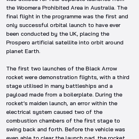
the Woomera Prohibited Area in Australia. The
final flight in the programme was the first and
only successful orbital launch to have ever
been conducted by the UK, placing the
Prospero artificial satellite into orbit around
planet Earth.
The first two launches of the Black Arrow
rocket were demonstration flights, with a third
stage utilised in many battleships and a
payload made from a boilerplate. During the
rocket’s maiden launch, an error within the
electrical system caused two of the
combustion chambers of the first stage to
swing back and forth. Before the vehicle was
even able to clear the launch pad, the rocket