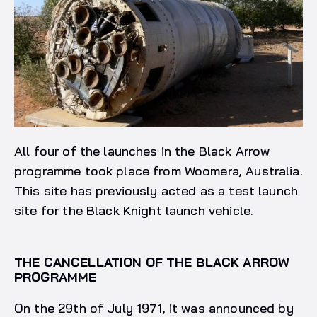
All four of the launches in the Black Arrow
programme took place from Woomera, Australia.
This site has previously acted as a test launch
site for the Black Knight launch vehicle.
THE CANCELLATION OF THE BLACK ARROW
PROGRAMME
On the 29th of July 1971, it was announced by