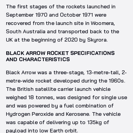
The first stages of the rockets launched in
September 1970 and October 1971 were
recovered from the launch site in Woomera,
South Australia and transported back to the
UK at the beginning of 2020 by Skyrora.
BLACK ARROW ROCKET SPECIFICATIONS
AND CHARACTERISTICS
Black Arrow was a three-stage, 13-metre-tall, 2-
metre-wide rocket developed during the 1960s.
The British satellite carrier launch vehicle
weighed 18 tonnes, was designed for single use
and was powered by a fuel combination of
Hydrogen Peroxide and Kerosene. The vehicle
was capable of delivering up to 135kg of
payload into low Earth orbit.