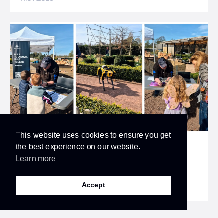
This website uses cookies to ensure you get
the best experience on our website.
UK SPACE INDUSTRY
Learn more
Skyrora At The Wonders Of Space Family
Festival
Accept
14.04.2025