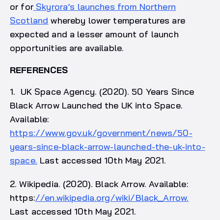
or for
Skyrora’s launches from Northern
Scotland
whereby lower temperatures are
expected and a lesser amount of launch
opportunities are available.
REFERENCES
1. UK Space Agency. (2020). 50 Years Since
Black Arrow Launched the UK into Space.
Available:
https://www.gov.uk/government/news/50-
years-since-black-arrow-launched-the-uk-into-
space.
Last accessed 10th May 2021.
2. Wikipedia. (2020). Black Arrow. Available:
https:
//en.wikipedia.org/wiki/Black_Arrow.
Last accessed 10th May 2021.