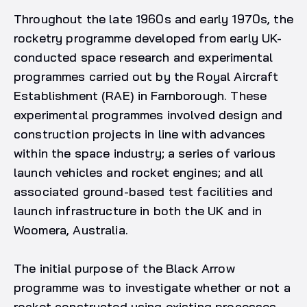
Throughout the late 1960s and early 1970s, the
rocketry programme developed from early UK-
conducted space research and experimental
programmes carried out by the Royal Aircraft
Establishment (RAE) in Farnborough. These
experimental programmes involved design and
construction projects in line with advances
within the space industry; a series of various
launch vehicles and rocket engines; and all
associated ground-based test facilities and
launch infrastructure in both the UK and in
Woomera, Australia.
The initial purpose of the Black Arrow
programme was to investigate whether or not a
rocket constructed using existing processes