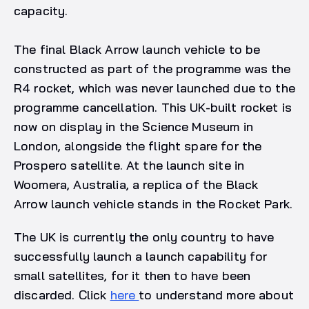
capacity.
The final Black Arrow launch vehicle to be
constructed as part of the programme was the
R4 rocket, which was never launched due to the
programme cancellation. This UK-built rocket is
now on display in the Science Museum in
London, alongside the flight spare for the
Prospero satellite. At the launch site in
Woomera, Australia, a replica of the Black
Arrow launch vehicle stands in the Rocket Park.
The UK is currently the only country to have
successfully launch a launch capability for
small satellites, for it then to have been
discarded. Click
here
to understand more about