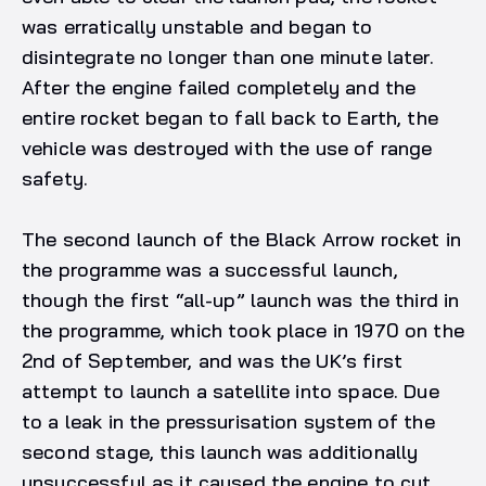
was erratically unstable and began to
disintegrate no longer than one minute later.
After the engine failed completely and the
entire rocket began to fall back to Earth, the
vehicle was destroyed with the use of range
safety.
The second launch of the Black Arrow rocket in
the programme was a successful launch,
though the first “all-up” launch was the third in
the programme, which took place in 1970 on the
2nd of September, and was the UK’s first
attempt to launch a satellite into space. Due
to a leak in the pressurisation system of the
second stage, this launch was additionally
unsuccessful as it caused the engine to cut