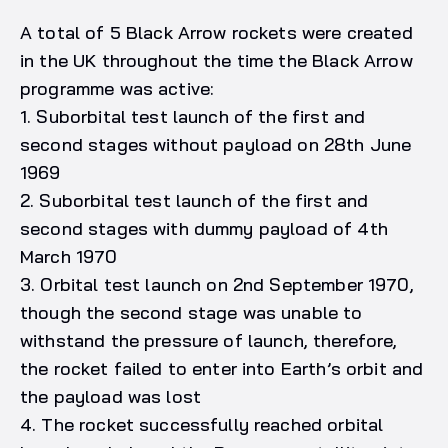
A total of 5 Black Arrow rockets were created
in the UK throughout the time the Black Arrow
programme was active:
1. Suborbital test launch of the first and
second stages without payload on 28th June
1969
2. Suborbital test launch of the first and
second stages with dummy payload of 4th
March 1970
3. Orbital test launch on 2nd September 1970,
though the second stage was unable to
withstand the pressure of launch, therefore,
the rocket failed to enter into Earth’s orbit and
the payload was lost
4. The rocket successfully reached orbital