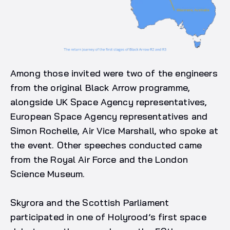
Among those invited were two of the engineers
from the original Black Arrow programme,
alongside UK Space Agency representatives,
European Space Agency representatives and
Simon Rochelle, Air Vice Marshall, who spoke at
the event. Other speeches conducted came
from the Royal Air Force and the London
Science Museum.
Skyrora and the Scottish Parliament
participated in one of Holyrood’s first space