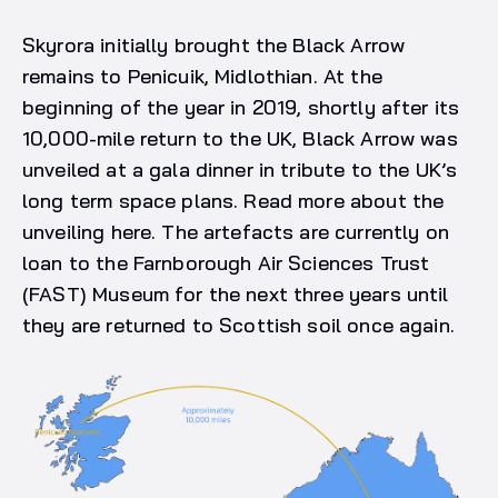
Skyrora initially brought the Black Arrow
remains to Penicuik, Midlothian. At the
beginning of the year in 2019, shortly after its
10,000-mile return to the UK, Black Arrow was
unveiled at a gala dinner in tribute to the UK’s
long term space plans. Read more about the
unveiling here. The artefacts are currently on
loan to the Farnborough Air Sciences Trust
(FAST) Museum for the next three years until
they are returned to Scottish soil once again.