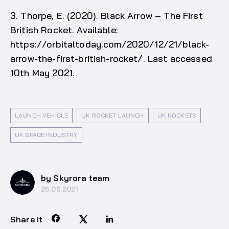
3. Thorpe, E. (2020). Black Arrow – The First
British Rocket. Available:
https://orbitaltoday.com/2020/12/21/black-
arrow-the-first-british-rocket/. Last accessed
10th May 2021.
LAUNCH VEHICLE
UK ROCKET LAUNCH
UK ROCKETS
UK SPACE INDUSTRY
by Skyrora team
26.05.2021
Share it