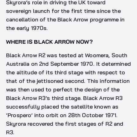
Skyrora’s role in driving the UK toward
sovereign launch for the first time since the
cancellation of the Black Arrow programme in
the early 1970s.
WHERE IS BLACK ARROW NOW?
Black Arrow R2 was tested at Woomera, South
Australia on 2nd September 1970. It determined
the altitude of its third stage with respect to
that of the jettisoned second. This information
was then used to perfect the design of the
Black Arrow R3’s third stage. Black Arrow R3
successfully placed the satellite known as
‘Prospero’ into orbit on 28th October 1971.
Skyrora recovered the first stages of R2 and
R3.