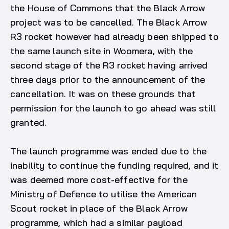
the House of Commons that the Black Arrow
project was to be cancelled. The Black Arrow
R3 rocket however had already been shipped to
the same launch site in Woomera, with the
second stage of the R3 rocket having arrived
three days prior to the announcement of the
cancellation. It was on these grounds that
permission for the launch to go ahead was still
granted.
The launch programme was ended due to the
inability to continue the funding required, and it
was deemed more cost-effective for the
Ministry of Defence to utilise the American
Scout rocket in place of the Black Arrow
programme, which had a similar payload