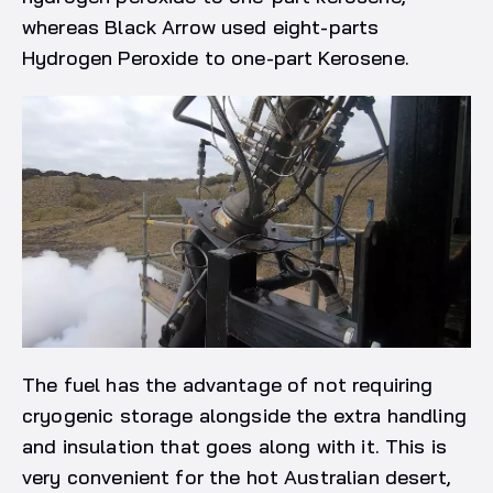
whereas Black Arrow used eight-parts
Hydrogen Peroxide to one-part Kerosene.
The fuel has the advantage of not requiring
cryogenic storage alongside the extra handling
and insulation that goes along with it. This is
very convenient for the hot Australian desert,