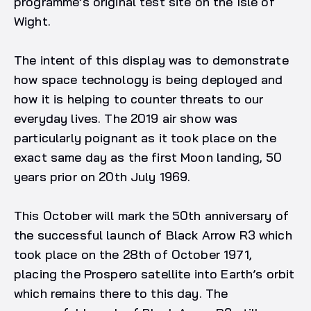
programme’s original test site on the Isle of
Wight.
The intent of this display was to demonstrate
how space technology is being deployed and
how it is helping to counter threats to our
everyday lives. The 2019 air show was
particularly poignant as it took place on the
exact same day as the first Moon landing, 50
years prior on 20th July 1969.
This October will mark the 50th anniversary of
the successful launch of Black Arrow R3 which
took place on the 28th of October 1971,
placing the Prospero satellite into Earth’s orbit
which remains there to this day. The