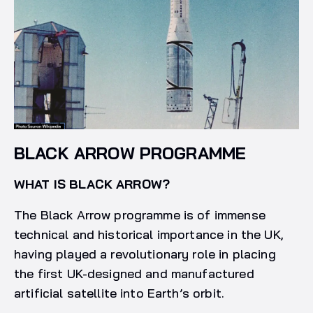
BLACK ARROW PROGRAMME
WHAT IS BLACK ARROW?
The Black Arrow programme is of immense
technical and historical importance in the UK,
having played a revolutionary role in placing
the first UK-designed and manufactured
artificial satellite into Earth’s orbit.