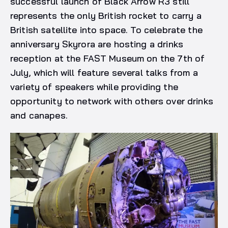
successful launch of Black Arrow R3 still
represents the only British rocket to carry a
British satellite into space. To celebrate the
anniversary Skyrora are hosting a drinks
reception at the FAST Museum on the 7th of
July, which will feature several talks from a
variety of speakers while providing the
opportunity to network with others over drinks
and canapes.