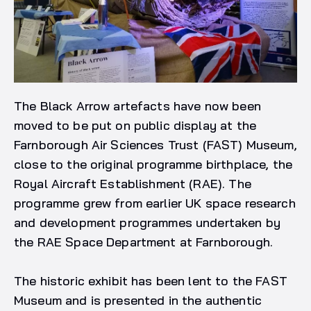
The Black Arrow artefacts have now been
moved to be put on public display at the
Farnborough Air Sciences Trust (FAST) Museum,
close to the original programme birthplace, the
Royal Aircraft Establishment (RAE). The
programme grew from earlier UK space research
and development programmes undertaken by
the RAE Space Department at Farnborough.
The historic exhibit has been lent to the FAST
Museum and is presented in the authentic