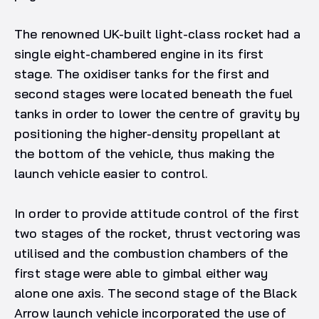
The renowned UK-built light-class rocket had a
single eight-chambered engine in its first
stage. The oxidiser tanks for the first and
second stages were located beneath the fuel
tanks in order to lower the centre of gravity by
positioning the higher-density propellant at
the bottom of the vehicle, thus making the
launch vehicle easier to control.
In order to provide attitude control of the first
two stages of the rocket, thrust vectoring was
utilised and the combustion chambers of the
first stage were able to gimbal either way
alone one axis. The second stage of the Black
Arrow launch vehicle incorporated the use of