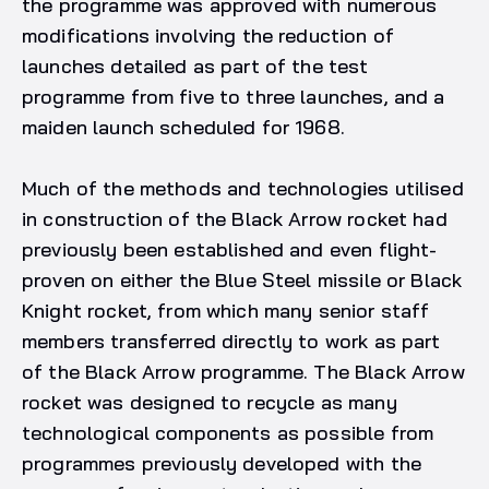
the programme was approved with numerous
modifications involving the reduction of
launches detailed as part of the test
programme from five to three launches, and a
maiden launch scheduled for 1968.
Much of the methods and technologies utilised
in construction of the Black Arrow rocket had
previously been established and even flight-
proven on either the Blue Steel missile or Black
Knight rocket, from which many senior staff
members transferred directly to work as part
of the Black Arrow programme. The Black Arrow
rocket was designed to recycle as many
technological components as possible from
programmes previously developed with the