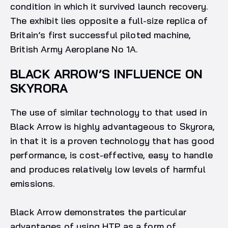
condition in which it survived launch recovery.
The exhibit lies opposite a full-size replica of
Britain’s first successful piloted machine,
British Army Aeroplane No 1A.
BLACK ARROW’S INFLUENCE ON
SKYRORA
The use of similar technology to that used in
Black Arrow is highly advantageous to Skyrora,
in that it is a proven technology that has good
performance, is cost-effective, easy to handle
and produces relatively low levels of harmful
emissions.
Black Arrow demonstrates the particular
advantages of using HTP as a form of