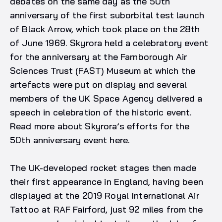
debates on the same day as the 50th
anniversary of the first suborbital test launch
of Black Arrow, which took place on the 28th
of June 1969. Skyrora held a celebratory event
for the anniversary at the Farnborough Air
Sciences Trust (FAST) Museum at which the
artefacts were put on display and several
members of the UK Space Agency delivered a
speech in celebration of the historic event.
Read more about Skyrora’s efforts for the
50th anniversary event here.
The UK-developed rocket stages then made
their first appearance in England, having been
displayed at the 2019 Royal International Air
Tattoo at RAF Fairford, just 92 miles from the