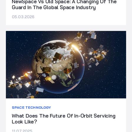
NewSpace Vs Old Space: A Changing Of The
Guard In The Global Space Industry
05.03.2026
SPACE TECHNOLOGY
What Does The Future Of In-Orbit Servicing
Look Like?
11.07.2025