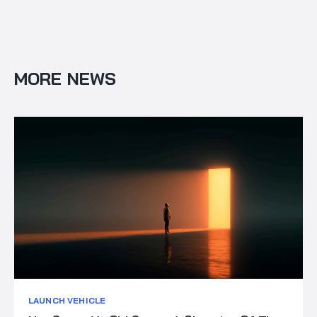
MORE NEWS
LAUNCH VEHICLE