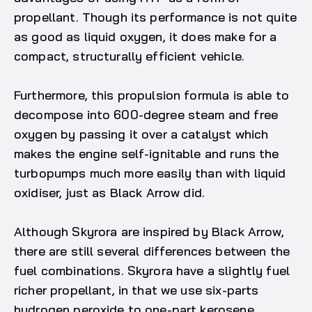
propellant. Though its performance is not quite
as good as liquid oxygen, it does make for a
compact, structurally efficient vehicle.
Furthermore, this propulsion formula is able to
decompose into 600-degree steam and free
oxygen by passing it over a catalyst which
makes the engine self-ignitable and runs the
turbopumps much more easily than with liquid
oxidiser, just as Black Arrow did.
Although Skyrora are inspired by Black Arrow,
there are still several differences between the
fuel combinations. Skyrora have a slightly fuel
richer propellant, in that we use six-parts
hydrogen peroxide to one-part kerosene,