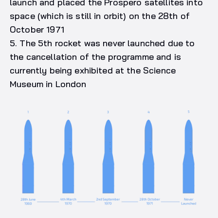
launch and placed the Prospero satellites into
space (which is still in orbit) on the 28th of
October 1971
5. The 5th rocket was never launched due to
the cancellation of the programme and is
currently being exhibited at the Science
Museum in London