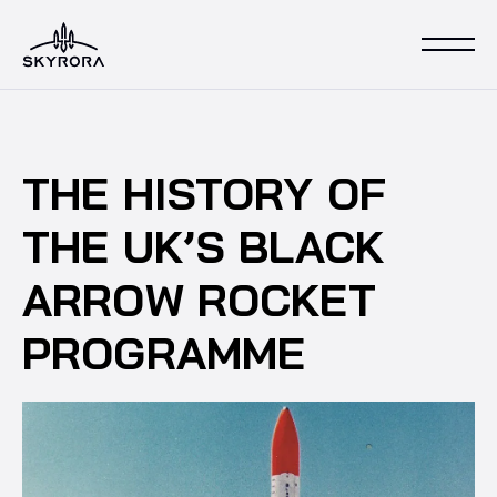
THE HISTORY OF
THE UK’S BLACK
ARROW ROCKET
PROGRAMME