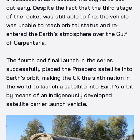
out early. Despite the fact that the third stage
of the rocket was still able to fire, the vehicle
was unable to reach orbital status and re-
entered the Earth’s atmosphere over the Gulf
of Carpentaria.
The fourth and final launch in the series
successfully placed the Prospero satellite into
Earth’s orbit, making the UK the sixth nation in
the world to launch a satellite into Earth’s orbit
by means of an indigenously developed
satellite carrier launch vehicle.