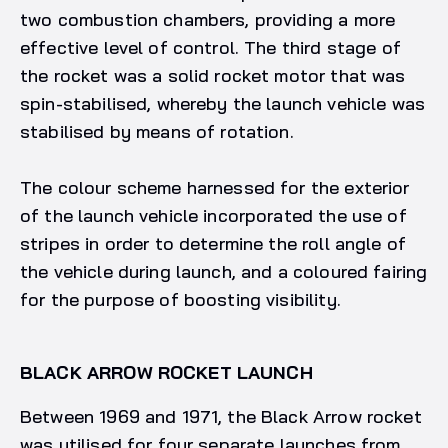
two combustion chambers, providing a more
effective level of control. The third stage of
the rocket was a solid rocket motor that was
spin-stabilised, whereby the launch vehicle was
stabilised by means of rotation.
The colour scheme harnessed for the exterior
of the launch vehicle incorporated the use of
stripes in order to determine the roll angle of
the vehicle during launch, and a coloured fairing
for the purpose of boosting visibility.
BLACK ARROW ROCKET LAUNCH
Between 1969 and 1971, the Black Arrow rocket
was utilised for four separate launches from