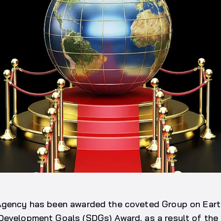
Agency has been awarded the coveted Group on Eart
Development Goals (SDGs) Award, as a result of the 