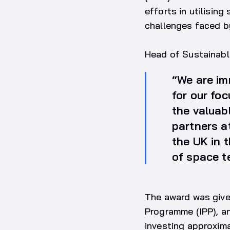
efforts in utilisin
challenges faced by
Head of Sustainabl
“We are im
for our fo
the valuab
partners a
the UK in 
of space t
The award was give
Programme (IPP), an
investing approxima