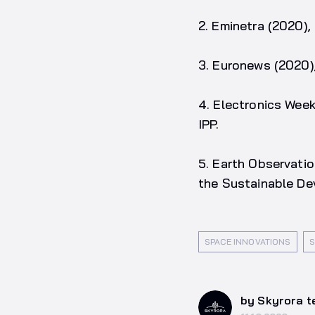
2. Eminetra (2020)
3. Euronews (2020)
4. Electronics Wee
IPP.
5. Earth Observati
the Sustainable D
SPACE INNOVATIONS
S
by Skyrora 