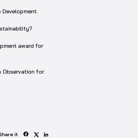
e Development.
tainability?
opment award for
h Observation for
Share it