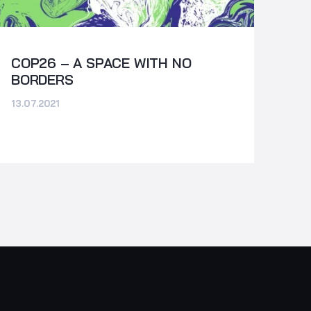
COP26 – A SPACE WITH NO
BORDERS
13.07.2021