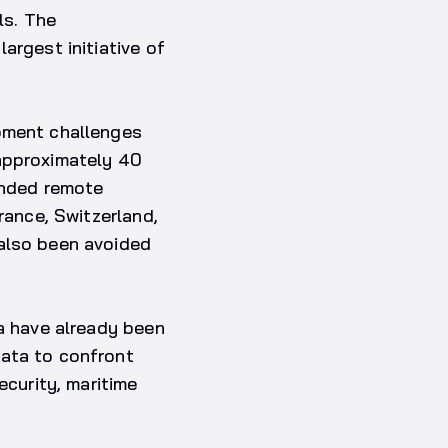
ls. The
argest initiative of
opment challenges
 approximately 40
unded remote
rance, Switzerland,
 also been avoided
ca have already been
data to confront
ecurity, maritime