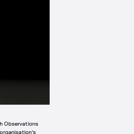
h Observations
organisation’s