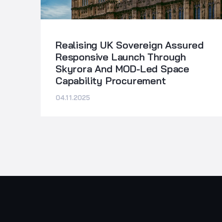
Realising UK Sovereign Assured
Responsive Launch Through
Skyrora And MOD-Led Space
Capability Procurement
04.11.2025