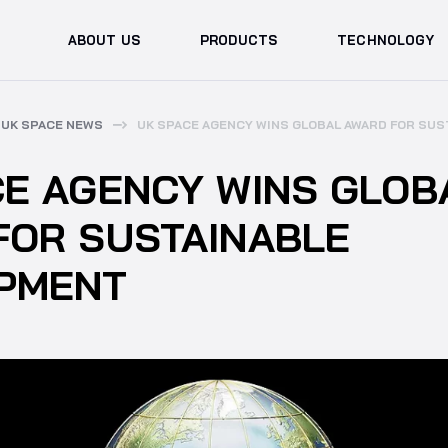
ABOUT US
PRODUCTS
TECHNOLOGY
UK SPACE NEWS
UK SPACE AGENCY WINS GLOBAL AWARD FOR SU
CE AGENCY WINS GLOB
FOR SUSTAINABLE
PMENT