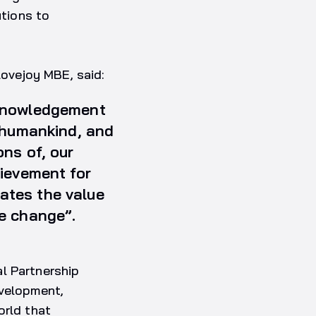
utions to
ovejoy MBE, said:
cknowledgement
t humankind, and
ons of, our
hievement for
ates the value
te change”.
l Partnership
evelopment,
orld that