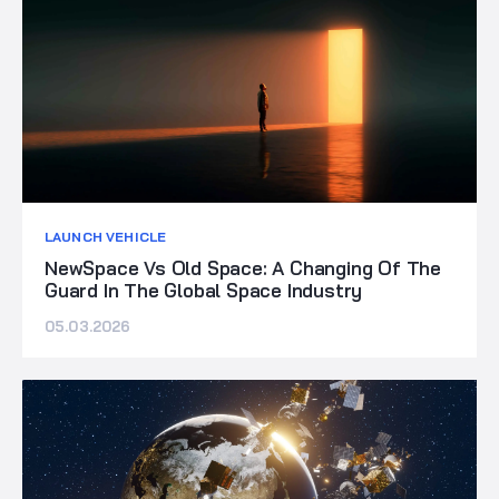
LAUNCH VEHICLE
NewSpace Vs Old Space: A Changing Of The
Guard In The Global Space Industry
05.03.2026