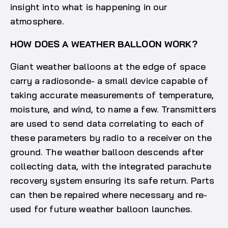
insight into what is happening in our
atmosphere.
HOW DOES A WEATHER BALLOON WORK?
Giant weather balloons at the edge of space
carry a radiosonde- a small device capable of
taking accurate measurements of temperature,
moisture, and wind, to name a few. Transmitters
are used to send data correlating to each of
these parameters by radio to a receiver on the
ground. The weather balloon descends after
collecting data, with the integrated parachute
recovery system ensuring its safe return. Parts
can then be repaired where necessary and re-
used for future weather balloon launches.