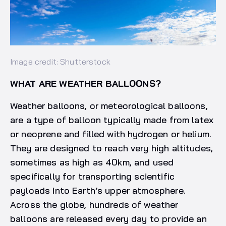
Image credit: Shutterstock
WHAT ARE WEATHER BALLOONS?
Weather balloons, or meteorological balloons,
are a type of balloon typically made from latex
or neoprene and filled with hydrogen or helium.
They are designed to reach very high altitudes,
sometimes as high as 40km, and used
specifically for transporting scientific
payloads into Earth’s upper atmosphere.
Across the globe, hundreds of weather
balloons are released every day to provide an