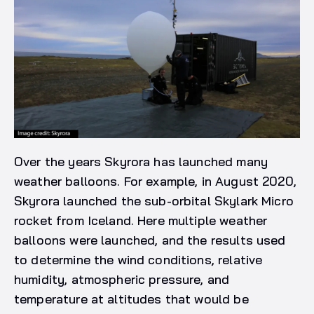
Over the years Skyrora has launched many
weather balloons. For example, in August 2020,
Skyrora launched the sub-orbital Skylark Micro
rocket from Iceland. Here multiple weather
balloons were launched, and the results used
to determine the wind conditions, relative
humidity, atmospheric pressure, and
temperature at altitudes that would be