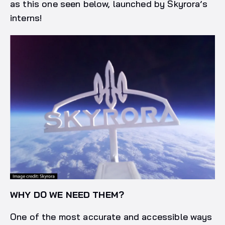
as this one seen below, launched by Skyrora’s
interns!
WHY DO WE NEED THEM?
One of the most accurate and accessible ways