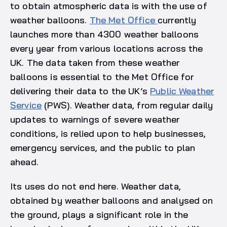
to obtain atmospheric data is with the use of
weather balloons.
The Met Office
currently
launches more than 4300 weather balloons
every year from various locations across the
UK. The data taken from these weather
balloons is essential to the Met Office for
delivering their data to the UK’s
Public Weather
Service
(PWS). Weather data, from regular daily
updates to warnings of severe weather
conditions, is relied upon to help businesses,
emergency services, and the public to plan
ahead.
Its uses do not end here. Weather data,
obtained by weather balloons and analysed on
the ground, plays a significant role in the