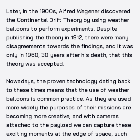
Later, in the 1900s, Alfred Wegener discovered
the Continental Drift Theory by using weather
balloons to perform experiments. Despite
publishing the theory in 1912, there were many
disagreements towards the findings, and it was
only in 1960, 30 years after his death, that this
theory was accepted.
Nowadays, the proven technology dating back
to these times means that the use of weather
balloons is common practice. As they are used
more widely the purposes of their missions are
becoming more creative, and with cameras
attached to the payload we can capture these
exciting moments at the edge of space, such