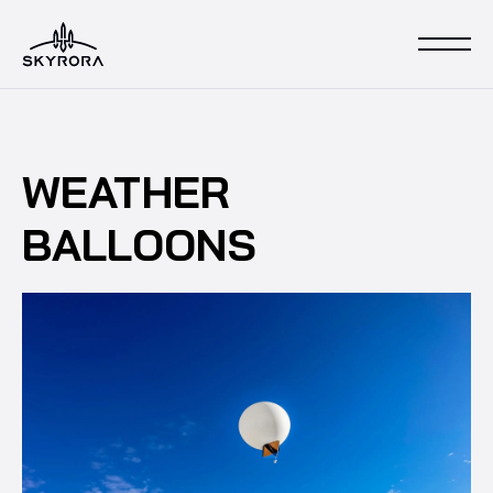
WEATHER
BALLOONS