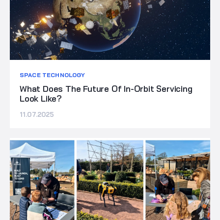
SPACE TECHNOLOGY
What Does The Future Of In-Orbit Servicing
Look Like?
11.07.2025