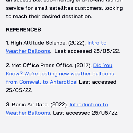
service for small satellites customers, looking
to reach their desired destination.
REFERENCES
1. High Altitude Science. (2022).
Intro to
Weather Balloons
. Last accessed 25/05/22.
2. Met Office Press Office. (2017).
Did You
Know? We’re testing new weather balloons:
from Cornwall to Antarctica!
Last accessed
25/05/22.
3. Basic Air Data. (2022).
Introduction to
Weather Balloons
. Last accessed 25/05/22.