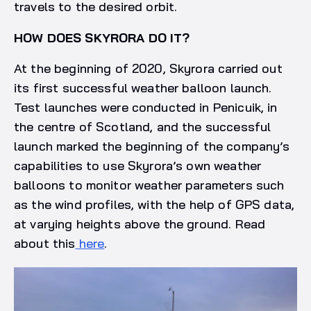
travels to the desired orbit.
HOW DOES SKYRORA DO IT?
At the beginning of 2020, Skyrora carried out
its first successful weather balloon launch.
Test launches were conducted in Penicuik, in
the centre of Scotland, and the successful
launch marked the beginning of the company’s
capabilities to use Skyrora’s own weather
balloons to monitor weather parameters such
as the wind profiles, with the help of GPS data,
at varying heights above the ground. Read
about this
here
.