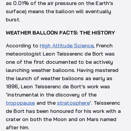
as 0.01% of the air pressure on the Earth’s
surface) means the balloon will eventually
burst.
WEATHER BALLOON FACTS: THE HISTORY
According to
High Altitude Science
, French
meteorologist Leon Teisserenc de Bort was
one of the first documented to be actively
launching weather balloons. Having mastered
the launch of weather balloons as early as
1896, Leon Teisserenc de Bort’s work was
‘instrumental in the discovery of the
tropopause
and the
stratosphere
’. Teisserenc
de Bort has been honoured for his work with a
crater on both the Moon and on Mars named
after him.