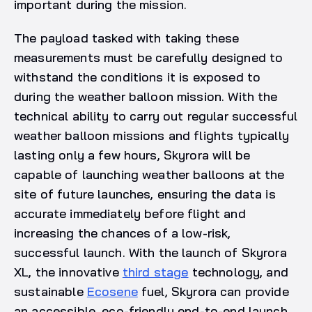
important during the mission.
The payload tasked with taking these
measurements must be carefully designed to
withstand the conditions it is exposed to
during the weather balloon mission. With the
technical ability to carry out regular successful
weather balloon missions and flights typically
lasting only a few hours, Skyrora will be
capable of launching weather balloons at the
site of future launches, ensuring the data is
accurate immediately before flight and
increasing the chances of a low-risk,
successful launch. With the launch of Skyrora
XL, the innovative
third stage
technology, and
sustainable
Ecosene
fuel, Skyrora can provide
an accessible, eco-friendly end-to-end launch