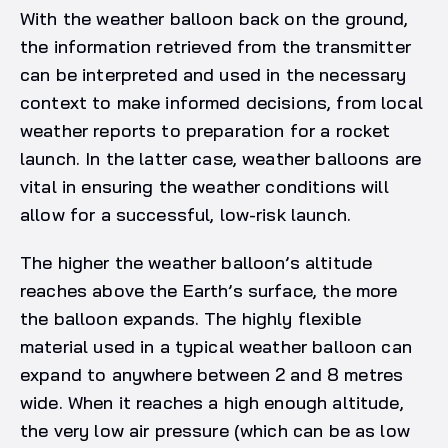
With the weather balloon back on the ground,
the information retrieved from the transmitter
can be interpreted and used in the necessary
context to make informed decisions, from local
weather reports to preparation for a rocket
launch. In the latter case, weather balloons are
vital in ensuring the weather conditions will
allow for a successful, low-risk launch.
The higher the weather balloon’s altitude
reaches above the Earth’s surface, the more
the balloon expands. The highly flexible
material used in a typical weather balloon can
expand to anywhere between 2 and 8 metres
wide. When it reaches a high enough altitude,
the very low air pressure (which can be as low