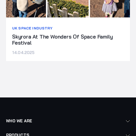
UK SPACE INDUSTRY
Skyrora At The Wonders Of Space Family
Festival
14.04.2025
WHO WE ARE
PRODUCTS