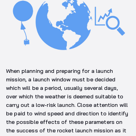
When planning and preparing for a launch
mission, a launch window must be decided
which will be a period, usually several days,
over which the weather is deemed suitable to
carry out a low-risk launch. Close attention will
be paid to wind speed and direction to identify
the possible effects of these parameters on
the success of the rocket launch mission as it