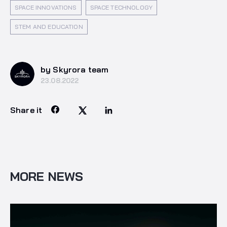
SPACE INNOVATIONS
SPACE TECHNOLOGY
STEM AND EDUCATION
by Skyrora team
23.08.2022
Share it
MORE NEWS