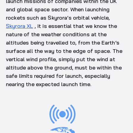
launch missions of companies within the UK
and global space sector. When launching
rockets such as Skyrora’s orbital vehicle,
Skyrora XL
, it is essential that we know the
nature of the weather conditions at the
altitudes being travelled to, from the Earth’s
surface all the way to the edge of space. The
vertical wind profile, simply put the wind at
altitude above the ground, must be within the
safe limits required for launch, especially
nearing the expected launch time.