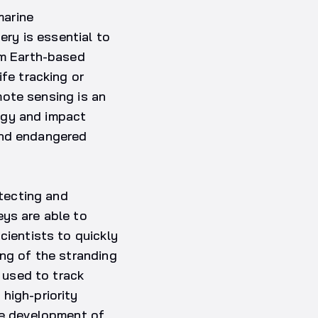
marine
ery is essential to
om Earth-based
ife tracking or
emote sensing is an
ogy and impact
and endangered
etecting and
eys are able to
cientists to quickly
ing of the stranding
e used to track
high-priority
the development of