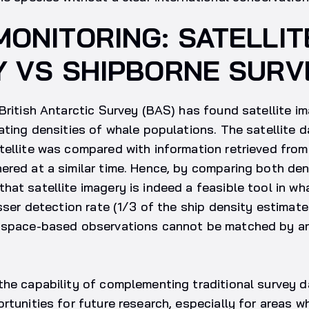
ONITORING: SATELLIT
Y VS SHIPBORNE SURV
British Antarctic Survey (BAS) has found satellite i
ating densities of whale populations. The satellite 
ellite was compared with information retrieved from 
red at a similar time. Hence, by comparing both den
at satellite imagery is indeed a feasible tool in wh
esser detection rate (1/3 of the ship density estimate
f space-based observations cannot be matched by a
the capability of complementing traditional survey d
rtunities for future research, especially for areas w