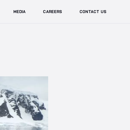
MEDIA
CAREERS
CONTACT US