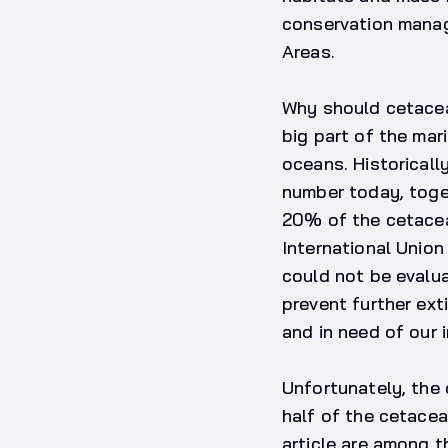
conservation manag
Areas.
Why should cetacean
big part of the mar
oceans. Historicall
number today, toget
20% of the cetacea
International Unio
could not be evalu
prevent further ext
and in need of our 
Unfortunately, the 
half of the cetacea
article are among t