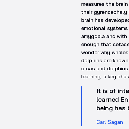
measures the brain 
their gyrencephaly i
brain has developed
emotional systems t
amygdala and with t
enough that cetace
wonder why whales 
dolphins are known 
orcas and dolphins
learning, a key cha
It is of in
learned En
being has 
Carl Sagan