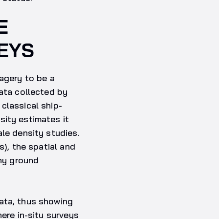
E
EYS
magery to be a
data collected by
classical ship-
sity estimates it
ale density studies.
s), the spatial and
ny ground
ata, thus showing
here in-situ surveys