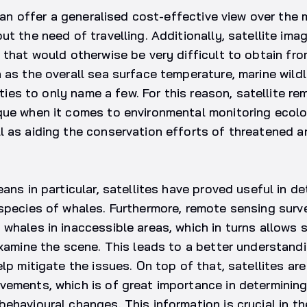
 can offer a generalised cost-effective view over the 
t the need of travelling. Additionally, satellite imag
 that would otherwise be very difficult to obtain fr
 as the overall sea surface temperature, marine wildl
vities to only name a few. For this reason, satellite r
que when it comes to environmental monitoring ecol
l as aiding the conservation efforts of threatened 
eans in particular, satellites have proved useful in d
species of whales. Furthermore, remote sensing surv
whales in inaccessible areas, which in turns allows s
examine the scene. This leads to a better understand
elp mitigate the issues. On top of that, satellites ar
ements, which is of great importance in determining 
ehavioural changes. This information is crucial in 