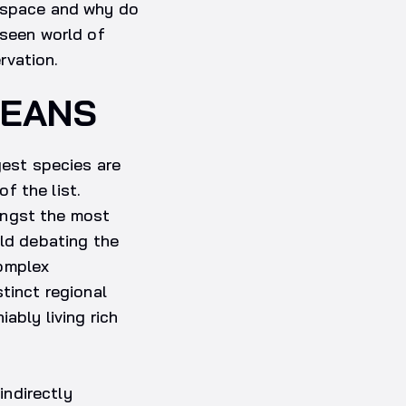
m space and why do
nseen world of
rvation.
CEANS
gest species are
f the list.
ongst the most
rld debating the
complex
tinct regional
ably living rich
indirectly