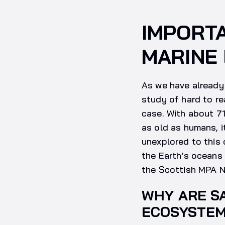
IMPORTA
MARINE
As we have already 
study of hard to re
case. With about 71
as old as humans, 
unexplored to this 
the Earth’s oceans 
the Scottish MPA N
WHY ARE S
ECOSYSTE