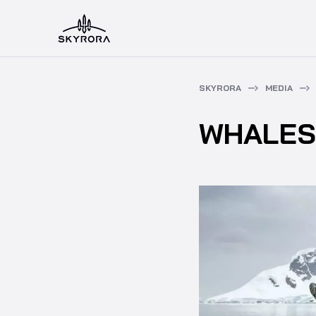
SKYRORA
MEDIA
WHALES