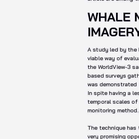
WHALE M
IMAGER
A study led by the 
viable way of evalu
the WorldView-3 sat
based surveys gathe
was demonstrated th
In spite having a l
temporal scales o
monitoring method.
The technique has 
very promising oppo