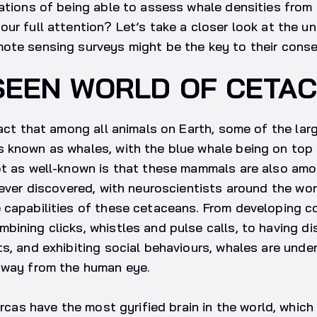
cations of being able to assess whale densities fro
ur full attention? Let’s take a closer look at the u
ote sensing surveys might be the key to their conse
SEEN WORLD OF CETA
fact that among all animals on Earth, some of the lar
known as whales, with the blue whale being on top o
ot as well-known is that these mammals are also am
 ever discovered, with neuroscientists around the wo
 capabilities of these cetaceans. From developing 
ining clicks, whistles and pulse calls, to having dis
s, and exhibiting social behaviours, whales are undeni
away from the human eye.
orcas have the most gyrified brain in the world, which 