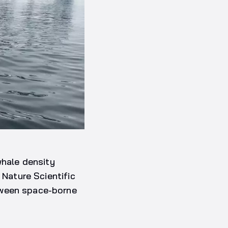
whale density
 Nature Scientific
tween space-borne