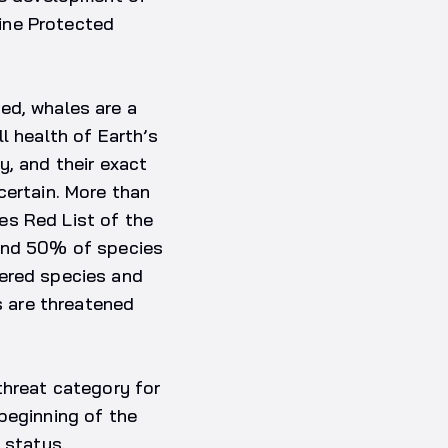
ine Protected
ed, whales are a
l health of Earth’s
y, and their exact
certain. More than
es Red List of the
ound 50% of species
gered species and
s are threatened
threat category for
beginning of the
 status.