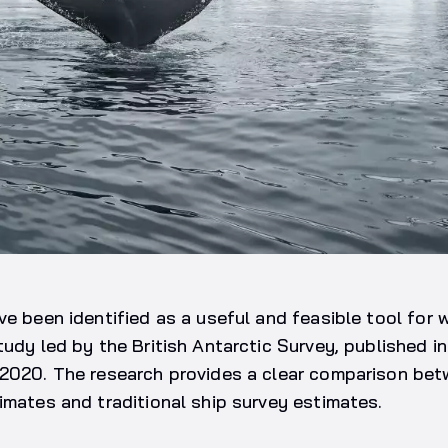
ve been identified as a useful and feasible tool for 
tudy led by the British Antarctic Survey, published in
,2020. The research provides a clear comparison be
imates and traditional ship survey estimates.