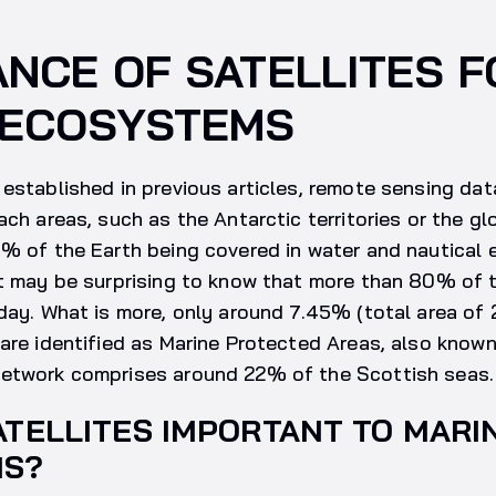
NCE OF SATELLITES F
 ECOSYSTEMS
established in previous articles, remote sensing data
ach areas, such as the Antarctic territories or the gl
% of the Earth being covered in water and nautical 
it may be surprising to know that more than 80% of 
day. What is more, only around 7.45% (total area of
are identified as Marine Protected Areas, also known
etwork comprises around 22% of the Scottish seas.
ATELLITES IMPORTANT TO MARI
MS?