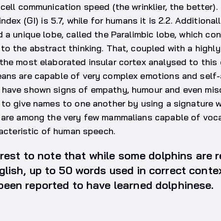
cell communication speed (the wrinklier, the better)
ndex (GI) is 5.7, while for humans it is 2.2. Additiona
 a unique lobe, called the Paralimbic lobe, which co
o the abstract thinking. That, coupled with a highl
he most elaborated insular cortex analysed to this 
ans are capable of very complex emotions and self
have shown signs of empathy, humour and even misc
to give names to one another by using a signature wh
 are among the very few mammalians capable of voca
racteristic of human speech.
terest to note that while some dolphins are 
glish, up to 50 words used in correct cont
been reported to have learned dolphinese.