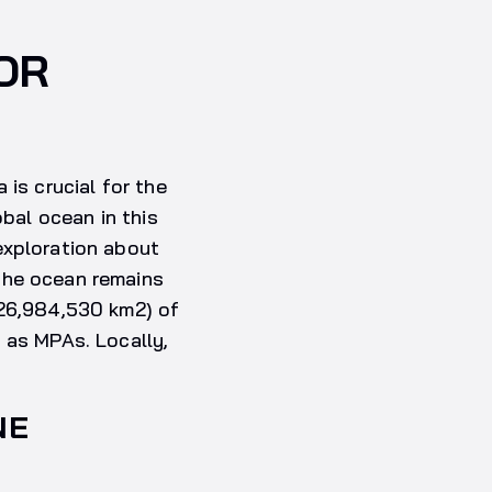
OR
 is crucial for the
obal ocean in this
exploration about
the ocean remains
 26,984,530 km2) of
 as MPAs. Locally,
NE