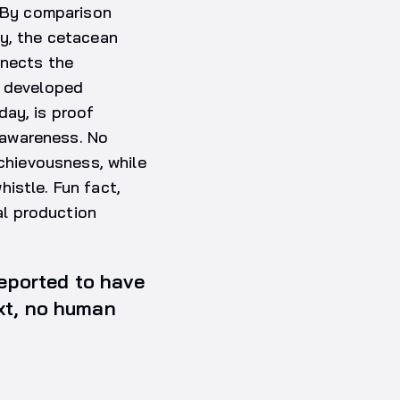
. By comparison
lly, the cetacean
nnects the
y developed
day, is proof
-awareness. No
hievousness, while
istle. Fun fact,
l production
reported to have
ext, no human