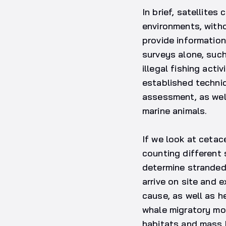
In brief, satellites
environments, withou
provide information
surveys alone, such
illegal fishing acti
established techni
assessment, as wel
marine animals.
If we look at cetac
counting different 
determine stranded 
arrive on site and 
cause, as well as h
whale migratory mov
habitats and mass b