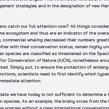
ement strategies and in the designation of new Mar
s catch our full attention now? All things consider
ine ecosystem and thus are an indicator of the overal
y, commercial whaling decreased their numbers greatl
her with their conservation status, remain highly un
n species are classified as threatened on the Speci
n for Conservation of Nature (IUCN), nonetheless ar
ated. Simply put, to ensure the protection of endan
inctions, scientists need to first identify which type
immediate attention.
data we have today is not sufficient to determine a 
n species. As an example, the brainy orcas from the 
he species without a clear international conservation