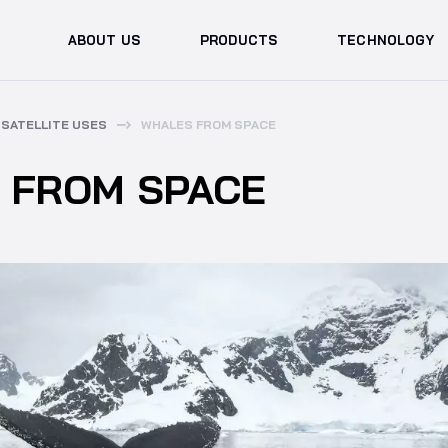
ABOUT US
PRODUCTS
TECHNOLOGY
SATELLITE USES
WHALES FROM SPACE
 FROM SPACE