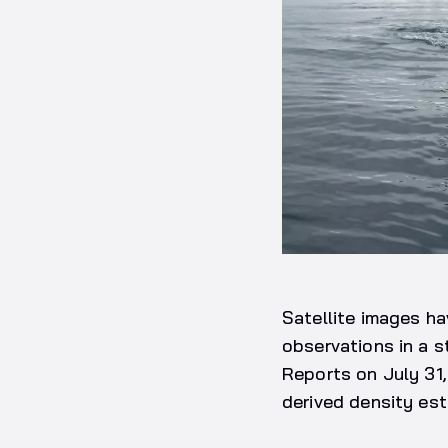
Satellite images ha
observations in a s
Reports on July 31
derived density est