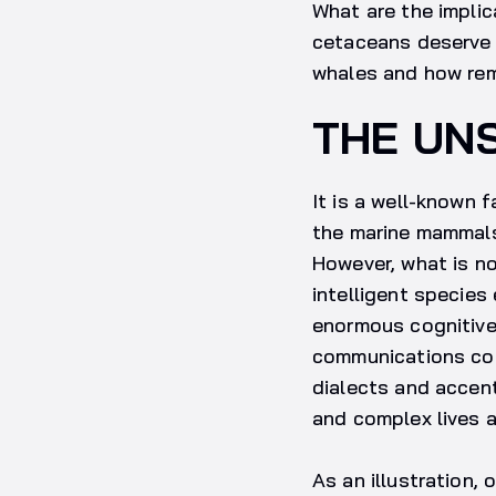
What are the impli
cetaceans deserve o
whales and how rem
THE UN
It is a well-known 
the marine mammals 
However, what is n
intelligent species
enormous cognitive
communications comb
dialects and accent
and complex lives 
As an illustration, 