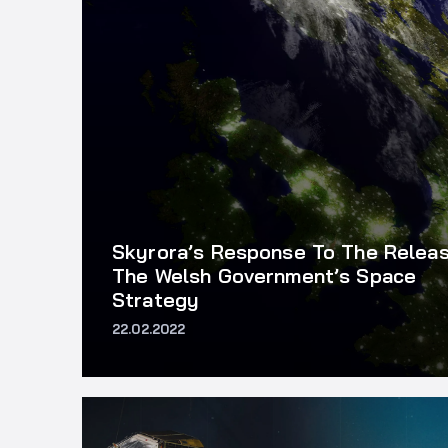
Skyrora’s Response To The Relea
The Welsh Government’s Space
Strategy
22.02.2022