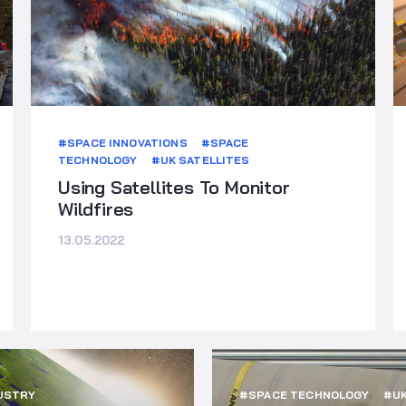
#SPACE INNOVATIONS
#SPACE
TECHNOLOGY
#UK SATELLITES
Using Satellites To Monitor
Wildfires
13.05.2022
USTRY
#SPACE TECHNOLOGY
#UK