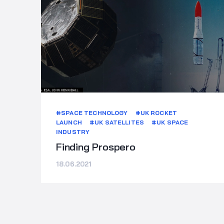
#SPACE TECHNOLOGY
#UK ROCKET
LAUNCH
#UK SATELLITES
#UK SPACE
INDUSTRY
Finding Prospero
18.06.2021