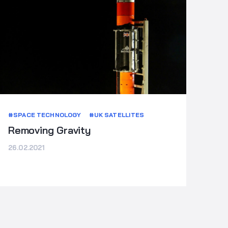
#SPACE TECHNOLOGY
#UK SATELLITES
Removing Gravity
26.02.2021