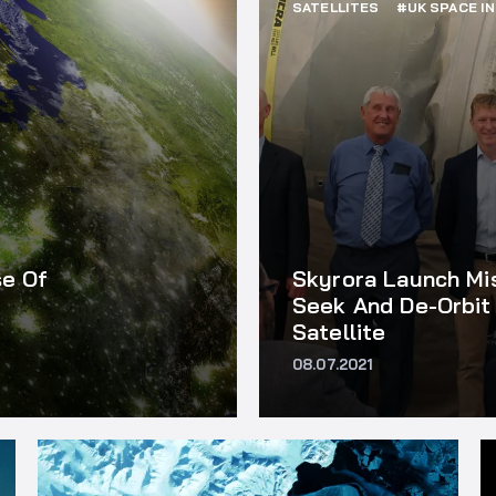
SATELLITES
#UK SPACE I
se Of
Skyrora Launch Mi
Seek And De-Orbit 
Satellite
08.07.2021