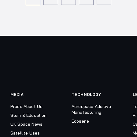
MEDIA
TECHNOLOGY
L
Press About Us
Aerospace Additive
T
Manufacturing
Stem & Education
Pr
Ecosene
UK Space News
C
Satellite Uses
M