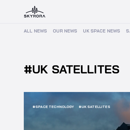
ALL NEWS
ALL NEWS
OUR NEWS
OUR NEWS
UK SPACE NEWS
UK SPACE NEWS
S
S
#UK SATELLITES
#SPACE TECHNOLOGY
#UK SATELLITES