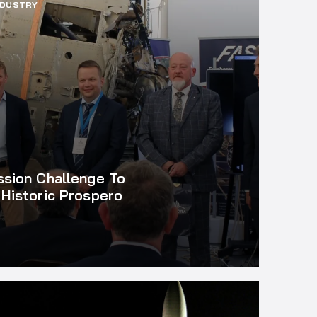
NDUSTRY
ssion Challenge To
Historic Prospero