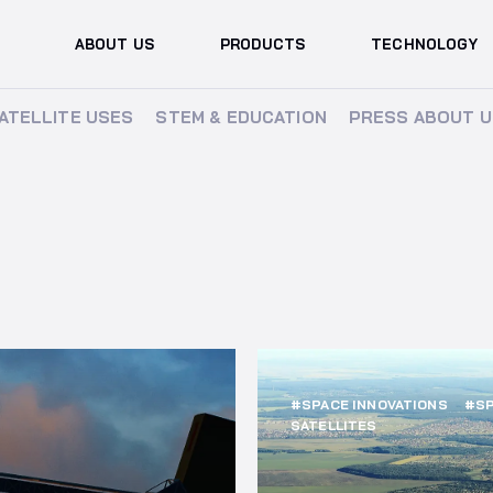
ABOUT US
PRODUCTS
TECHNOLOGY
ATELLITE USES
ATELLITE USES
STEM & EDUCATION
STEM & EDUCATION
PRESS ABOUT U
PRESS ABOUT U
#SPACE INNOVATIONS
#SP
SATELLITES