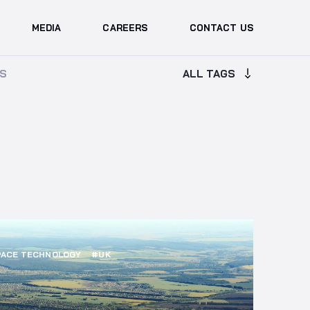
MEDIA
CAREERS
CONTACT US
ALL TAGS
ALL TAGS
S
S
ACE TECHNOLOGY
#UK