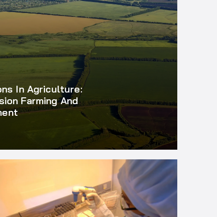
ons In Agriculture:
sion Farming And
ment