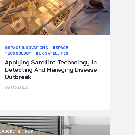
#SPACE INNOVATIONS
#SPACE
TECHNOLOGY
#UK SATELLITES
Applying Satellite Technology In
Detecting And Managing Disease
Outbreak
09.05.2022
 ROCKETS
#UK