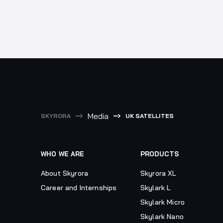
Media
SKYRORA
UK SATELLITES
WHO WE ARE
PRODUCTS
About Skyrora
Skyrora XL
Career and Internships
Skylark L
Skylark Micro
Skylark Nano