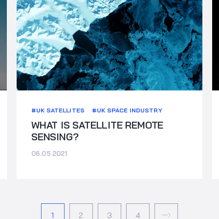
#UK SATELLITES
#UK SPACE INDUSTRY
WHAT IS SATELLITE REMOTE
SENSING?
06.05.2021
1
2
3
4