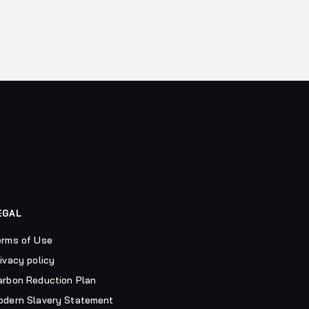
EGAL
erms of Use
ivacy policy
arbon Reduction Plan
odern Slavery Statement