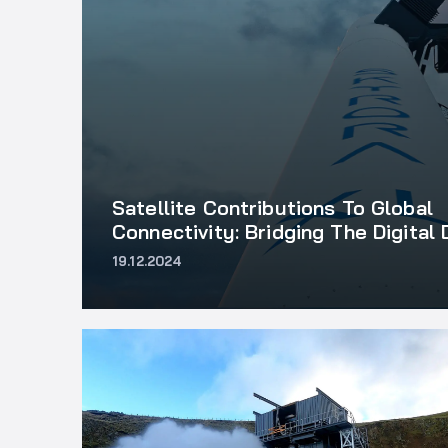
Satellite Contributions To Global
Connectivity: Bridging The Digital 
19.12.2024