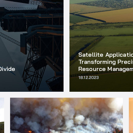
Satellite Applicati
Transforming Preci
Divide
Resource Manage
18.12.2023