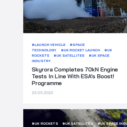
#LAUNCH VEHICLE
#SPACE
TECHNOLOGY
#UK ROCKET LAUNCH
#UK
ROCKETS
#UK SATELLITES
#UK SPACE
INDUSTRY
Skyrora Completes 70kN Engine
Tests In Line With ESA’s Boost!
Programme
23.05.2022
#UK ROCKETS
#UK SATELLITES
#UK SPACE IND