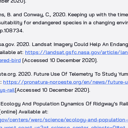
ber 2020].
vens, B. and Conway, C., 2020. Keeping up with the tim
uitability for endangered species in a changing envi
 p.108734.
sa.gov. 2020. Landsat Imagery Could Help An Endang
ailable at:
https://landsat.gsfc.nasa.gov/article/la
red-bird
[Accessed 10 December 2020].
ste.org. 2020. Future Use Of Telemetry To Study Yum
t:
https://pronatura-noroeste.org/en/news/future-u
s-rail
[Accessed 10 December 2020].
 Ecology And Population Dynamics Of Ridgway’s Rai
online] Available at:
gov/centers/werc/science/ecology-and-population
ong-west-coast-us?qt-science_center_objects=0#qt-