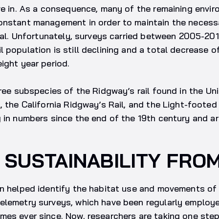
ve in. As a consequence, many of the remaining envi
onstant management in order to maintain the necess
ival. Unfortunately, surveys carried between 2005-20
 population is still declining and a total decrease 
ight year period.
hree subspecies of the Ridgway’s rail found in the Un
, the California Ridgway’s Rail, and the Light-footed 
 in numbers since the end of the 19th century and ar
 SUSTAINABILITY FRO
en helped identify the habitat use and movements of 
elemetry surveys, which have been regularly employ
es ever since. Now, researchers are taking one step 