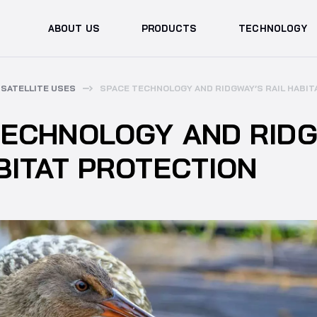
ABOUT US
PRODUCTS
TECHNOLOGY
SATELLITE USES
SPACE TECHNOLOGY AND RIDGWAY’S RAIL HABI
TECHNOLOGY AND RIDG
BITAT PROTECTION