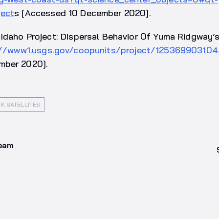
ject
s [Accessed 10 December 2020].
Idaho Project: Dispersal Behavior Of Yuma Ridgway’s R
://www1.usgs.gov/coopunits/project/12536990310
mber 2020].
K SATELLITES
team