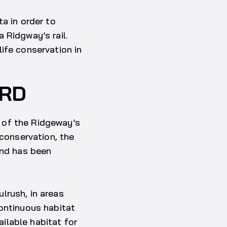
a in order to
 Ridgway’s rail.
ife conservation in
IRD
 of the Ridgeway’s
 conservation, the
and has been
lrush, in areas
continuous habitat
ailable habitat for