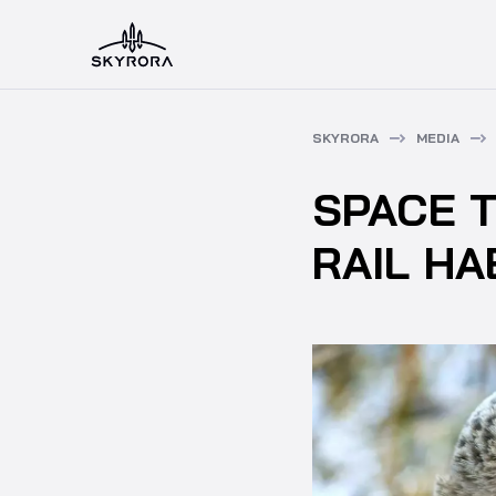
SKYRORA
MEDIA
SPACE 
RAIL HA