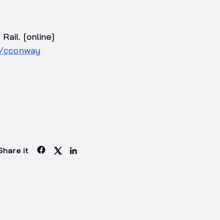
ail. [online]
4/cconway
Share it