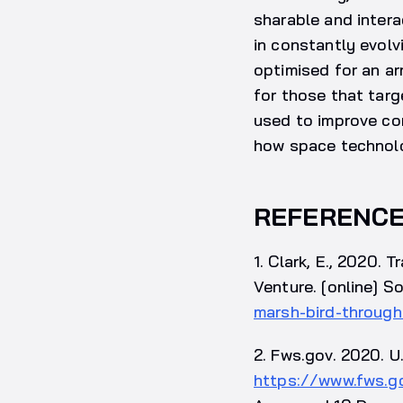
sharable and intera
in constantly evol
optimised for an ar
for those that targ
used to improve con
how space technolog
REFERENC
1. Clark, E., 2020.
Venture. [online] S
marsh-bird-through
2. Fws.gov. 2020. U.
https://www.fws.