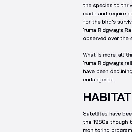
the species to thri
made and require c
for the bird’s surv
Yuma Ridgway’s Rail
observed over the e
What is more, all t
Yuma Ridgway’s rail
have been declining
endangered.
HABITAT
Satellites have be
the 1980s though t
monitoring programm