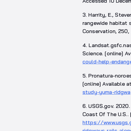
Accessed 10 Decem
3. Harrity, E., Ste
rangewide habitat s
Conservation, 250,
4. Landsat.gsfc.na
Science. [online] Av
could-help-endange
5. Pronatura-noroe
[online] Available a
study-yuma-ridgway
6. USGS.gov. 2020.
Coast Of The U.S.. [
https://www.usgs.
ridgways-rails-al