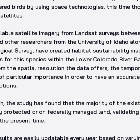
red birds by using space technologies, this time th
atellites.
ilable satellite imagery from Landsat surveys betwe
d other researchers from the University of Idaho alo
gical Survey, have created habitat sustainability maps
s for this species within the Lower Colorado River B
om the spatial resolution the data offers, the tempo
 of particular importance in order to have an accurat
ctions.
h, the study has found that the majority of the exis
dy protected or on federally managed land, validati
 the present time.
esults are easily updatable every year based on varyi