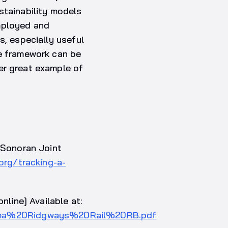
stainability models
mployed and
s, especially useful
he framework can be
er great example of
– Sonoran Joint
org/tracking-a-
nline] Available at:
Yuma%20Ridgways%20Rail%20RB.pdf