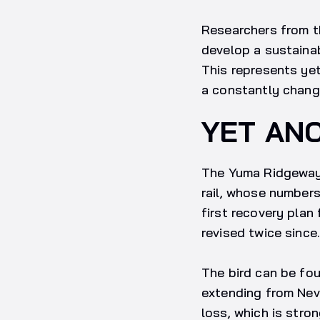
Researchers from th
develop a sustainab
This represents yet
a constantly chang
YET AN
The Yuma Ridgeway’
rail, whose numbers
first recovery plan
revised twice since.
The bird can be fou
extending from Neva
loss, which is stron