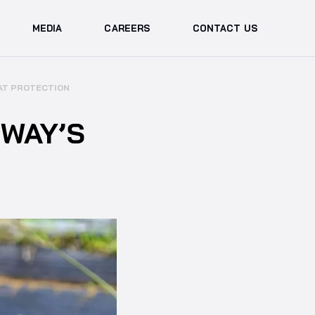
MEDIA
CAREERS
CONTACT US
TAT PROTECTION
WAY’S