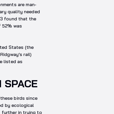
ronments are man-
ary quality needed
13 found that the
of 52% was
ited States (the
Ridgway’s rail)
e listed as
M SPACE
these birds since
ed by ecological
further in trying to