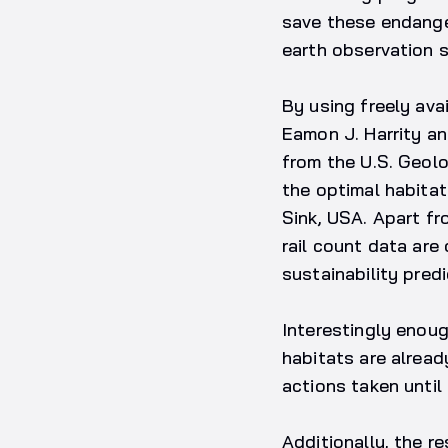
save these endange
earth observation s
By using freely ava
Eamon J. Harrity an
from the U.S. Geolo
the optimal habitat
Sink, USA. Apart fr
rail count data are
sustainability predi
Interestingly enoug
habitats are alrea
actions taken until
Additionally, the r