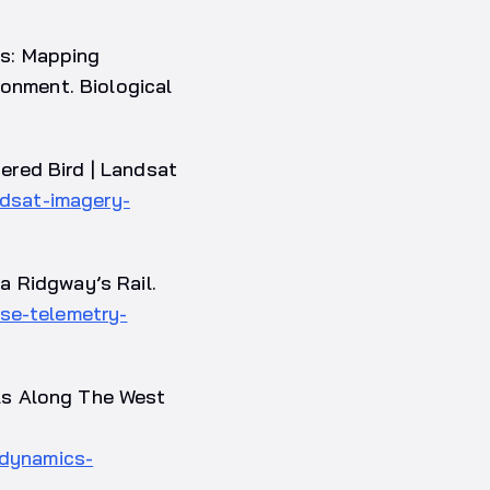
es: Mapping
ronment. Biological
ered Bird | Landsat
ndsat-imagery-
a Ridgway’s Rail.
se-telemetry-
ls Along The West
-dynamics-