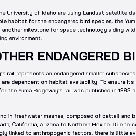
e University of Idaho are using Landsat satellite dat
le habitat for the endangered bird species, the Yuma
 another milestone for space technology aiding wildl
ing environment.
OTHER ENDANGERED B
s rail represents an endangered smaller subspecies
 are dependent on habitat availability. To ensure its
 for the Yuma Ridgeway’s rail was published in 1983 
nd in freshwater mashes, composed of cattail and bu
da, California, Arizona to Northern Mexico. Due to 
gly linked to anthropogenic factors, there is little av