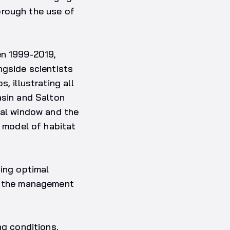
orough the use of
en 1999-2019,
ngside scientists
, illustrating all
asin and Salton
ral window and the
e model of habitat
ting optimal
ng the management
ng conditions,