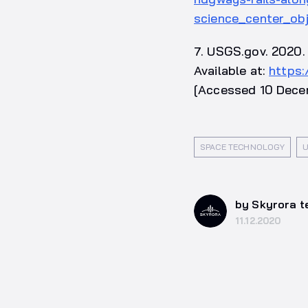
science_center_ob
7. USGS.gov. 2020. 
Available at:
https
[Accessed 10 Dece
SPACE TECHNOLOGY
U
by Skyrora 
11.12.2020