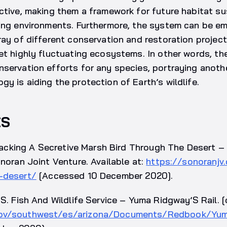
ctive, making them a framework for future habitat su
ving environments. Furthermore, the system can be e
ray of different conservation and restoration project
et highly fluctuating ecosystems. In other words, t
servation efforts for any species, portraying anoth
y is aiding the protection of Earth’s wildlife.
ES
 Tracking A Secretive Marsh Bird Through The Desert 
onoran Joint Venture. Available at:
https://sonoranjv.
-desert/
[Accessed 10 December 2020].
S. Fish And Wildlife Service – Yuma Ridgway’S Rail. [o
gov/southwest/es/arizona/Documents/Redbook/