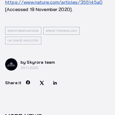
https://www.nature.com/articles/355145a0
[Accessed 19 November 2020].
SPACE INNOVATIONS
SPACE TECHNOLOGY
UK SPACE INDUSTRY
by Skyrora team
20.11.2020
Share it