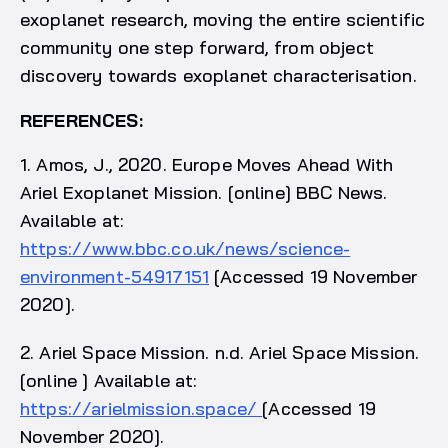
exoplanet research, moving the entire scientific
community one step forward, from object
discovery towards exoplanet characterisation.
REFERENCES:
1. Amos, J., 2020. Europe Moves Ahead With
Ariel Exoplanet Mission. [online] BBC News.
Available at:
https://www.bbc.co.uk/news/science-
environment-54917151
[Accessed 19 November
2020].
2. Ariel Space Mission. n.d. Ariel Space Mission.
[online ] Available at:
https://arielmission.space/
[Accessed 19
November 2020].