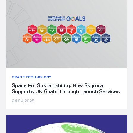
SPACE TECHNOLOGY
Space For Sustainability: How Skyrora
Supports UN Goals Through Launch Services
24.04.2025