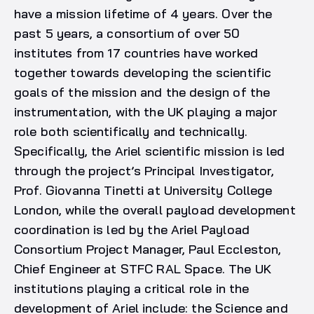
have a mission lifetime of 4 years. Over the
past 5 years, a consortium of over 50
institutes from 17 countries have worked
together towards developing the scientific
goals of the mission and the design of the
instrumentation, with the UK playing a major
role both scientifically and technically.
Specifically, the Ariel scientific mission is led
through the project’s Principal Investigator,
Prof. Giovanna Tinetti at University College
London, while the overall payload development
coordination is led by the Ariel Payload
Consortium Project Manager, Paul Eccleston,
Chief Engineer at STFC RAL Space. The UK
institutions playing a critical role in the
development of Ariel include: the Science and