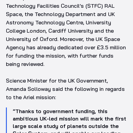
Technology Facilities Council’s (STFC) RAL
Space, the Technology Department and UK
Astronomy Technology Centre, University
College London, Cardiff University and the
University of Oxford. Moreover, the UK Space
Agency has already dedicated over £3.5 million
for funding the mission, with further funds
being reviewed.
Science Minister for the UK Government,
Amanda Solloway said the following in regards
to the Ariel mission:
“Thanks to government funding, this
ambitious UK-led mission will mark the first
large scale study of planets outside the