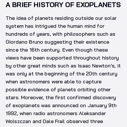
A BRIEF HISTORY OF EXOPLANETS
The idea of planets residing outside our solar
system has intrigued the human mind for
hundreds of years, with philosophers such as
Giordano Bruno suggesting their existence
since the 16th century. Even though these
views have been supported throughout history
by other great minds such as Isaac Newton’s, it
was only at the beginning of the 20th century
when astronomers were able to capture
possible evidence of planets orbiting other
stars. Moreover, the first confirmed discovery
of exoplanets was announced on January 9th
1992, when radio astronomers Aleksander
Wolszczan and Dale Frail observed three