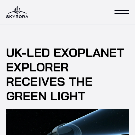
UK-LED EXOPLANET
EXPLORER
RECEIVES THE
GREEN LIGHT