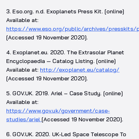
3. Eso.org. n.d. Exoplanets Press Kit. [online]
Available at:
https://www.eso.org/public/archives/presskits/
[Accessed 19 November 2020].
4. Exoplanet.eu. 2020. The Extrasolar Planet
Encyclopaedia — Catalog Listing. [online]
Available at:
http://exoplanet.eu/catalog/
[Accessed 19 November 2020].
5. GOV.UK. 2019. Ariel – Case Study. [online]
Available at:
https://www.gov.uk/government/case-
studies/ariel
[Accessed 19 November 2020].
6. GOV.UK. 2020. UK-Led Space Telescope To