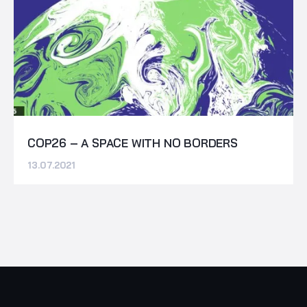
COP26 – A SPACE WITH NO BORDERS
13.07.2021