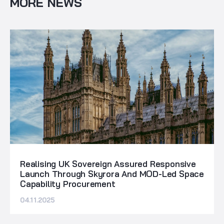
MORE NEWS
Realising UK Sovereign Assured Responsive
Launch Through Skyrora And MOD-Led Space
Capability Procurement
04.11.2025