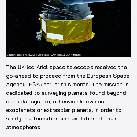
The UK-led Ariel space telescope received the
go-ahead to proceed from the European Space
Agency (ESA) earlier this month. The mission is
dedicated to surveying planets found beyond
our solar system, otherwise known as
exoplanets or extrasolar planets, in order to
study the formation and evolution of their
atmospheres.