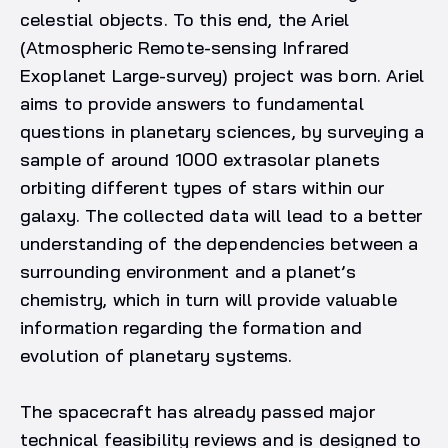
celestial objects. To this end, the Ariel
(Atmospheric Remote-sensing Infrared
Exoplanet Large-survey) project was born. Ariel
aims to provide answers to fundamental
questions in planetary sciences, by surveying a
sample of around 1000 extrasolar planets
orbiting different types of stars within our
galaxy. The collected data will lead to a better
understanding of the dependencies between a
surrounding environment and a planet’s
chemistry, which in turn will provide valuable
information regarding the formation and
evolution of planetary systems.
The spacecraft has already passed major
technical feasibility reviews and is designed to