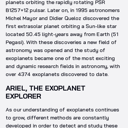
planets orbiting the rapidly rotating PSR
B1257+12 pulsar. Later on, in 1995 astronomers
Michel Mayor and Didier Queloz discovered the
first extrasolar planet orbiting a Sun-like star
located 50.45 light-years away from Earth (51
Pegasi). With these discoveries a new field of
astronomy was opened and the study of
exoplanets became one of the most exciting
and dynamic research fields in astronomy, with
over 4374 exoplanets discovered to date.
ARIEL, THE EXOPLANET
EXPLORER
As our understanding of exoplanets continues
to grow, different methods are constantly
developed in order to detect and study these