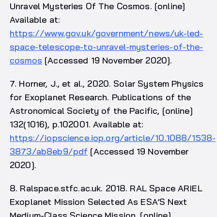
Unravel Mysteries Of The Cosmos. [online]
Available at:
https://www.gov.uk/government/news/uk-led-
space-telescope-to-unravel-mysteries-of-the-
cosmos
[Accessed 19 November 2020].
7. Horner, J., et al., 2020. Solar System Physics
for Exoplanet Research. Publications of the
Astronomical Society of the Pacific, [online]
132(1016), p.102001. Available at:
https://iopscience.iop.org/article/10.1088/1538-
3873/ab8eb9/pdf
[Accessed 19 November
2020].
8. Ralspace.stfc.ac.uk. 2018. RAL Space ARIEL
Exoplanet Mission Selected As ESA’S Next
Medium-Class Science Mission. [online]