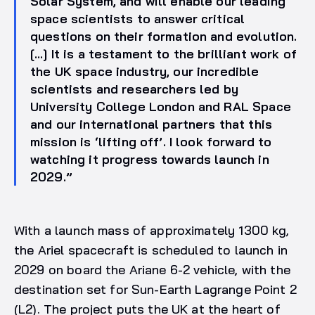
Solar System, and will enable our leading
space scientists to answer critical
questions on their formation and evolution.
[…] It is a testament to the brilliant work of
the UK space industry, our incredible
scientists and researchers led by
University College London and RAL Space
and our international partners that this
mission is ‘lifting off’. I look forward to
watching it progress towards launch in
2029.”
With a launch mass of approximately 1300 kg,
the Ariel spacecraft is scheduled to launch in
2029 on board the Ariane 6-2 vehicle, with the
destination set for Sun-Earth Lagrange Point 2
(L2). The project puts the UK at the heart of