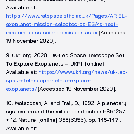
Available at:
https://www.ralspace.stfc.ac.uk/Pages/ARIEL-
exoplanet-mission-selected-as-ESA’s-next-
medium-class-science-mission.aspx
[Accessed
19 November 2020].
9. Ukri.org. 2020. UK-Led Space Telescope Set
To Explore Exoplanets – UKRI. [online]
Available at:
https://www.ukri.org/news/uk-led-
space-telescope-set-to-explore-
exoplanets/
[Accessed 19 November 2020].
10. Wolszczan, A. and Frail, D., 1992. A planetary
system around the millisecond pulsar PSR1257
+ 12. Nature, [online] 355(6356), pp. 145-147 .
Available at: