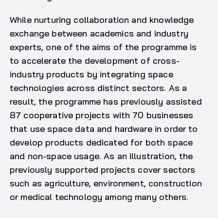
While nurturing collaboration and knowledge
exchange between academics and industry
experts, one of the aims of the programme is
to accelerate the development of cross-
industry products by integrating space
technologies across distinct sectors. As a
result, the programme has previously assisted
87 cooperative projects with 70 businesses
that use space data and hardware in order to
develop products dedicated for both space
and non-space usage. As an illustration, the
previously supported projects cover sectors
such as agriculture, environment, construction
or medical technology among many others.