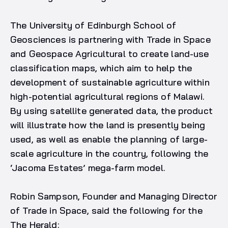
The University of Edinburgh School of
Geosciences is partnering with Trade in Space
and Geospace Agricultural to create land-use
classification maps, which aim to help the
development of sustainable agriculture within
high-potential agricultural regions of Malawi.
By using satellite generated data, the product
will illustrate how the land is presently being
used, as well as enable the planning of large-
scale agriculture in the country, following the
‘Jacoma Estates’ mega-farm model.
Robin Sampson, Founder and Managing Director
of Trade in Space, said the following for the
The Herald: