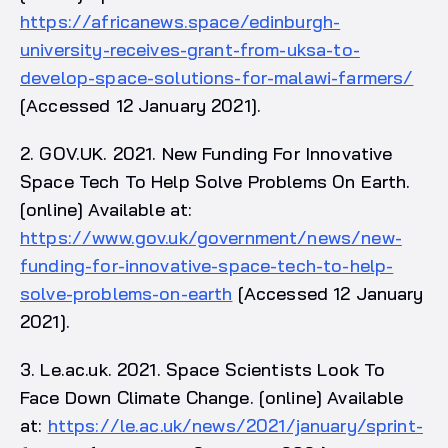
https://africanews.space/edinburgh-
university-receives-grant-from-uksa-to-
develop-space-solutions-for-malawi-farmers/
[Accessed 12 January 2021].
2. GOV.UK. 2021. New Funding For Innovative
Space Tech To Help Solve Problems On Earth.
[online] Available at:
https://www.gov.uk/government/news/new-
funding-for-innovative-space-tech-to-help-
solve-problems-on-earth
[Accessed 12 January
2021].
3. Le.ac.uk. 2021. Space Scientists Look To
Face Down Climate Change. [online] Available
at:
https://le.ac.uk/news/2021/january/sprint-