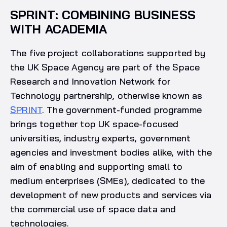
SPRINT: COMBINING BUSINESS
WITH ACADEMIA
The five project collaborations supported by
the UK Space Agency are part of the Space
Research and Innovation Network for
Technology partnership, otherwise known as
SPRINT
. The government-funded programme
brings together top UK space-focused
universities, industry experts, government
agencies and investment bodies alike, with the
aim of enabling and supporting small to
medium enterprises (SMEs), dedicated to the
development of new products and services via
the commercial use of space data and
technologies.