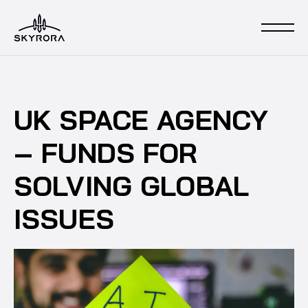
UK SPACE AGENCY
– FUNDS FOR
SOLVING GLOBAL
ISSUES