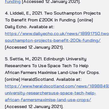
funding
[Accessed 12 January 2021].
4. Liddell, E., 2021. Two Southampton Projects
To Benefit From £200K In Funding. [online]
Daily Echo. Available at:
https://www.dailyecho.co.uk/news/18991750.two
southampton-projects-benefit-200k-funding/
[Accessed 12 January 2021].
5. Settle, M., 2021. Edinburgh University
Researchers To Use Space Tech To Help
African Farmers Maximise Land-Use For Crops.
[online] HeraldScotland. Available at:
https://www.heraldscotland.com/news/18988492
university-researchersuse-space-tech-help-
african-farmersmaximise-land-use-crops/
[Accessed 12 January 2021].