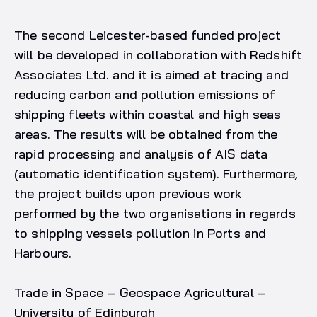
The second Leicester-based funded project
will be developed in collaboration with Redshift
Associates Ltd. and it is aimed at tracing and
reducing carbon and pollution emissions of
shipping fleets within coastal and high seas
areas. The results will be obtained from the
rapid processing and analysis of AIS data
(automatic identification system). Furthermore,
the project builds upon previous work
performed by the two organisations in regards
to shipping vessels pollution in Ports and
Harbours.
Trade in Space – Geospace Agricultural –
University of Edinburgh