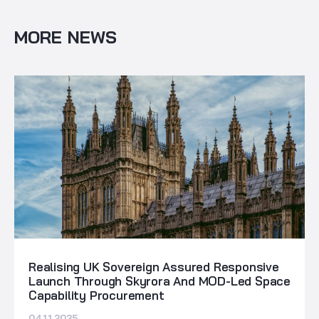
MORE NEWS
Realising UK Sovereign Assured Responsive
Launch Through Skyrora And MOD-Led Space
Capability Procurement
04.11.2025