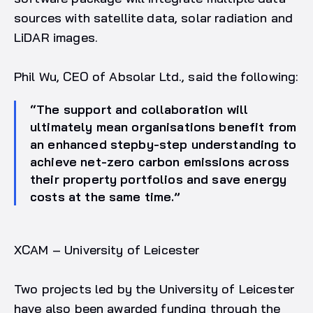
sources with satellite data, solar radiation and
LiDAR images.
Phil Wu, CEO of Absolar Ltd., said the following:
“The support and collaboration will
ultimately mean organisations benefit from
an enhanced stepby-step understanding to
achieve net-zero carbon emissions across
their property portfolios and save energy
costs at the same time.”
XCAM – University of Leicester
Two projects led by the University of Leicester
have also been awarded funding through the