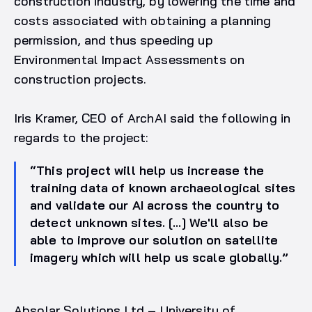
construction industry, by lowering the time and
costs associated with obtaining a planning
permission, and thus speeding up
Environmental Impact Assessments on
construction projects.
Iris Kramer, CEO of ArchAI said the following in
regards to the project:
“This project will help us increase the
training data of known archaeological sites
and validate our AI across the country to
detect unknown sites. […] We'll also be
able to improve our solution on satellite
imagery which will help us scale globally.”
Absolar Solutions Ltd – University of