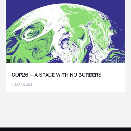
COP26 – A SPACE WITH NO BORDERS
13.07.2021