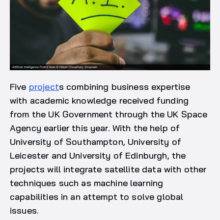
Five
project
s combining business expertise
with academic knowledge received funding
from the UK Government through the UK Space
Agency earlier this year. With the help of
University of Southampton, University of
Leicester and University of Edinburgh, the
projects will integrate satellite data with other
techniques such as machine learning
capabilities in an attempt to solve global
issues.