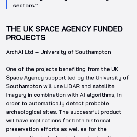
sectors.”
THE UK SPACE AGENCY FUNDED
PROJECTS
ArchAI Ltd – University of Southampton
One of the projects benefiting from the UK
Space Agency support led by the University of
Southampton will use LiDAR and satellite
imagery in combination with AI algorithms, in
order to automatically detect probable
archeological sites. The successful product
will have implications for both historical
preservation efforts as well as for the