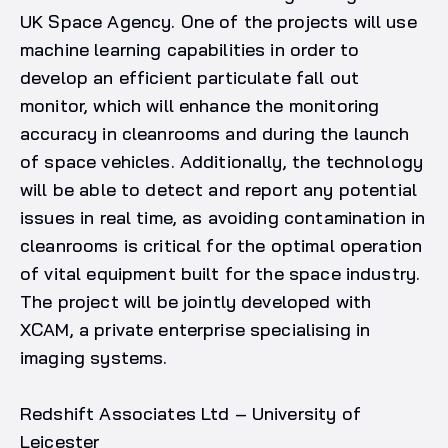
UK Space Agency. One of the projects will use
machine learning capabilities in order to
develop an efficient particulate fall out
monitor, which will enhance the monitoring
accuracy in cleanrooms and during the launch
of space vehicles. Additionally, the technology
will be able to detect and report any potential
issues in real time, as avoiding contamination in
cleanrooms is critical for the optimal operation
of vital equipment built for the space industry.
The project will be jointly developed with
XCAM, a private enterprise specialising in
imaging systems.
Redshift Associates Ltd – University of
Leicester