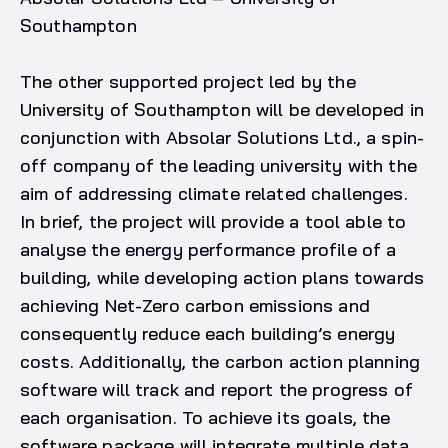
Southampton
The other supported project led by the
University of Southampton will be developed in
conjunction with Absolar Solutions Ltd., a spin-
off company of the leading university with the
aim of addressing climate related challenges.
In brief, the project will provide a tool able to
analyse the energy performance profile of a
building, while developing action plans towards
achieving Net-Zero carbon emissions and
consequently reduce each building’s energy
costs. Additionally, the carbon action planning
software will track and report the progress of
each organisation. To achieve its goals, the
software package will integrate multiple data