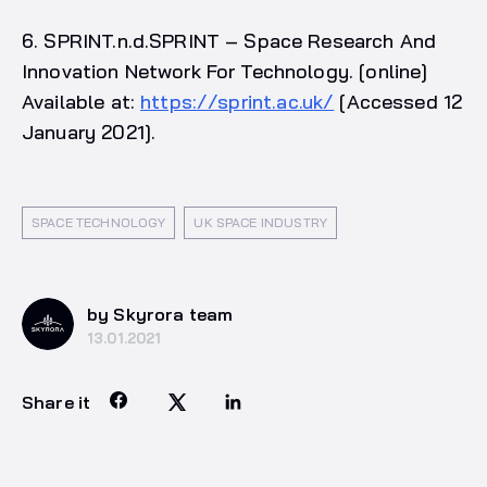
6. SPRINT.n.d.SPRINT – Space Research And
Innovation Network For Technology. [online]
Available at:
https://sprint.ac.uk/
[Accessed 12
January 2021].
SPACE TECHNOLOGY
UK SPACE INDUSTRY
by Skyrora team
13.01.2021
Share it