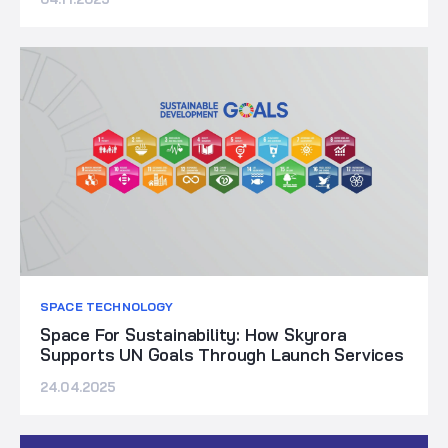
SPACE TECHNOLOGY
Space For Sustainability: How Skyrora
Supports UN Goals Through Launch Services
24.04.2025