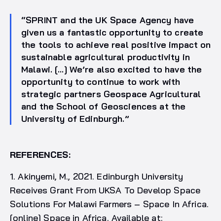
“SPRINT and the UK Space Agency have
given us a fantastic opportunity to create
the tools to achieve real positive impact on
sustainable agricultural productivity in
Malawi. […] We’re also excited to have the
opportunity to continue to work with
strategic partners Geospace Agricultural
and the School of Geosciences at the
University of Edinburgh.”
REFERENCES:
1. Akinyemi, M., 2021. Edinburgh University
Receives Grant From UKSA To Develop Space
Solutions For Malawi Farmers – Space In Africa.
[online] Space in Africa. Available at: