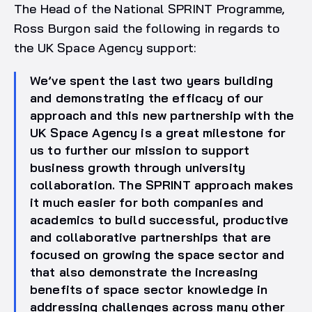
The Head of the National SPRINT Programme,
Ross Burgon said the following in regards to
the UK Space Agency support:
We’ve spent the last two years building
and demonstrating the efficacy of our
approach and this new partnership with the
UK Space Agency is a great milestone for
us to further our mission to support
business growth through university
collaboration. The SPRINT approach makes
it much easier for both companies and
academics to build successful, productive
and collaborative partnerships that are
focused on growing the space sector and
that also demonstrate the increasing
benefits of space sector knowledge in
addressing challenges across many other