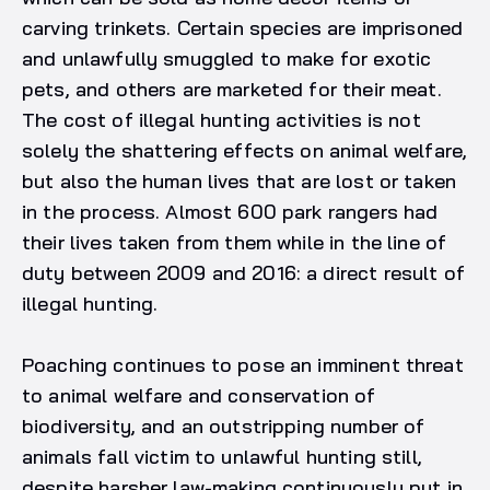
carving trinkets. Certain species are imprisoned
and unlawfully smuggled to make for exotic
pets, and others are marketed for their meat.
The cost of illegal hunting activities is not
solely the shattering effects on animal welfare,
but also the human lives that are lost or taken
in the process. Almost 600 park rangers had
their lives taken from them while in the line of
duty between 2009 and 2016: a direct result of
illegal hunting.
Poaching continues to pose an imminent threat
to animal welfare and conservation of
biodiversity, and an outstripping number of
animals fall victim to unlawful hunting still,
despite harsher law-making continuously put in