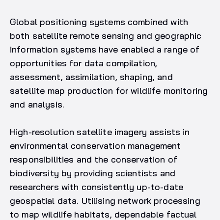
Global positioning systems combined with
both satellite remote sensing and geographic
information systems have enabled a range of
opportunities for data compilation,
assessment, assimilation, shaping, and
satellite map production for wildlife monitoring
and analysis.
High-resolution satellite imagery assists in
environmental conservation management
responsibilities and the conservation of
biodiversity by providing scientists and
researchers with consistently up-to-date
geospatial data. Utilising network processing
to map wildlife habitats, dependable factual