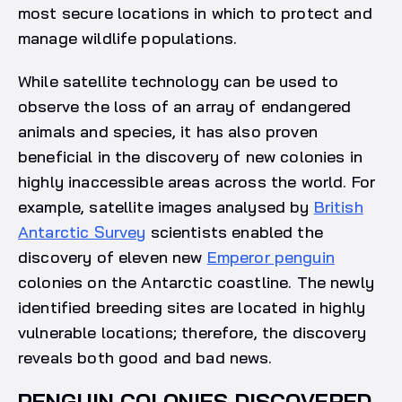
most secure locations in which to protect and
manage wildlife populations.
While satellite technology can be used to
observe the loss of an array of endangered
animals and species, it has also proven
beneficial in the discovery of new colonies in
highly inaccessible areas across the world. For
example, satellite images analysed by
British
Antarctic Survey
scientists enabled the
discovery of eleven new
Emperor penguin
colonies on the Antarctic coastline. The newly
identified breeding sites are located in highly
vulnerable locations; therefore, the discovery
reveals both good and bad news.
PENGUIN COLONIES DISCOVERED