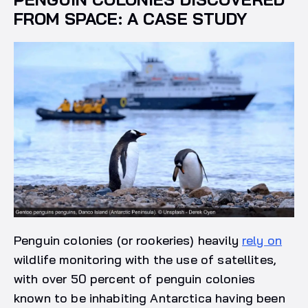
FROM SPACE: A CASE STUDY
Penguin colonies (or rookeries) heavily
rely on
wildlife monitoring with the use of satellites,
with over 50 percent of penguin colonies
known to be inhabiting Antarctica having been