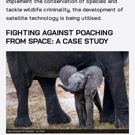
implement the conservation of species and
tackle wildlife criminality, the development of
satellite technology is being utilised.
FIGHTING AGAINST POACHING
FROM SPACE: A CASE STUDY