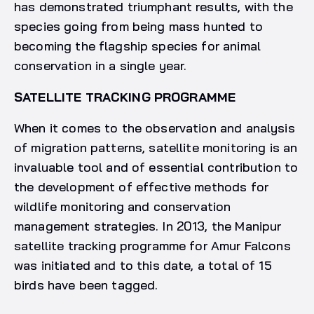
has demonstrated triumphant results, with the
species going from being mass hunted to
becoming the flagship species for animal
conservation in a single year.
SATELLITE TRACKING PROGRAMME
When it comes to the observation and analysis
of migration patterns, satellite monitoring is an
invaluable tool and of essential contribution to
the development of effective methods for
wildlife monitoring and conservation
management strategies. In 2013, the Manipur
satellite tracking programme for Amur Falcons
was initiated and to this date, a total of 15
birds have been tagged.