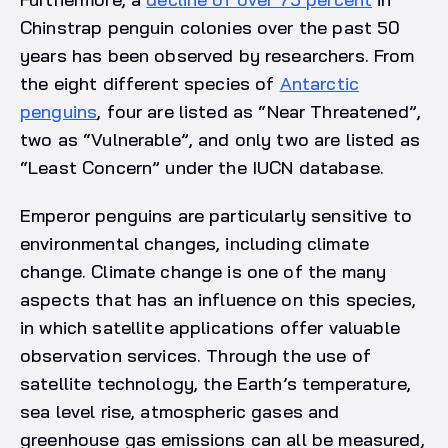
Chinstrap penguin colonies over the past 50
years has been observed by researchers. From
the eight different species of
Antarctic
penguins
, four are listed as “Near Threatened”,
two as “Vulnerable”, and only two are listed as
“Least Concern” under the IUCN database.
Emperor penguins are particularly sensitive to
environmental changes, including climate
change. Climate change is one of the many
aspects that has an influence on this species,
in which satellite applications offer valuable
observation services. Through the use of
satellite technology, the Earth’s temperature,
sea level rise, atmospheric gases and
greenhouse gas emissions can all be measured,