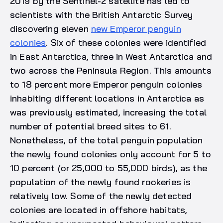
2019 by the Sentinel-2 satellite has led to
scientists with the British Antarctic Survey
discovering eleven
new Emperor penguin
colonies
. Six of these colonies were identified
in East Antarctica, three in West Antarctica and
two across the Peninsula Region. This amounts
to 18 percent more Emperor penguin colonies
inhabiting different locations in Antarctica as
was previously estimated, increasing the total
number of potential breed sites to 61.
Nonetheless, of the total penguin population
the newly found colonies only account for 5 to
10 percent (or 25,000 to 55,000 birds), as the
population of the newly found rookeries is
relatively low. Some of the newly detected
colonies are located in offshore habitats,