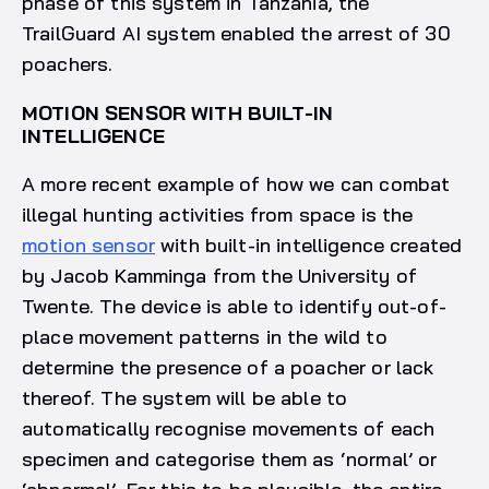
phase of this system in Tanzania, the
TrailGuard AI system enabled the arrest of 30
poachers.
MOTION SENSOR WITH BUILT-IN
INTELLIGENCE
A more recent example of how we can combat
illegal hunting activities from space is the
motion sensor
with built-in intelligence created
by Jacob Kamminga from the University of
Twente. The device is able to identify out-of-
place movement patterns in the wild to
determine the presence of a poacher or lack
thereof. The system will be able to
automatically recognise movements of each
specimen and categorise them as ‘normal’ or