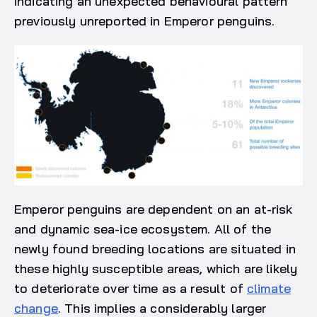
indicating an unexpected behavioural pattern
previously unreported in Emperor penguins.
Emperor penguins are dependent on an at-risk
and dynamic sea-ice ecosystem. All of the
newly found breeding locations are situated in
these highly susceptible areas, which are likely
to deteriorate over time as a result of
climate
change
. This implies a considerably larger