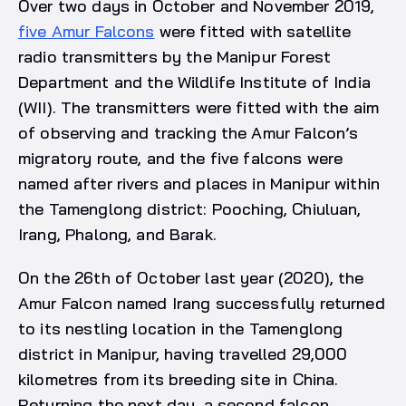
Over two days in October and November 2019,
five Amur Falcons
were fitted with satellite
radio transmitters by the Manipur Forest
Department and the Wildlife Institute of India
(WII). The transmitters were fitted with the aim
of observing and tracking the Amur Falcon’s
migratory route, and the five falcons were
named after rivers and places in Manipur within
the Tamenglong district: Pooching, Chiuluan,
Irang, Phalong, and Barak.
On the 26th of October last year (2020), the
Amur Falcon named Irang successfully returned
to its nestling location in the Tamenglong
district in Manipur, having travelled 29,000
kilometres from its breeding site in China.
Returning the next day, a second falcon,