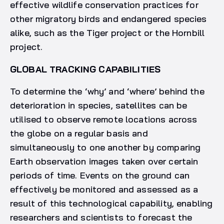
effective wildlife conservation practices for
other migratory birds and endangered species
alike, such as the Tiger project or the Hornbill
project.
GLOBAL TRACKING CAPABILITIES
To determine the ‘why’ and ‘where’ behind the
deterioration in species, satellites can be
utilised to observe remote locations across
the globe on a regular basis and
simultaneously to one another by comparing
Earth observation images taken over certain
periods of time. Events on the ground can
effectively be monitored and assessed as a
result of this technological capability, enabling
researchers and scientists to forecast the