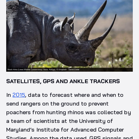
SATELLITES, GPS AND ANKLE TRACKERS
In
2015
, data to forecast where and when to
send rangers on the ground to prevent
poachers from hunting rhinos was collected by
a team of scientists at the University of
Maryland’s Institute for Advanced Computer
Studies. Among the data used, GPS signals and