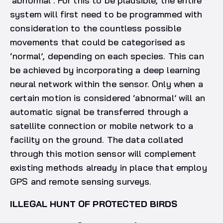
‘abnormal’. For this to be plausible, the entire
system will first need to be programmed with
consideration to the countless possible
movements that could be categorised as
‘normal’, depending on each species. This can
be achieved by incorporating a deep learning
neural network within the sensor. Only when a
certain motion is considered ‘abnormal’ will an
automatic signal be transferred through a
satellite connection or mobile network to a
facility on the ground. The data collated
through this motion sensor will complement
existing methods already in place that employ
GPS and remote sensing surveys.
ILLEGAL HUNT OF PROTECTED BIRDS