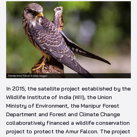
In 2015, the satellite project established by the
Wildlife Institute of India (WII), the Union
Ministry of Environment, the Manipur Forest
Department and Forest and Climate Change
collaboratively financed a wildlife conservation
project to protect the Amur Falcon. The project