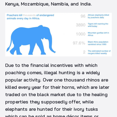
Kenya, Mozambique, Namibia, and India.
Due to the financial incentives with which
poaching comes, illegal hunting is a widely
popular activity. Over one thousand rhinos are
killed every year for their horns, which are later
traded on the black market due to the healing
properties they supposedly offer, while
elephants are hunted for their ivory tusks
which can be sold as home décor items or