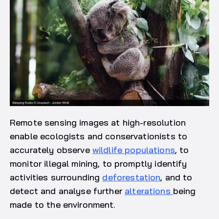
Remote sensing images at high-resolution
enable ecologists and conservationists to
accurately observe
wildlife populations
, to
monitor illegal mining, to promptly identify
activities surrounding
deforestation
, and to
detect and analyse further
alterations
being
made to the environment.