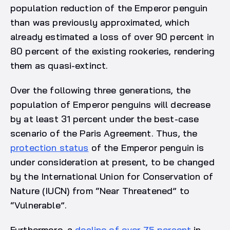
population reduction of the Emperor penguin
than was previously approximated, which
already estimated a loss of over 90 percent in
80 percent of the existing rookeries, rendering
them as quasi-extinct.
Over the following three generations, the
population of Emperor penguins will decrease
by at least 31 percent under the best-case
scenario of the Paris Agreement. Thus, the
protection status
of the Emperor penguin is
under consideration at present, to be changed
by the International Union for Conservation of
Nature (IUCN) from “Near Threatened” to
“Vulnerable”.
Furthermore, a
decline of over 75 percent
in