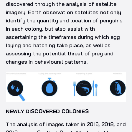
discovered through the analysis of satellite
imagery. Earth observation satellites not only
identify the quantity and location of penguins
in each colony, but also assist with
ascertaining the timeframes during which egg
laying and hatching take place, as well as
assessing the potential threat of prey and
changes in behavioural patterns.
NEWLY DISCOVERED COLONIES
The analysis of images taken in 2016, 2018, and