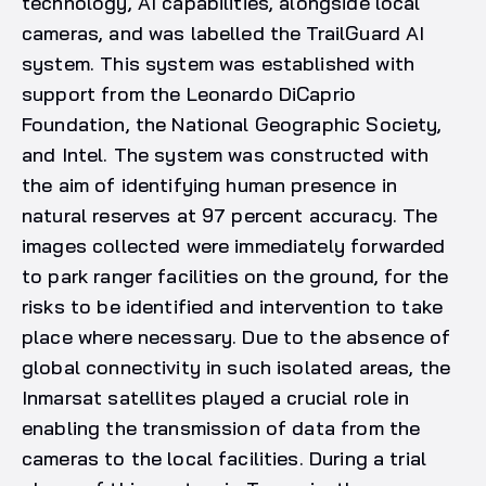
technology, AI capabilities, alongside local
cameras, and was labelled the TrailGuard AI
system. This system was established with
support from the Leonardo DiCaprio
Foundation, the National Geographic Society,
and Intel. The system was constructed with
the aim of identifying human presence in
natural reserves at 97 percent accuracy. The
images collected were immediately forwarded
to park ranger facilities on the ground, for the
risks to be identified and intervention to take
place where necessary. Due to the absence of
global connectivity in such isolated areas, the
Inmarsat satellites played a crucial role in
enabling the transmission of data from the
cameras to the local facilities. During a trial