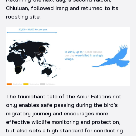
Chiuluan, followed Irang and returned to its
roosting site.
The triumphant tale of the Amur Falcons not
only enables safe passing during the bird’s
migratory journey and encourages more
effective wildlife monitoring and protection,
but also sets a high standard for conducting