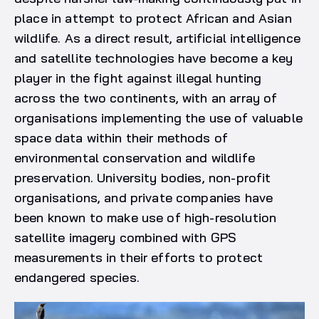
place in attempt to protect African and Asian
wildlife. As a direct result, artificial intelligence
and satellite technologies have become a key
player in the fight against illegal hunting
across the two continents, with an array of
organisations implementing the use of valuable
space data within their methods of
environmental conservation and wildlife
preservation. University bodies, non-profit
organisations, and private companies have
been known to make use of high-resolution
satellite imagery combined with GPS
measurements in their efforts to protect
endangered species.