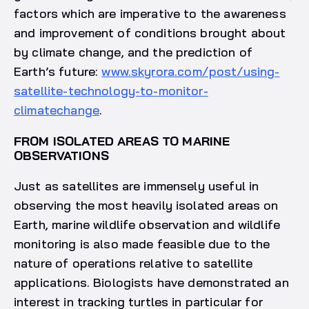
factors which are imperative to the awareness
and improvement of conditions brought about
by climate change, and the prediction of
Earth’s future:
www.skyrora.com/post/using-
satellite-technology-to-monitor-
climatechange
.
FROM ISOLATED AREAS TO MARINE
OBSERVATIONS
Just as satellites are immensely useful in
observing the most heavily isolated areas on
Earth, marine wildlife observation and wildlife
monitoring is also made feasible due to the
nature of operations relative to satellite
applications. Biologists have demonstrated an
interest in tracking turtles in particular for