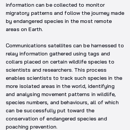
information can be collected to monitor
migratory patterns and follow the journey made
by endangered species in the most remote
areas on Earth.
Communications satellites can be harnessed to
relay information gathered using tags and
collars placed on certain wildlife species to
scientists and researchers. This process
enables scientists to track such species in the
more isolated areas in the world, identifying
and analysing movement patterns in wildlife,
species numbers, and behaviours, all of which
can be successfully put toward the
conservation of endangered species and
poaching prevention.