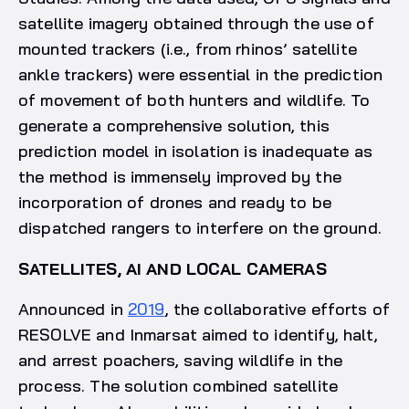
satellite imagery obtained through the use of
mounted trackers (i.e., from rhinos’ satellite
ankle trackers) were essential in the prediction
of movement of both hunters and wildlife. To
generate a comprehensive solution, this
prediction model in isolation is inadequate as
the method is immensely improved by the
incorporation of drones and ready to be
dispatched rangers to interfere on the ground.
SATELLITES, AI AND LOCAL CAMERAS
Announced in
2019
, the collaborative efforts of
RESOLVE and Inmarsat aimed to identify, halt,
and arrest poachers, saving wildlife in the
process. The solution combined satellite