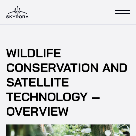
WILDLIFE
CONSERVATION AND
SATELLITE
TECHNOLOGY –
OVERVIEW