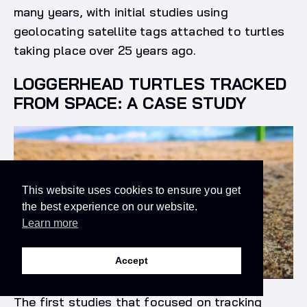
many years, with initial studies using
geolocating satellite tags attached to turtles
taking place over 25 years ago.
LOGGERHEAD TURTLES TRACKED
FROM SPACE: A CASE STUDY
This website uses cookies to ensure you get
the best experience on our website.
Learn more
Accept
The first studies that focused on tracking