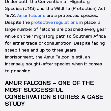
Under both the Convention of Migratory
Species (CMS) and the Wildlife (Protection) Act
1972,
Amur Falcons
are a protected species.
Despite the
protective regulations
in place, a
large number of falcons are poached every year
while on their migratory path to Southern Africa
for either trade or consumption. Despite facing
steep fines and up to three years
imprisonment, the Amur Falcon is still an
intensely sought-after species when it comes
to poaching.
AMUR FALCONS – ONE OF THE
MOST SUCCESSFUL
CONSERVATION STORIES: A CASE
STUDY