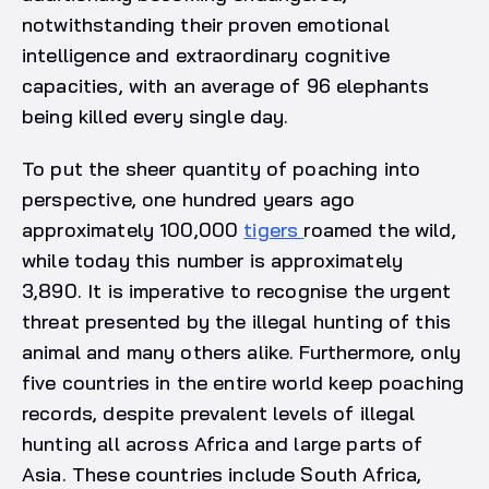
notwithstanding their proven emotional
intelligence and extraordinary cognitive
capacities, with an average of 96 elephants
being killed every single day.
To put the sheer quantity of poaching into
perspective, one hundred years ago
approximately 100,000
tigers
roamed the wild,
while today this number is approximately
3,890. It is imperative to recognise the urgent
threat presented by the illegal hunting of this
animal and many others alike. Furthermore, only
five countries in the entire world keep poaching
records, despite prevalent levels of illegal
hunting all across Africa and large parts of
Asia. These countries include South Africa,