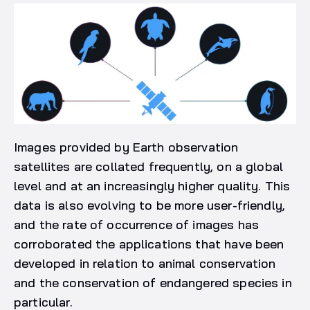
Images provided by Earth observation
satellites are collated frequently, on a global
level and at an increasingly higher quality. This
data is also evolving to be more user-friendly,
and the rate of occurrence of images has
corroborated the applications that have been
developed in relation to animal conservation
and the conservation of endangered species in
particular.