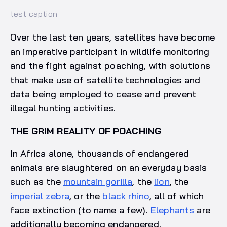
test caption
Over the last ten years, satellites have become
an imperative participant in wildlife monitoring
and the fight against poaching, with solutions
that make use of satellite technologies and
data being employed to cease and prevent
illegal hunting activities.
THE GRIM REALITY OF POACHING
In Africa alone, thousands of endangered
animals are slaughtered on an everyday basis
such as the
mountain gorilla
, the
lion
, the
imperial zebra
, or the
black rhino
, all of which
face extinction (to name a few).
Elephants
are
additionally becoming endangered,