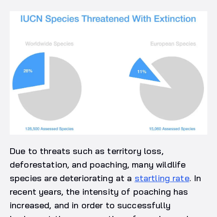
Due to threats such as territory loss,
deforestation, and poaching, many wildlife
species are deteriorating at a
startling rate
. In
recent years, the intensity of poaching has
increased, and in order to successfully