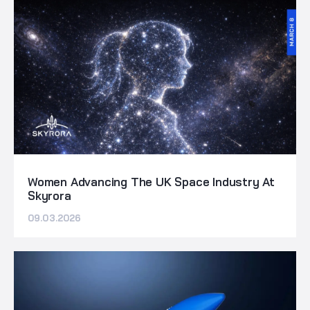
Women Advancing The UK Space Industry At
Skyrora
09.03.2026