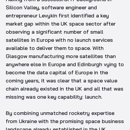
Silicon Valley, software engineer and
entrepreneur Levykin first identified a key
market gap within the UK space sector after
observing a significant number of small
satellites in Europe with no launch services
available to deliver them to space. With
Glasgow manufacturing more satellites than
anywhere else in Europe and Edinburgh vying to
become the data capital of Europe in the
coming years, it was clear that a space value
chain already existed in the UK and all that was
missing was one key capability: launch.
By combining unmatched rocketry expertise
from Ukraine with the promising space business
landscape already established in the UK,