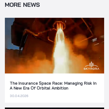
MORE NEWS
The Insurance Space Race: Managing Risk In
A New Era Of Orbital Ambition
30.04.2026