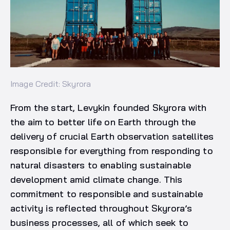
Image Credit: Skyrora
From the start, Levykin founded Skyrora with
the aim to better life on Earth through the
delivery of crucial Earth observation satellites
responsible for everything from responding to
natural disasters to enabling sustainable
development amid climate change. This
commitment to responsible and sustainable
activity is reflected throughout Skyrora’s
business processes, all of which seek to