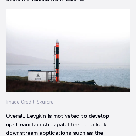
Image Credit: Skyrora
Overall, Levykin is motivated to develop
upstream launch capabilities to unlock
downstream applications such as the