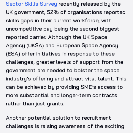
Sector Skills Survey
recently released by the
UK government, 52% of organisations reported
skills gaps in their current workforce, with
uncompetitive pay being the second biggest
reported barrier. Although the UK Space
Agency (UKSA) and European Space Agency
(ESA) offer initiatives in response to these
challenges, greater levels of support from the
government are needed to bolster the space
industry’s offering and attract vital talent. This
can be achieved by providing SME’s access to
more substantial and longer-term contracts
rather than just grants.
Another potential solution to recruitment
challenges is raising awareness of the exciting