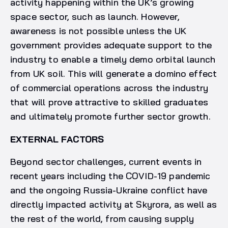
activity happening within the UK’s growing
space sector, such as launch. However,
awareness is not possible unless the UK
government provides adequate support to the
industry to enable a timely demo orbital launch
from UK soil. This will generate a domino effect
of commercial operations across the industry
that will prove attractive to skilled graduates
and ultimately promote further sector growth.
EXTERNAL FACTORS
Beyond sector challenges, current events in
recent years including the COVID-19 pandemic
and the ongoing Russia-Ukraine conflict have
directly impacted activity at Skyrora, as well as
the rest of the world, from causing supply