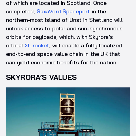
of which are located in Scotland. Once
completed,
SaxaVord Spaceport
in the
northern-most island of Unst in Shetland will
unlock access to polar and sun-synchronous
orbits for payloads, which, with Skyrora’s
orbital
XL rocket
, will enable a fully localized
end-to-end space value chain in the UK that
can yield economic benefits for the nation.
SKYRORA’S VALUES