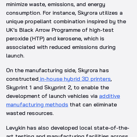
minimize waste, emissions, and energy
consumption. For instance, Skyrora utilizes a
unique propellant combination inspired by the
UK’s Black Arrow Programme of high-test
peroxide (HTP) and kerosene, which is
associated with reduced emissions during
launch.
On the manufacturing side, Skyrora has
constructed
in-house hybrid 3D printers
,
Skyprint 1 and Skyprint 2, to enable the
development of launch vehicles via
additive
manufacturing methods
that can eliminate
wasted resources.
Levykin has also developed local state-of-the-
art testing and manufacturing facilities across