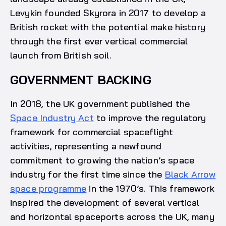
Levykin founded Skyrora in 2017 to develop a
British rocket with the potential make history
through the first ever vertical commercial
launch from British soil.
GOVERNMENT BACKING
In 2018, the UK government published the
Space Industry Act
to improve the regulatory
framework for commercial spaceflight
activities, representing a newfound
commitment to growing the nation’s space
industry for the first time since the
Black Arrow
space programme
in the 1970’s. This framework
inspired the development of several vertical
and horizontal spaceports across the UK, many