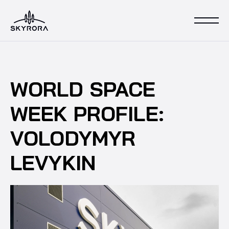
WORLD SPACE
WEEK PROFILE:
VOLODYMYR
LEVYKIN