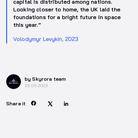
capital is distributed among nations.
Looking closer to home, the UK laid the
foundations for a bright future in space
this year.”
Volodymyr Levykin, 2023
by Skyrora team
29.09.2023
Share it