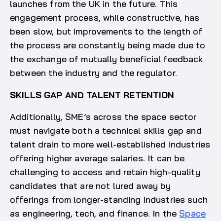
launches from the UK in the future. This
engagement process, while constructive, has
been slow, but improvements to the length of
the process are constantly being made due to
the exchange of mutually beneficial feedback
between the industry and the regulator.
SKILLS GAP AND TALENT RETENTION
Additionally, SME’s across the space sector
must navigate both a technical skills gap and
talent drain to more well-established industries
offering higher average salaries. It can be
challenging to access and retain high-quality
candidates that are not lured away by
offerings from longer-standing industries such
as engineering, tech, and finance. In the
Space