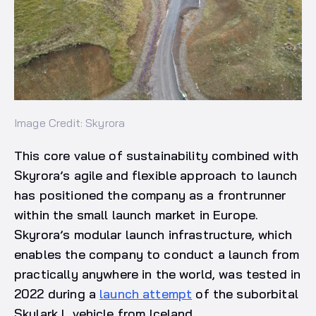
Image Credit: Skyrora
This core value of sustainability combined with
Skyrora’s agile and flexible approach to launch
has positioned the company as a frontrunner
within the small launch market in Europe.
Skyrora’s modular launch infrastructure, which
enables the company to conduct a launch from
practically anywhere in the world, was tested in
2022 during a
launch attempt
of the suborbital
Skylark L vehicle from Iceland.