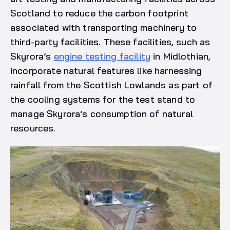
Scotland to reduce the carbon footprint
associated with transporting machinery to
third-party facilities. These facilities, such as
Skyrora’s
engine testing facility
in Midlothian,
incorporate natural features like harnessing
rainfall from the Scottish Lowlands as part of
the cooling systems for the test stand to
manage Skyrora’s consumption of natural
resources.