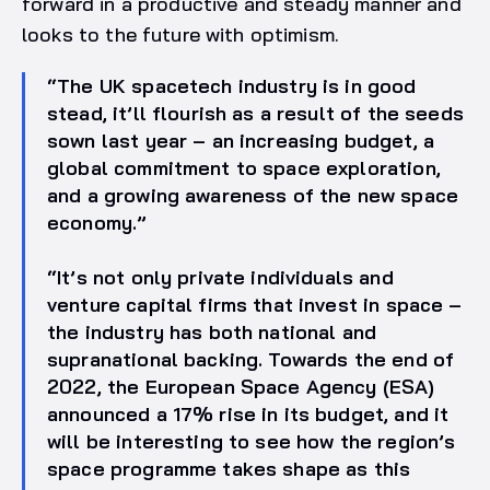
forward in a productive and steady manner and
looks to the future with optimism.
“The UK spacetech industry is in good
stead, it’ll flourish as a result of the seeds
sown last year – an increasing budget, a
global commitment to space exploration,
and a growing awareness of the new space
economy.”
“It’s not only private individuals and
venture capital firms that invest in space –
the industry has both national and
supranational backing. Towards the end of
2022, the European Space Agency (ESA)
announced a 17% rise in its budget, and it
will be interesting to see how the region’s
space programme takes shape as this