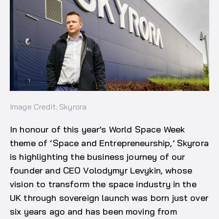
Image Credit: Skyrora
In honour of this year’s World Space Week
theme of ‘Space and Entrepreneurship,’ Skyrora
is highlighting the business journey of our
founder and CEO Volodymyr Levykin, whose
vision to transform the space industry in the
UK through sovereign launch was born just over
six years ago and has been moving from