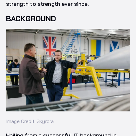
strength to strength ever since.
BACKGROUND
Image Credit: Skyrora
Hailing from a successful IT background in