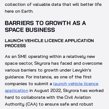
collection of valuable data that will better life
here on Earth.
BARRIERS TO GROWTH AS A
SPACE BUSINESS
LAUNCH VEHICLE LICENCE APPLICATION
PROCESS
As an SME operating within a relatively new
space sector, Skyrora has faced and overcome
various barriers to growth under Levykin’s
guidance. For instance, as one of the first
companies to submit a
launch vehicle licence
application
in August 2022, Skyrora has worked
hard to collaborate with the Civil Aviation
Authority (CAA) to ensure safe and robust