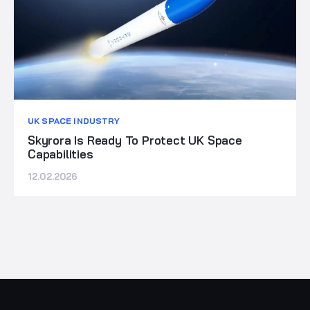
UK SPACE INDUSTRY
Skyrora Is Ready To Protect UK Space
Capabilities
12.02.2026