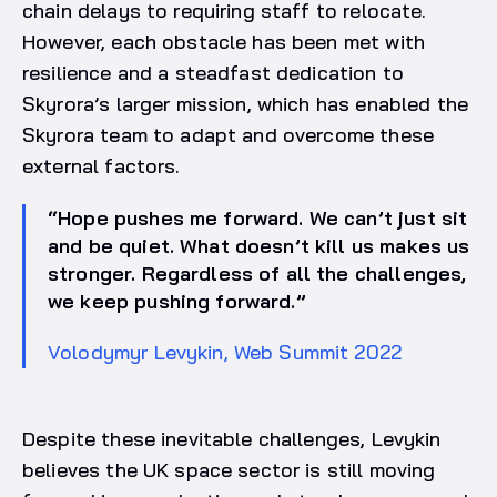
chain delays to requiring staff to relocate.
However, each obstacle has been met with
resilience and a steadfast dedication to
Skyrora’s larger mission, which has enabled the
Skyrora team to adapt and overcome these
external factors.
“Hope pushes me forward. We can’t just sit
and be quiet. What doesn’t kill us makes us
stronger. Regardless of all the challenges,
we keep pushing forward.”
Volodymyr Levykin, Web Summit 2022
Despite these inevitable challenges, Levykin
believes the UK space sector is still moving